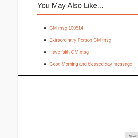
You May Also Like...
GM msg 100514
Extraordinary Person GM msg
Have faith GM msg
Good Morning and blessed day message
Newer