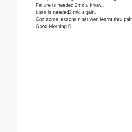
Failure is needed 2mk u know.,
Loss is needed2 mk u gain,
Coz some lessons r bst wen learnt thru pain
Good Morning 