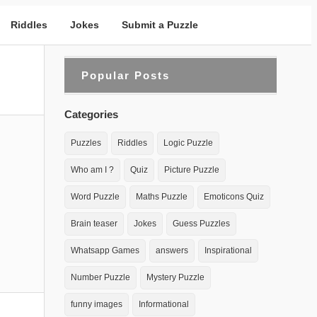
Riddles
Jokes
Submit a Puzzle
Popular Posts
Categories
Puzzles
Riddles
Logic Puzzle
Who am I ?
Quiz
Picture Puzzle
Word Puzzle
Maths Puzzle
Emoticons Quiz
Brain teaser
Jokes
Guess Puzzles
Whatsapp Games
answers
Inspirational
Number Puzzle
Mystery Puzzle
funny images
Informational