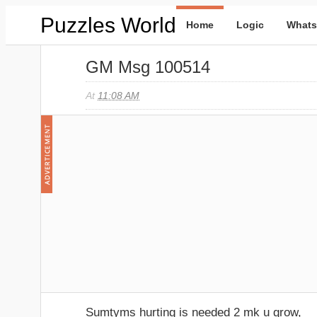
Puzzles World
Home
Logic
Whats
GM Msg 100514
At
11:08 AM
Sumtyms hurting is needed 2 mk u grow,