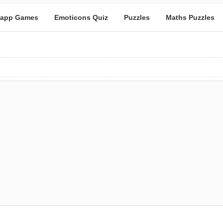
app Games
Emoticons Quiz
Puzzles
Maths Puzzles