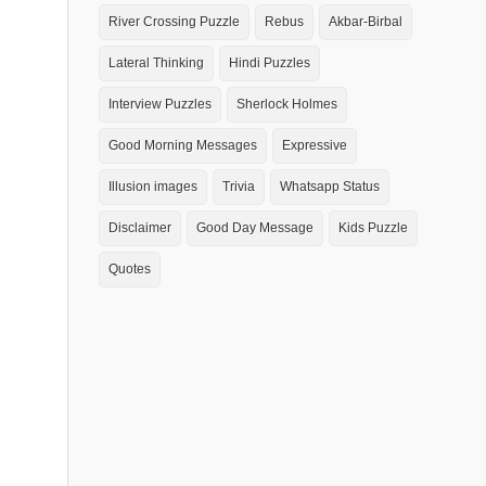
River Crossing Puzzle
Rebus
Akbar-Birbal
Lateral Thinking
Hindi Puzzles
Interview Puzzles
Sherlock Holmes
Good Morning Messages
Expressive
Illusion images
Trivia
Whatsapp Status
Disclaimer
Good Day Message
Kids Puzzle
Quotes