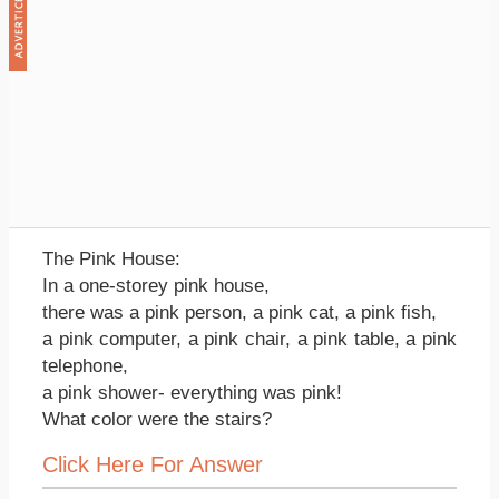
The Pink House:
In a one-storey pink house,
there was a pink person, a pink cat, a pink fish,
a pink computer, a pink chair, a pink table, a pink
telephone,
a pink shower- everything was pink!
What color were the stairs?
Click Here For Answer