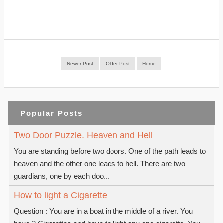
Newer Post
Older Post
Home
Popular Posts
Two Door Puzzle. Heaven and Hell
You are standing before two doors. One of the path leads to
heaven and the other one leads to hell. There are two
guardians, one by each doo...
How to light a Cigarette
Question : You are in a boat in the middle of a river. You