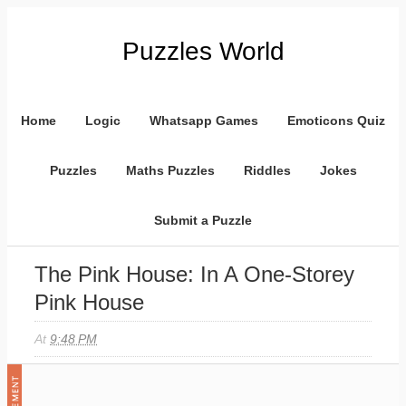
Puzzles World
Home
Logic
Whatsapp Games
Emoticons Quiz
Puzzles
Maths Puzzles
Riddles
Jokes
Submit a Puzzle
The Pink House: In A One-Storey
Pink House
At
9:48 PM