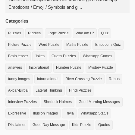
Emoticons / Emoji / Symbols and gi...
Categories
Puzzles
Riddles
Logic Puzzle
Who am I ?
Quiz
Picture Puzzle
Word Puzzle
Maths Puzzle
Emoticons Quiz
Brain teaser
Jokes
Guess Puzzles
Whatsapp Games
answers
Inspirational
Number Puzzle
Mystery Puzzle
funny images
Informational
River Crossing Puzzle
Rebus
Akbar-Birbal
Lateral Thinking
Hindi Puzzles
Interview Puzzles
Sherlock Holmes
Good Morning Messages
Expressive
Illusion images
Trivia
Whatsapp Status
Disclaimer
Good Day Message
Kids Puzzle
Quotes