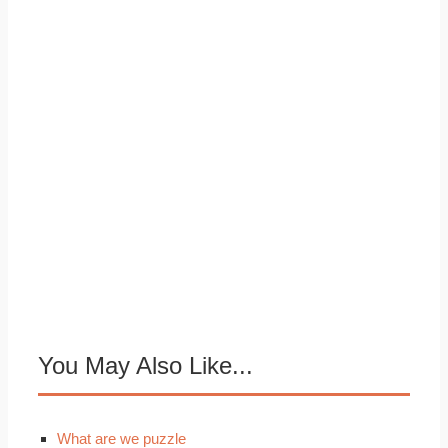
You May Also Like...
What are we puzzle