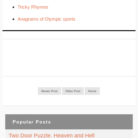
Tricky Rhymes
Anagrams of Olympic sports
Newer Post
Older Post
Home
Popular Posts
Two Door Puzzle. Heaven and Hell