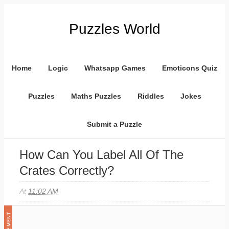
Puzzles World
Home
Logic
Whatsapp Games
Emoticons Quiz
Puzzles
Maths Puzzles
Riddles
Jokes
Submit a Puzzle
How Can You Label All Of The
Crates Correctly?
At
11:02 AM