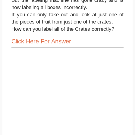
But the labeling machine has gone crazy and is
now labeling all boxes incorrectly.
If you can only take out and look at just one of
the pieces of fruit from just one of the crates,
How can you label all of the Crates correctly?
Click Here For Answer