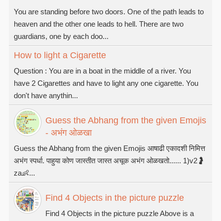
You are standing before two doors. One of the path leads to
heaven and the other one leads to hell. There are two
guardians, one by each doo...
How to light a Cigarette
Question : You are in a boat in the middle of a river. You
have 2 Cigarettes and have to light any one cigarette. You
don't have anythin...
Guess the Abhang from the given Emojis
- अभंग ओळखा
Guess the Abhang from the given Emojis आषाढी एकादशी निमित्त
अभंग स्पर्धा. पाहुया कोण जास्तीत जास्त अचूक अभंग ओळखतो...... 1)v2🤰
za👶...
Find 4 Objects in the picture puzzle
Find 4 Objects in the picture puzzle Above is a