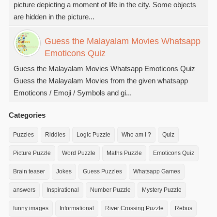
picture depicting a moment of life in the city. Some objects
are hidden in the picture...
Guess the Malayalam Movies Whatsapp
Emoticons Quiz
Guess the Malayalam Movies Whatsapp Emoticons Quiz
Guess the Malayalam Movies from the given whatsapp
Emoticons / Emoji / Symbols and gi...
Categories
Puzzles
Riddles
Logic Puzzle
Who am I ?
Quiz
Picture Puzzle
Word Puzzle
Maths Puzzle
Emoticons Quiz
Brain teaser
Jokes
Guess Puzzles
Whatsapp Games
answers
Inspirational
Number Puzzle
Mystery Puzzle
funny images
Informational
River Crossing Puzzle
Rebus