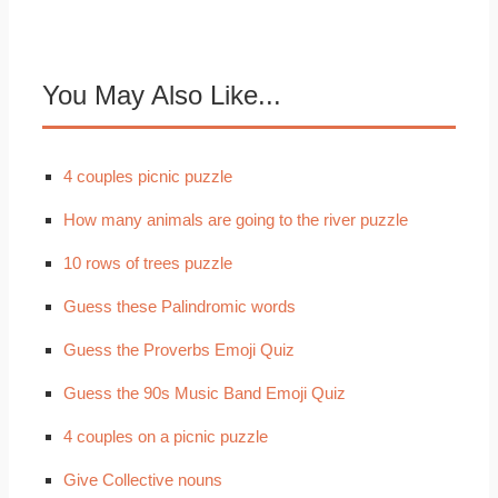
You May Also Like...
4 couples picnic puzzle
How many animals are going to the river puzzle
10 rows of trees puzzle
Guess these Palindromic words
Guess the Proverbs Emoji Quiz
Guess the 90s Music Band Emoji Quiz
4 couples on a picnic puzzle
Give Collective nouns