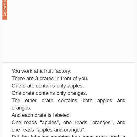
You work at a fruit factory.
There are 3 crates in front of you.
One crate contains only apples.
One crate contains only oranges.
The other crate contains both apples and
oranges.
And each crate is labeled.
One reads "apples", one reads "oranges", and
one reads "apples and oranges".