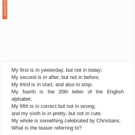
My first is in yesterday, but not in today;
My second is in after, but not in before;
My third is in start, and also in stop;
My fourth is the 20th letter of the English
alphabet;
My fifth is in correct but not in wrong;
and my sixth is in pretty, but not in cute.
My whole is something celebrated by Christians.
What is the teaser referring to?