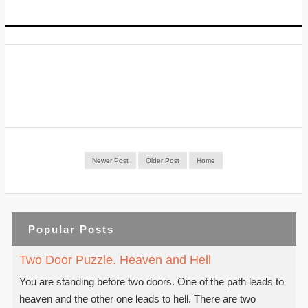
Newer Post
Older Post
Home
Popular Posts
Two Door Puzzle. Heaven and Hell
You are standing before two doors. One of the path leads to
heaven and the other one leads to hell. There are two