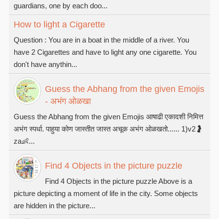
guardians, one by each doo...
How to light a Cigarette
Question : You are in a boat in the middle of a river. You
have 2 Cigarettes and have to light any one cigarette. You
don't have anythin...
Guess the Abhang from the given Emojis
- अभंग ओळखा
Guess the Abhang from the given Emojis आषाढी एकादशी निमित्त
अभंग स्पर्धा. पाहुया कोण जास्तीत जास्त अचूक अभंग ओळखतो...... 1)v2🤰
za👶...
Find 4 Objects in the picture puzzle
Find 4 Objects in the picture puzzle Above is a
picture depicting a moment of life in the city. Some objects
are hidden in the picture...