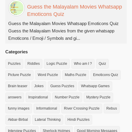
Guess the Malayalam Movies Whatsapp
Emoticons Quiz
Guess the Malayalam Movies Whatsapp Emoticons Quiz
Guess the Malayalam Movies from the given whatsapp
Emoticons / Emoji / Symbols and gi...
Categories
Puzzles
Riddles
Logic Puzzle
Who am I ?
Quiz
Picture Puzzle
Word Puzzle
Maths Puzzle
Emoticons Quiz
Brain teaser
Jokes
Guess Puzzles
Whatsapp Games
answers
Inspirational
Number Puzzle
Mystery Puzzle
funny images
Informational
River Crossing Puzzle
Rebus
Akbar-Birbal
Lateral Thinking
Hindi Puzzles
Interview Puzzles
Sherlock Holmes
Good Morning Messages