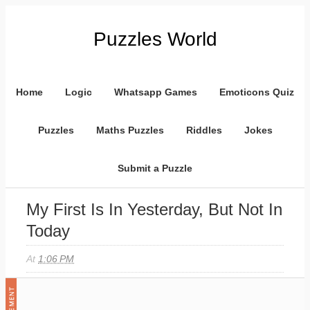
Puzzles World
Home
Logic
Whatsapp Games
Emoticons Quiz
Puzzles
Maths Puzzles
Riddles
Jokes
Submit a Puzzle
My First Is In Yesterday, But Not In
Today
At
1:06 PM