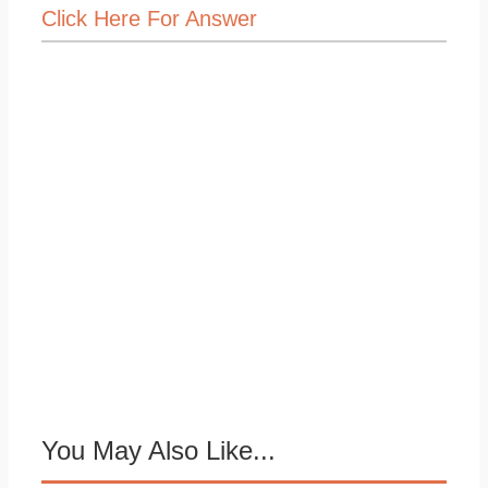
Click Here For Answer
You May Also Like...