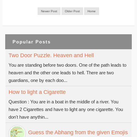
Newer Post
Older Post
Home
Popular Posts
Two Door Puzzle. Heaven and Hell
You are standing before two doors. One of the path leads to
heaven and the other one leads to hell. There are two
guardians, one by each doo...
How to light a Cigarette
Question : You are in a boat in the middle of a river. You
have 2 Cigarettes and have to light any one cigarette. You
don't have anythin...
Guess the Abhang from the given Emojis