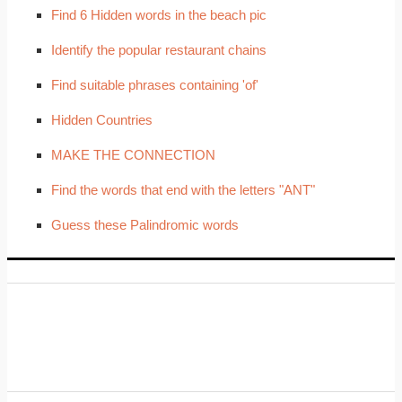
Find 6 Hidden words in the beach pic
Identify the popular restaurant chains
Find suitable phrases containing 'of'
Hidden Countries
MAKE THE CONNECTION
Find the words that end with the letters "ANT"
Guess these Palindromic words