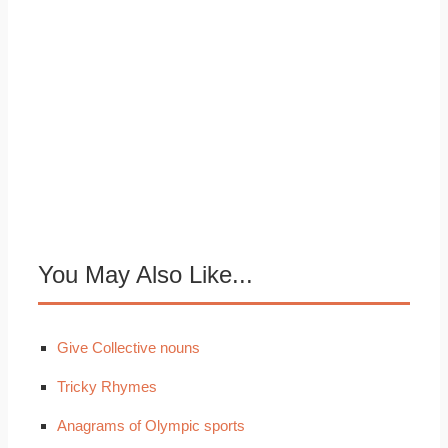
You May Also Like...
Give Collective nouns
Tricky Rhymes
Anagrams of Olympic sports