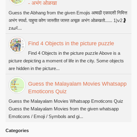
- अभंग ओळखा
Guess the Abhang from the given Emojis आषाढी एकादशी निमित्त
अभंग स्पर्धा. पाहुया कोण जास्तीत जास्त अचूक अभंग ओळखतो...... 1)v2🤰
za👶...
Find 4 Objects in the picture puzzle
Find 4 Objects in the picture puzzle Above is a
picture depicting a moment of life in the city. Some objects
are hidden in the picture...
Guess the Malayalam Movies Whatsapp
Emoticons Quiz
Guess the Malayalam Movies Whatsapp Emoticons Quiz
Guess the Malayalam Movies from the given whatsapp
Emoticons / Emoji / Symbols and gi...
Categories