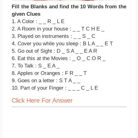
Fill the Blanks and find the 10 Words from the
given Clues
1. A Color : _ _ R _ L E
2. A Room in your house : _ _ T C H E _
3. Played on instruments : _ _ S _ C
4. Cover you while you sleep : B L A _ _ E T
5. Go out of Sight : D _ S A _ _ E A R
6. Eat this at the Movies : _ O _ C O R _
7. To Talk : S _ E A _
8. Apples or Oranges : F R _ _ T
9. Goes on a letter : S T A _ _
10. Part of your Finger : _ _ _ C _ L E
Click Here For Answer