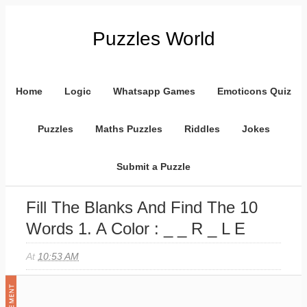
Puzzles World
Home
Logic
Whatsapp Games
Emoticons Quiz
Puzzles
Maths Puzzles
Riddles
Jokes
Submit a Puzzle
Fill The Blanks And Find The 10
Words 1. A Color : _ _ R _ L E
At
10:53 AM