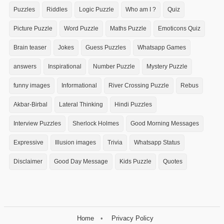
Puzzles
Riddles
Logic Puzzle
Who am I ?
Quiz
Picture Puzzle
Word Puzzle
Maths Puzzle
Emoticons Quiz
Brain teaser
Jokes
Guess Puzzles
Whatsapp Games
answers
Inspirational
Number Puzzle
Mystery Puzzle
funny images
Informational
River Crossing Puzzle
Rebus
Akbar-Birbal
Lateral Thinking
Hindi Puzzles
Interview Puzzles
Sherlock Holmes
Good Morning Messages
Expressive
Illusion images
Trivia
Whatsapp Status
Disclaimer
Good Day Message
Kids Puzzle
Quotes
Home
Privacy Policy