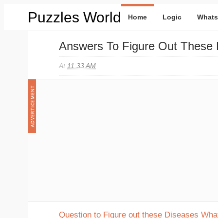
Puzzles World
Home
Logic
Whats
Answers To Figure Out These
At
11:33 AM
Question to Figure out these Diseases Wh