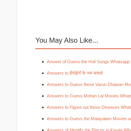
You May Also Like...
Answer of Guess the Holi Songs Whatsapp
Answers to हीरोईनों के नाम बताओ
Answers to Guess these Varun Dhawan Mo
Answers to Guess Mohan Lal Movies What
Answers to Figure out these Diseases Wha
Answers to Guess the Malayalam Movies w
Answers of Identify the Places in Kerala W