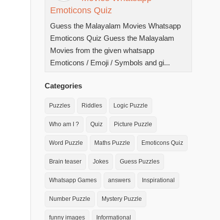
Emoticons Quiz
Guess the Malayalam Movies Whatsapp
Emoticons Quiz Guess the Malayalam
Movies from the given whatsapp
Emoticons / Emoji / Symbols and gi...
Categories
Puzzles
Riddles
Logic Puzzle
Who am I ?
Quiz
Picture Puzzle
Word Puzzle
Maths Puzzle
Emoticons Quiz
Brain teaser
Jokes
Guess Puzzles
Whatsapp Games
answers
Inspirational
Number Puzzle
Mystery Puzzle
funny images
Informational