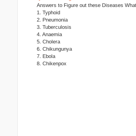
Answers to Figure out these Diseases Wha
1. Typhoid
2. Pneumonia
3. Tuberculosis
4. Anaemia
5. Cholera
6. Chikungunya
7. Ebola
8. Chikenpox