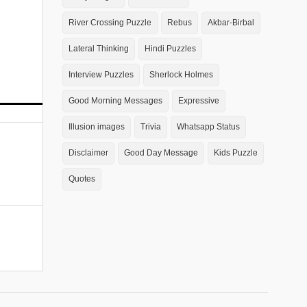
River Crossing Puzzle
Rebus
Akbar-Birbal
Lateral Thinking
Hindi Puzzles
Interview Puzzles
Sherlock Holmes
Good Morning Messages
Expressive
Illusion images
Trivia
Whatsapp Status
Disclaimer
Good Day Message
Kids Puzzle
Quotes