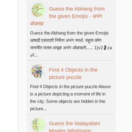
Guess the Abhang from
the given Emojis - अभंग
ओळखा
Guess the Abhang from the given Emojis
आषाढी एकादशी निमित्त अभंग स्पर्धा. पाहुया कोण
जास्तीत जास्त अचूक अभंग ओळखतो...... 1)v2🤰za
👶...
Find 4 Objects in the
picture puzzle
Find 4 Objects in the picture puzzle Above
is a picture depicting a moment of life in
the city. Some objects are hidden in the
picture...
Guess the Malayalam
Movies Whatsapp