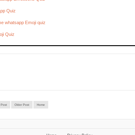
app Quiz
e whatsapp Emoji quiz
ji Quiz
 Post
Older Post
Home