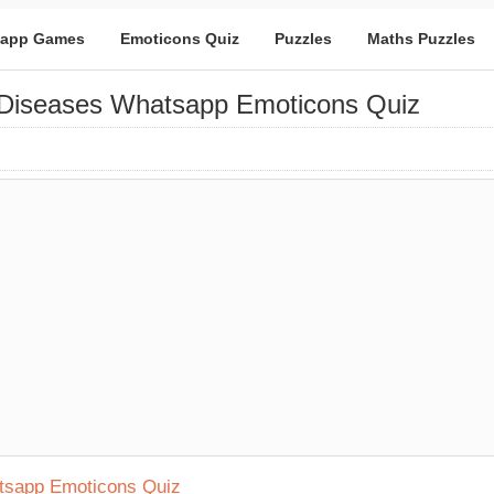
app Games
Emoticons Quiz
Puzzles
Maths Puzzles
 Diseases Whatsapp Emoticons Quiz
atsapp Emoticons Quiz