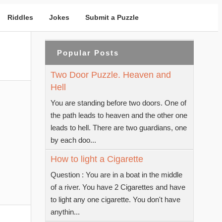
Riddles
Jokes
Submit a Puzzle
Popular Posts
Two Door Puzzle. Heaven and
Hell
You are standing before two doors. One of
the path leads to heaven and the other one
leads to hell. There are two guardians, one
by each doo...
How to light a Cigarette
Question : You are in a boat in the middle
of a river. You have 2 Cigarettes and have
to light any one cigarette. You don't have
anythin...