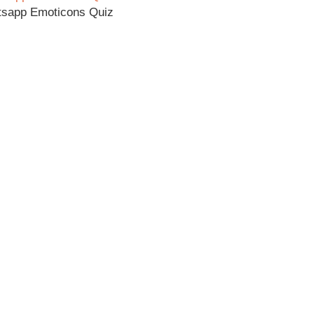
tsapp Emoticons Quiz