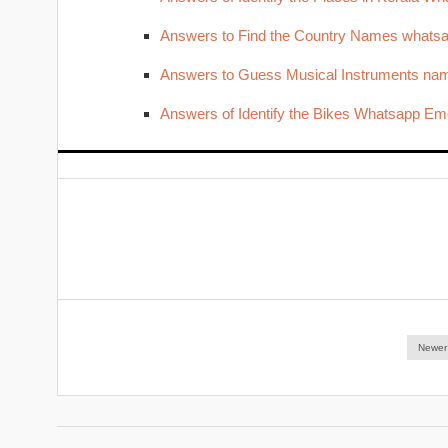
Answers to Find the Country Names whats
Answers to Guess Musical Instruments nam
Answers of Identify the Bikes Whatsapp Emo
Newer