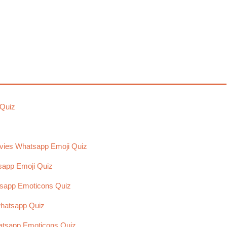
 Quiz
vies Whatsapp Emoji Quiz
sapp Emoji Quiz
tsapp Emoticons Quiz
hatsapp Quiz
hatsapp Emoticons Quiz