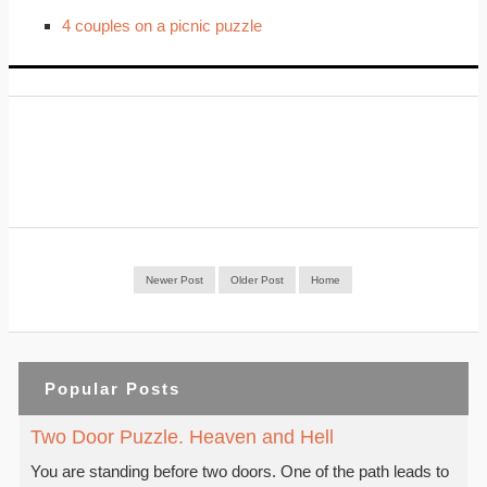
4 couples on a picnic puzzle
Newer Post
Older Post
Home
Popular Posts
Two Door Puzzle. Heaven and Hell
You are standing before two doors. One of the path leads to