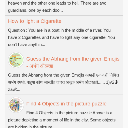
heaven and the other one leads to hell. There are two
guardians, one by each doo...
How to light a Cigarette
Question : You are in a boat in the middle of a river. You
have 2 Cigarettes and have to light any one cigarette. You
don't have anythin...
Guess the Abhang from the given Emojis
- अभंग ओळखा
Guess the Abhang from the given Emojis आषाढी एकादशी निमित्त
अभंग स्पर्धा. पाहुया कोण जास्तीत जास्त अचूक अभंग ओळखतो...... 1)v2🤰
za👶...
Find 4 Objects in the picture puzzle
Find 4 Objects in the picture puzzle Above is a
picture depicting a moment of life in the city. Some objects
are hidden in the picture...