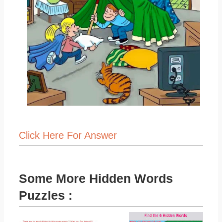
Click Here For Answer
Some More Hidden Words
Puzzles :