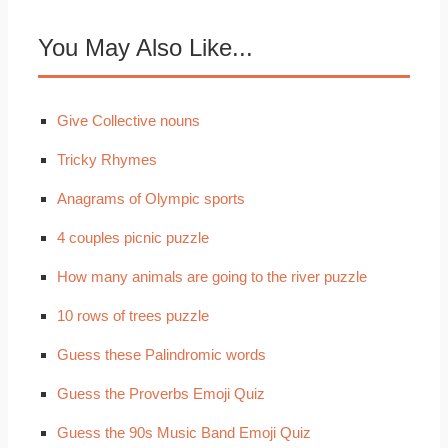
You May Also Like...
Give Collective nouns
Tricky Rhymes
Anagrams of Olympic sports
4 couples picnic puzzle
How many animals are going to the river puzzle
10 rows of trees puzzle
Guess these Palindromic words
Guess the Proverbs Emoji Quiz
Guess the 90s Music Band Emoji Quiz