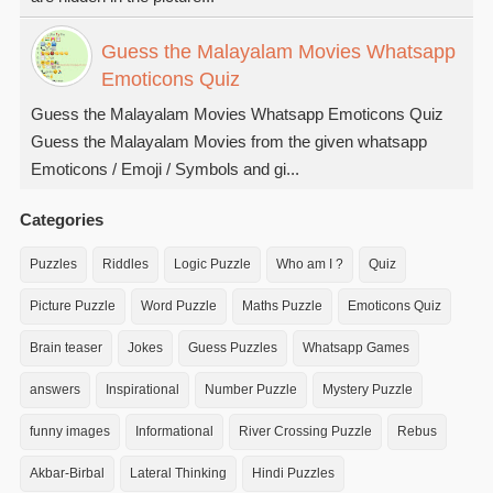
Guess the Malayalam Movies Whatsapp
Emoticons Quiz
Guess the Malayalam Movies Whatsapp Emoticons Quiz
Guess the Malayalam Movies from the given whatsapp
Emoticons / Emoji / Symbols and gi...
Categories
Puzzles
Riddles
Logic Puzzle
Who am I ?
Quiz
Picture Puzzle
Word Puzzle
Maths Puzzle
Emoticons Quiz
Brain teaser
Jokes
Guess Puzzles
Whatsapp Games
answers
Inspirational
Number Puzzle
Mystery Puzzle
funny images
Informational
River Crossing Puzzle
Rebus
Akbar-Birbal
Lateral Thinking
Hindi Puzzles