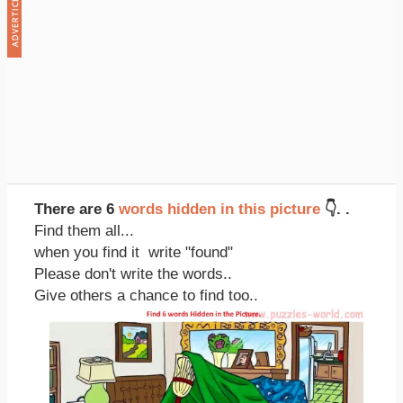
There are 6
words hidden in this picture
👇. .
Find them all...
when you find it write "found"
Please don't write the words..
Give others a chance to find too..