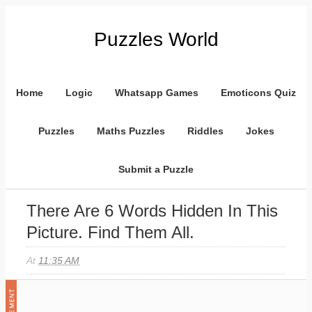
Puzzles World
Home
Logic
Whatsapp Games
Emoticons Quiz
Puzzles
Maths Puzzles
Riddles
Jokes
Submit a Puzzle
There Are 6 Words Hidden In This
Picture. Find Them All.
At
11:35 AM