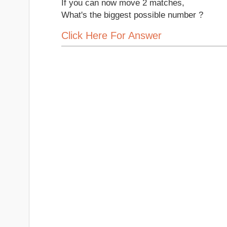
If you can now move 2 matches,
What's the biggest possible number ?
Click Here For Answer