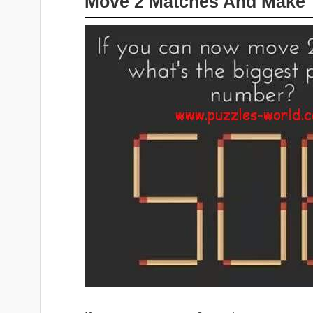
Move 2 Matches And Make 