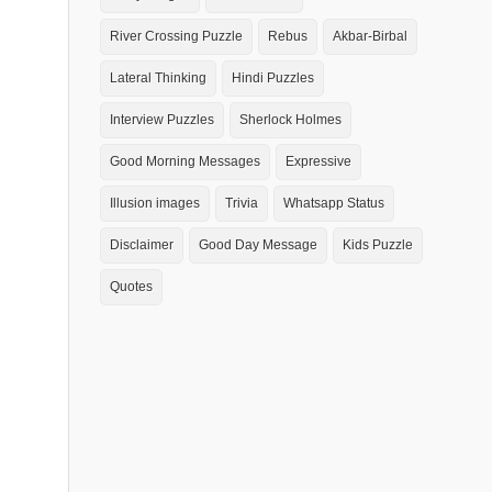
River Crossing Puzzle
Rebus
Akbar-Birbal
Lateral Thinking
Hindi Puzzles
Interview Puzzles
Sherlock Holmes
Good Morning Messages
Expressive
Illusion images
Trivia
Whatsapp Status
Disclaimer
Good Day Message
Kids Puzzle
Quotes