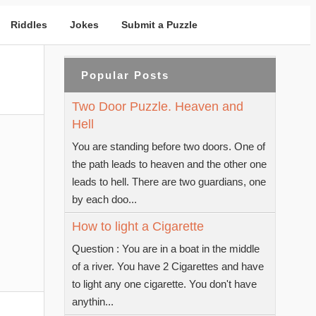
Riddles
Jokes
Submit a Puzzle
Popular Posts
Two Door Puzzle. Heaven and
Hell
You are standing before two doors. One of
the path leads to heaven and the other one
leads to hell. There are two guardians, one
by each doo...
How to light a Cigarette
Question : You are in a boat in the middle
of a river. You have 2 Cigarettes and have
to light any one cigarette. You don't have
anythin...