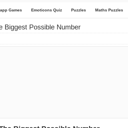
app Games
Emoticons Quiz
Puzzles
Maths Puzzles
 Biggest Possible Number