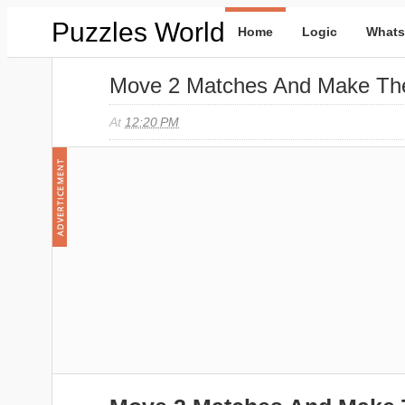
Puzzles World
Home
Logic
Whats
Move 2 Matches And Make The
At
12:20 PM