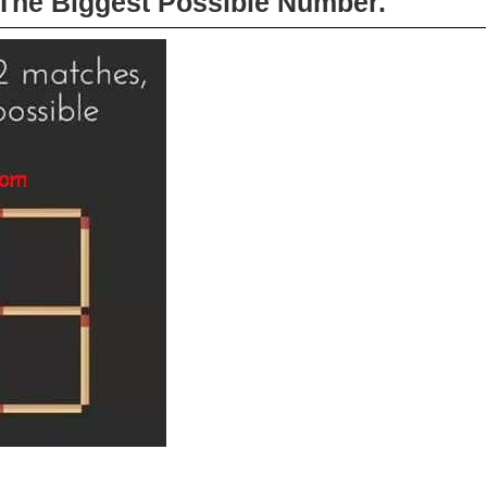
The Biggest Possible Number.