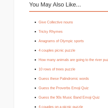
You May Also Like...
Give Collective nouns
Tricky Rhymes
Anagrams of Olympic sports
4 couples picnic puzzle
How many animals are going to the river pu
10 rows of trees puzzle
Guess these Palindromic words
Guess the Proverbs Emoji Quiz
Guess the 90s Music Band Emoji Quiz
4 couples on a picnic puzzle