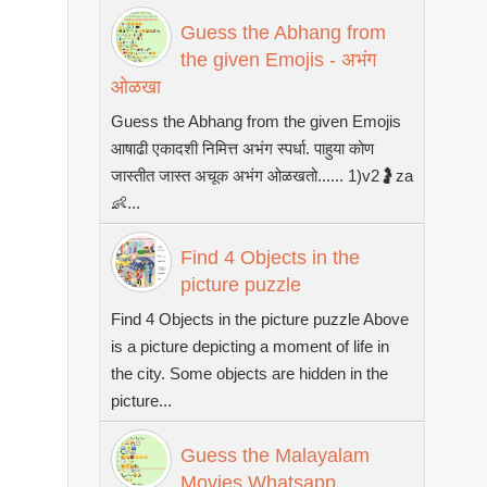
Guess the Abhang from
the given Emojis - अभंग
ओळखा
Guess the Abhang from the given Emojis
आषाढी एकादशी निमित्त अभंग स्पर्धा. पाहुया कोण
जास्तीत जास्त अचूक अभंग ओळखतो...... 1)v2🤰za
👶...
Find 4 Objects in the
picture puzzle
Find 4 Objects in the picture puzzle Above
is a picture depicting a moment of life in
the city. Some objects are hidden in the
picture...
Guess the Malayalam
Movies Whatsapp