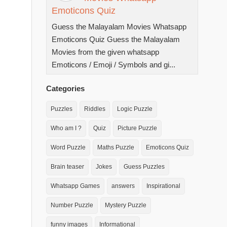
Emoticons Quiz
Guess the Malayalam Movies Whatsapp
Emoticons Quiz Guess the Malayalam
Movies from the given whatsapp
Emoticons / Emoji / Symbols and gi...
Categories
Puzzles
Riddles
Logic Puzzle
Who am I ?
Quiz
Picture Puzzle
Word Puzzle
Maths Puzzle
Emoticons Quiz
Brain teaser
Jokes
Guess Puzzles
Whatsapp Games
answers
Inspirational
Number Puzzle
Mystery Puzzle
funny images
Informational