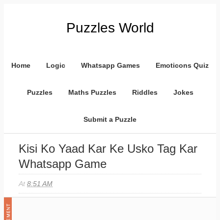
Puzzles World
Home
Logic
Whatsapp Games
Emoticons Quiz
Puzzles
Maths Puzzles
Riddles
Jokes
Submit a Puzzle
Kisi Ko Yaad Kar Ke Usko Tag Kar
Whatsapp Game
At
8:51 AM