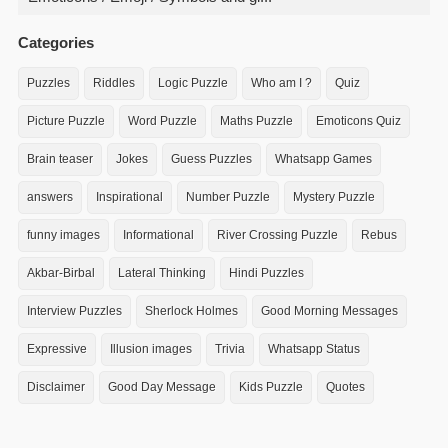
Categories
Puzzles
Riddles
Logic Puzzle
Who am I ?
Quiz
Picture Puzzle
Word Puzzle
Maths Puzzle
Emoticons Quiz
Brain teaser
Jokes
Guess Puzzles
Whatsapp Games
answers
Inspirational
Number Puzzle
Mystery Puzzle
funny images
Informational
River Crossing Puzzle
Rebus
Akbar-Birbal
Lateral Thinking
Hindi Puzzles
Interview Puzzles
Sherlock Holmes
Good Morning Messages
Expressive
Illusion images
Trivia
Whatsapp Status
Disclaimer
Good Day Message
Kids Puzzle
Quotes