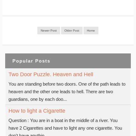
Newer Post
Older Post
Home
Popular Posts
Two Door Puzzle. Heaven and Hell
You are standing before two doors. One of the path leads to
heaven and the other one leads to hell. There are two
guardians, one by each doo...
How to light a Cigarette
Question : You are in a boat in the middle of a river. You
have 2 Cigarettes and have to light any one cigarette. You
don't have anythin...