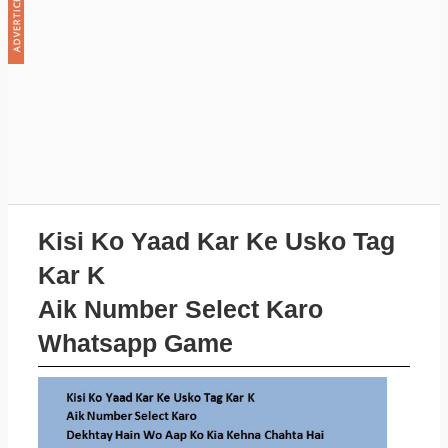
Kisi Ko Yaad Kar Ke Usko Tag
Kar K
Aik Number Select Karo
Whatsapp Game