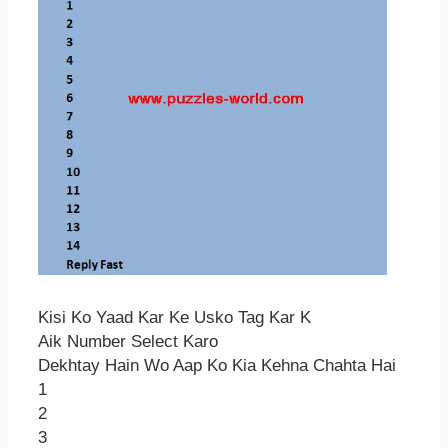
Kisi Ko Yaad Kar Ke Usko Tag Kar K
Aik Number Select Karo
Dekhtay Hain Wo Aap Ko Kia Kehna Chahta Hai
1
2
3