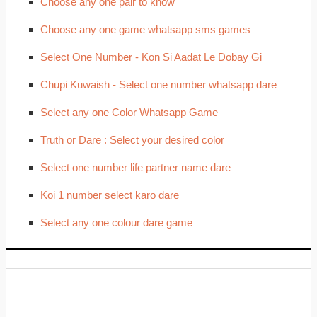
Choose any one pair to know
Choose any one game whatsapp sms games
Select One Number - Kon Si Aadat Le Dobay Gi
Chupi Kuwaish - Select one number whatsapp dare
Select any one Color Whatsapp Game
Truth or Dare : Select your desired color
Select one number life partner name dare
Koi 1 number select karo dare
Select any one colour dare game