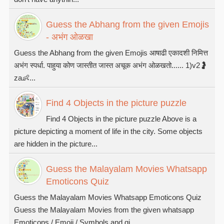
Guess the Abhang from the given Emojis
- अभंग ओळखा
Guess the Abhang from the given Emojis आषाढी एकादशी निमित्त
अभंग स्पर्धा. पाहुया कोण जास्तीत जास्त अचूक अभंग ओळखतो...... 1)v2🤰
za👶...
Find 4 Objects in the picture puzzle
Find 4 Objects in the picture puzzle Above is a
picture depicting a moment of life in the city. Some objects
are hidden in the picture...
Guess the Malayalam Movies Whatsapp
Emoticons Quiz
Guess the Malayalam Movies Whatsapp Emoticons Quiz
Guess the Malayalam Movies from the given whatsapp
Emoticons / Emoji / Symbols and gi...