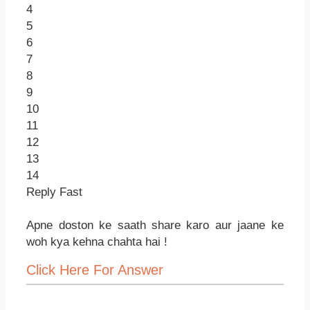
4
5
6
7
8
9
10
11
12
13
14
Reply Fast
Apne doston ke saath share karo aur jaane ke
woh kya kehna chahta hai !
Click Here For Answer