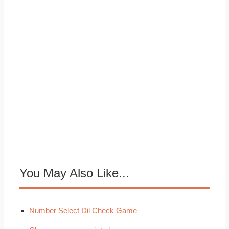
You May Also Like...
Number Select Dil Check Game