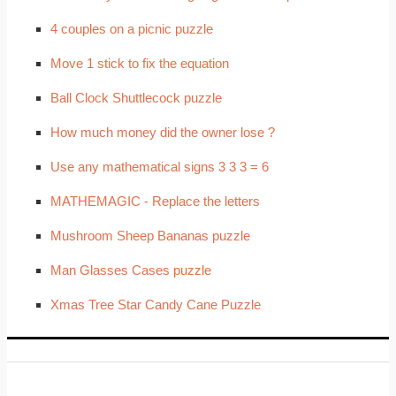
4 couples on a picnic puzzle
Move 1 stick to fix the equation
Ball Clock Shuttlecock puzzle
How much money did the owner lose ?
Use any mathematical signs 3 3 3 = 6
MATHEMAGIC - Replace the letters
Mushroom Sheep Bananas puzzle
Man Glasses Cases puzzle
Xmas Tree Star Candy Cane Puzzle