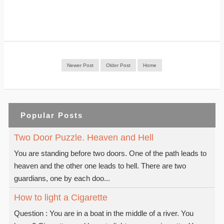
Newer Post
Older Post
Home
Popular Posts
Two Door Puzzle. Heaven and Hell
You are standing before two doors. One of the path leads to
heaven and the other one leads to hell. There are two
guardians, one by each doo...
How to light a Cigarette
Question : You are in a boat in the middle of a river. You