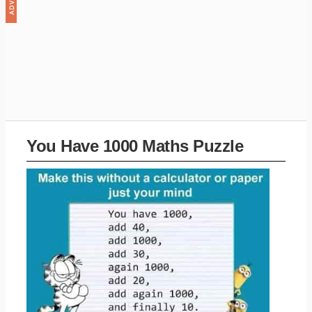
You Have 1000 Maths Puzzle