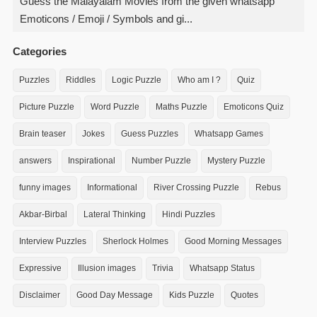
Guess the Malayalam Movies from the given whatsapp
Emoticons / Emoji / Symbols and gi...
Categories
Puzzles
Riddles
Logic Puzzle
Who am I ?
Quiz
Picture Puzzle
Word Puzzle
Maths Puzzle
Emoticons Quiz
Brain teaser
Jokes
Guess Puzzles
Whatsapp Games
answers
Inspirational
Number Puzzle
Mystery Puzzle
funny images
Informational
River Crossing Puzzle
Rebus
Akbar-Birbal
Lateral Thinking
Hindi Puzzles
Interview Puzzles
Sherlock Holmes
Good Morning Messages
Expressive
Illusion images
Trivia
Whatsapp Status
Disclaimer
Good Day Message
Kids Puzzle
Quotes