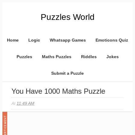
Puzzles World
Home
Logic
Whatsapp Games
Emoticons Quiz
Puzzles
Maths Puzzles
Riddles
Jokes
Submit a Puzzle
You Have 1000 Maths Puzzle
At
11:49 AM