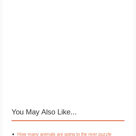
You May Also Like...
How many animals are going to the river puzzle