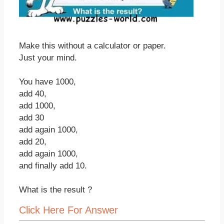
Make this without a calculator or paper.
Just your mind.
You have 1000,
add 40,
add 1000,
add 30
add again 1000,
add 20,
add again 1000,
and finally add 10.
What is the result ?
Click Here For Answer