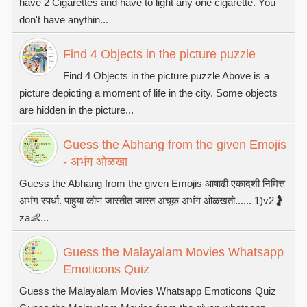
have 2 Cigarettes and have to light any one cigarette. You
don't have anythin...
Find 4 Objects in the picture puzzle
Find 4 Objects in the picture puzzle Above is a
picture depicting a moment of life in the city. Some objects
are hidden in the picture...
Guess the Abhang from the given Emojis
- अभंग ओळखा
Guess the Abhang from the given Emojis आषाढी एकादशी निमित्त
अभंग स्पर्धा. पाहुया कोण जास्तीत जास्त अचूक अभंग ओळखतो...... 1)v2🤰
za👶...
Guess the Malayalam Movies Whatsapp
Emoticons Quiz
Guess the Malayalam Movies Whatsapp Emoticons Quiz