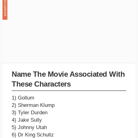
Name The Movie Associated With
These Characters
1) Gollum
2) Sherman Klump
3) Tyler Durden
4) Jake Sully
5) Johnny Utah
6) Dr King Schultz