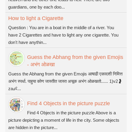
guardians, one by each doo...
How to light a Cigarette
Question : You are in a boat in the middle of a river. You
have 2 Cigarettes and have to light any one cigarette. You
don't have anythin...
Guess the Abhang from the given Emojis
- अभंग ओळखा
Guess the Abhang from the given Emojis आषाढी एकादशी निमित्त
अभंग स्पर्धा. पाहुया कोण जास्तीत जास्त अचूक अभंग ओळखतो...... 1)v2🤰
za👶...
Find 4 Objects in the picture puzzle
Find 4 Objects in the picture puzzle Above is a
picture depicting a moment of life in the city. Some objects
are hidden in the picture...