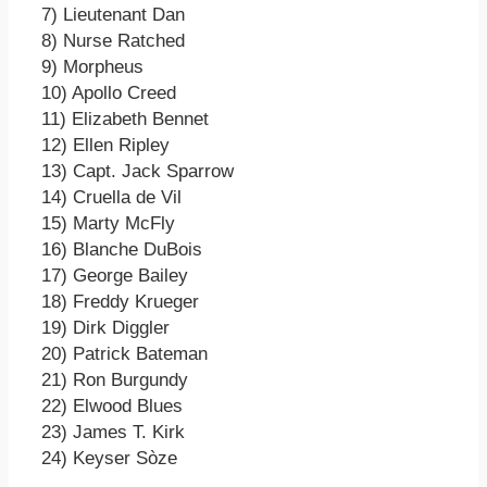
7) Lieutenant Dan
8) Nurse Ratched
9) Morpheus
10) Apollo Creed
11) Elizabeth Bennet
12) Ellen Ripley
13) Capt. Jack Sparrow
14) Cruella de Vil
15) Marty McFly
16) Blanche DuBois
17) George Bailey
18) Freddy Krueger
19) Dirk Diggler
20) Patrick Bateman
21) Ron Burgundy
22) Elwood Blues
23) James T. Kirk
24) Keyser Sòze