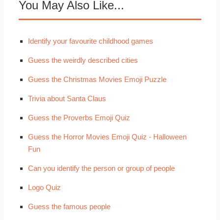
You May Also Like...
Identify your favourite childhood games
Guess the weirdly described cities
Guess the Christmas Movies Emoji Puzzle
Trivia about Santa Claus
Guess the Proverbs Emoji Quiz
Guess the Horror Movies Emoji Quiz - Halloween
Fun
Can you identify the person or group of people
Logo Quiz
Guess the famous people