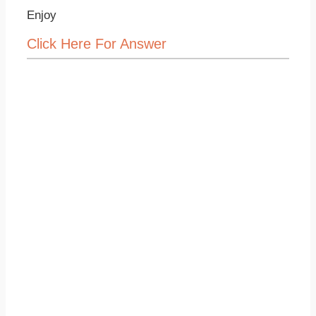
Enjoy
Click Here For Answer