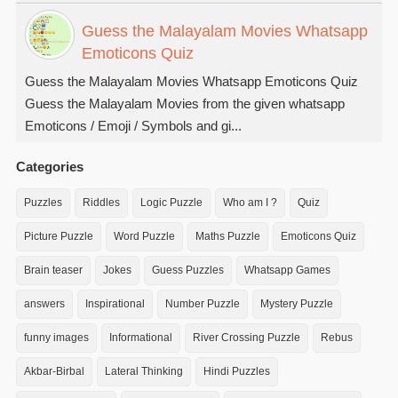
Guess the Malayalam Movies Whatsapp
Emoticons Quiz
Guess the Malayalam Movies Whatsapp Emoticons Quiz
Guess the Malayalam Movies from the given whatsapp
Emoticons / Emoji / Symbols and gi...
Categories
Puzzles
Riddles
Logic Puzzle
Who am I ?
Quiz
Picture Puzzle
Word Puzzle
Maths Puzzle
Emoticons Quiz
Brain teaser
Jokes
Guess Puzzles
Whatsapp Games
answers
Inspirational
Number Puzzle
Mystery Puzzle
funny images
Informational
River Crossing Puzzle
Rebus
Akbar-Birbal
Lateral Thinking
Hindi Puzzles