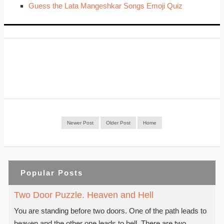
Guess the Lata Mangeshkar Songs Emoji Quiz
Newer Post
Older Post
Home
Popular Posts
Two Door Puzzle. Heaven and Hell
You are standing before two doors. One of the path leads to
heaven and the other one leads to hell. There are two