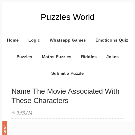
Puzzles World
Home
Logic
Whatsapp Games
Emoticons Quiz
Puzzles
Maths Puzzles
Riddles
Jokes
Submit a Puzzle
Name The Movie Associated With
These Characters
At
9:56 AM