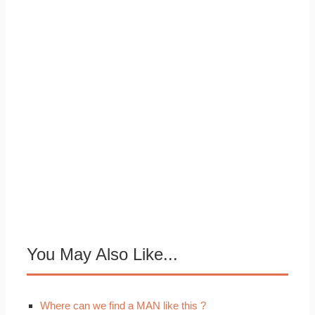
You May Also Like...
Where can we find a MAN like this ?