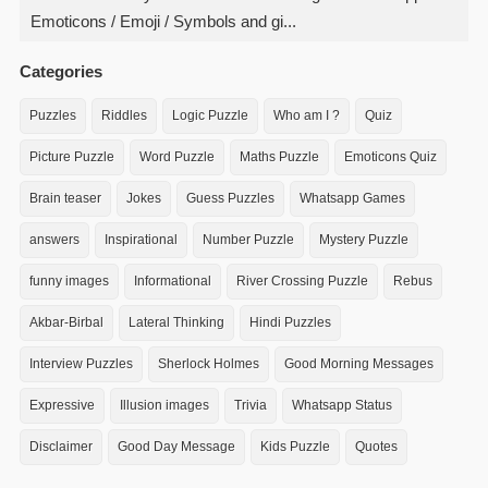
Emoticons / Emoji / Symbols and gi...
Categories
Puzzles
Riddles
Logic Puzzle
Who am I ?
Quiz
Picture Puzzle
Word Puzzle
Maths Puzzle
Emoticons Quiz
Brain teaser
Jokes
Guess Puzzles
Whatsapp Games
answers
Inspirational
Number Puzzle
Mystery Puzzle
funny images
Informational
River Crossing Puzzle
Rebus
Akbar-Birbal
Lateral Thinking
Hindi Puzzles
Interview Puzzles
Sherlock Holmes
Good Morning Messages
Expressive
Illusion images
Trivia
Whatsapp Status
Disclaimer
Good Day Message
Kids Puzzle
Quotes