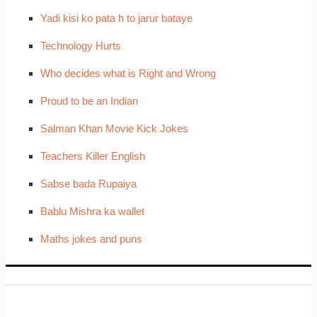
Yadi kisi ko pata h to jarur bataye
Technology Hurts
Who decides what is Right and Wrong
Proud to be an Indian
Salman Khan Movie Kick Jokes
Teachers Killer English
Sabse bada Rupaiya
Bablu Mishra ka wallet
Maths jokes and puns