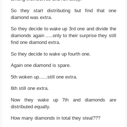
So they start distributing but find that one
diamond was extra.
So they decide to wake up 3rd one and divide the
diamonds again .....only to their surprise they still
find one diamond extra.
So they decide to wake up fourth one.
Again one diamond is spare.
5th woken up......still one extra.
6th still one extra.
Now they wake up 7th and diamonds are
distributed equally.
How many diamonds in total they steal???