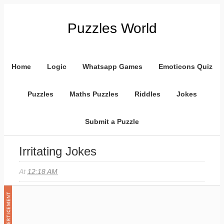
Puzzles World
Home
Logic
Whatsapp Games
Emoticons Quiz
Puzzles
Maths Puzzles
Riddles
Jokes
Submit a Puzzle
Irritating Jokes
At
12:18 AM