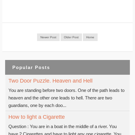
Newer Post
Older Post
Home
Popular Posts
Two Door Puzzle. Heaven and Hell
You are standing before two doors. One of the path leads to
heaven and the other one leads to hell. There are two
guardians, one by each doo...
How to light a Cigarette
Question : You are in a boat in the middle of a river. You
have 2 Cigarettes and have to light any one cigarette. You