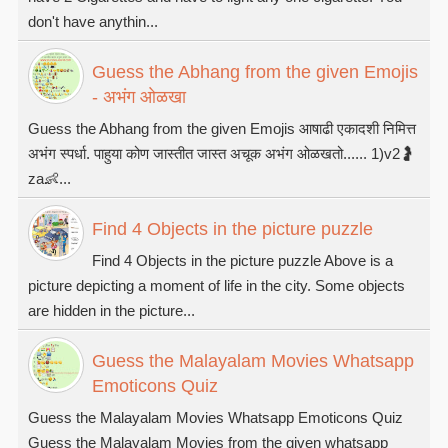
don't have anythin...
Guess the Abhang from the given Emojis
- अभंग ओळखा
Guess the Abhang from the given Emojis आषाढी एकादशी निमित्त
अभंग स्पर्धा. पाहुया कोण जास्तीत जास्त अचूक अभंग ओळखतो...... 1)v2🤰
za👶...
Find 4 Objects in the picture puzzle
Find 4 Objects in the picture puzzle Above is a
picture depicting a moment of life in the city. Some objects
are hidden in the picture...
Guess the Malayalam Movies Whatsapp
Emoticons Quiz
Guess the Malayalam Movies Whatsapp Emoticons Quiz
Guess the Malayalam Movies from the given whatsapp