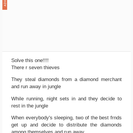
Solve this one!!!!
There r seven thieves
They steal diamonds from a diamond merchant
and run away in jungle
While running, night sets in and they decide to
rest in the jungle
When everybody's sleeping, two of the best frnds
get up and decide to distribute the diamonds
among themselves and run away.