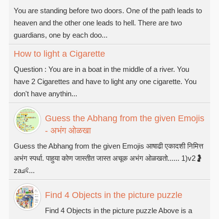
You are standing before two doors. One of the path leads to
heaven and the other one leads to hell. There are two
guardians, one by each doo...
How to light a Cigarette
Question : You are in a boat in the middle of a river. You
have 2 Cigarettes and have to light any one cigarette. You
don't have anythin...
Guess the Abhang from the given Emojis
- अभंग ओळखा
Guess the Abhang from the given Emojis आषाढी एकादशी निमित्त
अभंग स्पर्धा. पाहुया कोण जास्तीत जास्त अचूक अभंग ओळखतो...... 1)v2🤰
za👶...
Find 4 Objects in the picture puzzle
Find 4 Objects in the picture puzzle Above is a