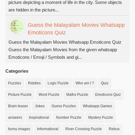
picture depicting a moment of life in the city. Some objects
are hidden in the picture...
Guess the Malayalam Movies Whatsapp
Emoticons Quiz
Guess the Malayalam Movies Whatsapp Emoticons Quiz
Guess the Malayalam Movies from the given whatsapp
Emoticons / Emoji / Symbols and gi...
Categories
Puzzles
Riddles
Logic Puzzle
Who am I ?
Quiz
Picture Puzzle
Word Puzzle
Maths Puzzle
Emoticons Quiz
Brain teaser
Jokes
Guess Puzzles
Whatsapp Games
answers
Inspirational
Number Puzzle
Mystery Puzzle
funny images
Informational
River Crossing Puzzle
Rebus