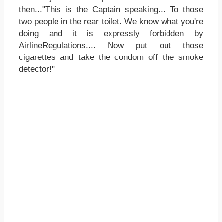
then..."This is the Captain speaking... To those
two people in the rear toilet. We know what you're
doing and it is expressly forbidden by
AirlineRegulations.... Now put out those
cigarettes and take the condom off the smoke
detector!"