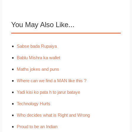
You May Also Like...
Sabse bada Rupaiya
Bablu Mishra ka wallet
Maths jokes and puns
Where can we find a MAN like this ?
Yadi kisi ko pata h to jarur bataye
Technology Hurts
Who decides what is Right and Wrong
Proud to be an Indian