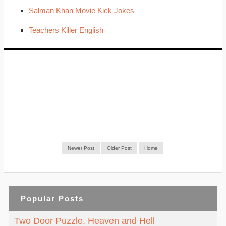
Salman Khan Movie Kick Jokes
Teachers Killer English
Newer Post
Older Post
Home
Popular Posts
Two Door Puzzle. Heaven and Hell