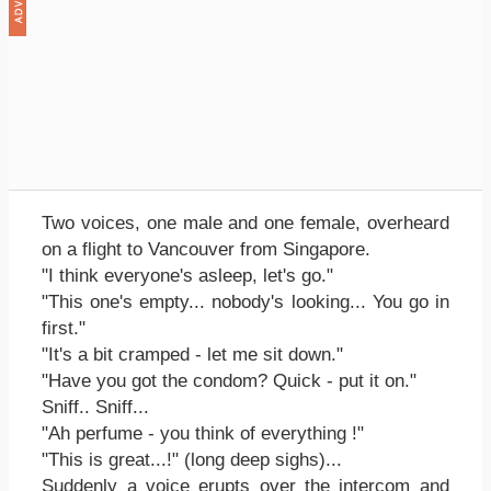
Two voices, one male and one female, overheard
on a flight to Vancouver from Singapore.
"I think everyone's asleep, let's go."
"This one's empty... nobody's looking... You go in
first."
"It's a bit cramped - let me sit down."
"Have you got the condom? Quick - put it on."
Sniff.. Sniff...
"Ah perfume - you think of everything !"
"This is great...!" (long deep sighs)...
Suddenly a voice erupts over the intercom and