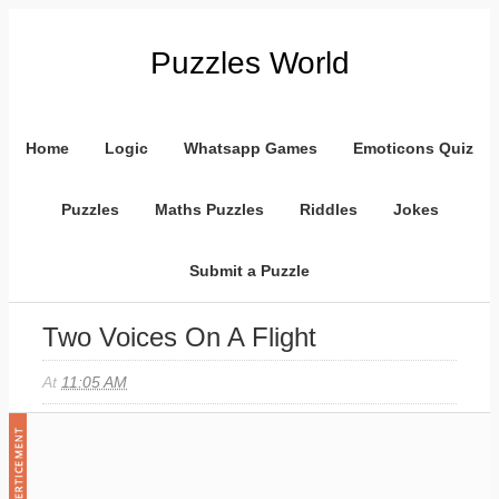
Puzzles World
Home
Logic
Whatsapp Games
Emoticons Quiz
Puzzles
Maths Puzzles
Riddles
Jokes
Submit a Puzzle
Two Voices On A Flight
At
11:05 AM