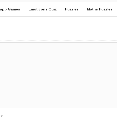
app Games
Emoticons Quiz
Puzzles
Maths Puzzles
oor….