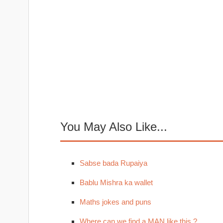
You May Also Like...
Sabse bada Rupaiya
Bablu Mishra ka wallet
Maths jokes and puns
Where can we find a MAN like this ?