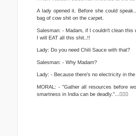
A lady opened it. Before she could speak.
bag of cow shit on the carpet.
Salesman: - Madam, if I couldn't clean this
I will EAT all this shit..!!
Lady: Do you need Chili Sauce with that?
Salesman: - Why Madam?
Lady: - Because there's no electricity in the 
MORAL: - "Gather all resources before wor
smartness in India can be deadly."...