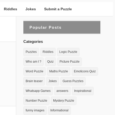
Riddles
Jokes
Submit a Puzzle
Popular Posts
Categories
Puzzles
Riddles
Logic Puzzle
Who am I ?
Quiz
Picture Puzzle
Word Puzzle
Maths Puzzle
Emoticons Quiz
Brain teaser
Jokes
Guess Puzzles
Whatsapp Games
answers
Inspirational
Number Puzzle
Mystery Puzzle
funny images
Informational