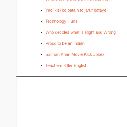
Yadi kisi ko pata h to jarur bataye
Technology Hurts
Who decides what is Right and Wrong
Proud to be an Indian
Salman Khan Movie Kick Jokes
Teachers Killer English