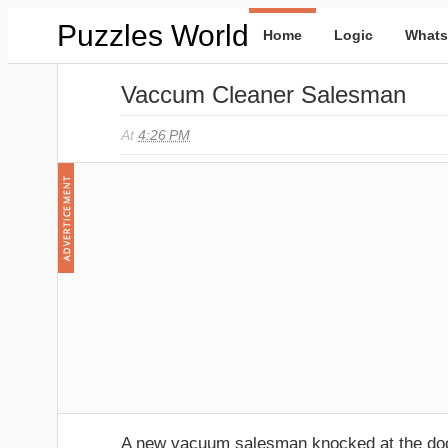
Puzzles World
Home
Logic
Whats
Vaccum Cleaner Salesman
At
4:26 PM
A new vacuum salesman knocked at the d