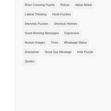
River Crossing Puzzle
Rebus
Akbar-Birbal
Lateral Thinking
Hindi Puzzles
Interview Puzzles
Sherlock Holmes
Good Morning Messages
Expressive
Illusion images
Trivia
Whatsapp Status
Disclaimer
Good Day Message
Kids Puzzle
Quotes