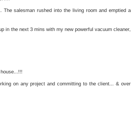
.. The salesman rushed into the living room and emptied a
 up in the next 3 mins with my new powerful vacuum cleaner,
house...!!!
king on any project and committing to the client... & over