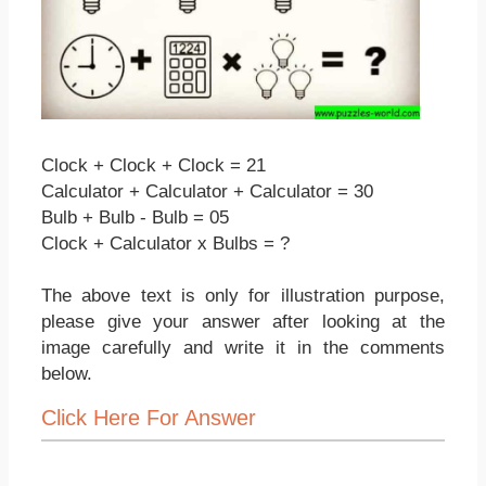
Clock + Clock + Clock = 21
Calculator + Calculator + Calculator = 30
Bulb + Bulb - Bulb = 05
Clock + Calculator x Bulbs = ?
The above text is only for illustration purpose,
please give your answer after looking at the
image carefully and write it in the comments
below.
Click Here For Answer