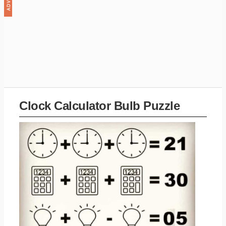
Clock Calculator Bulb Puzzle