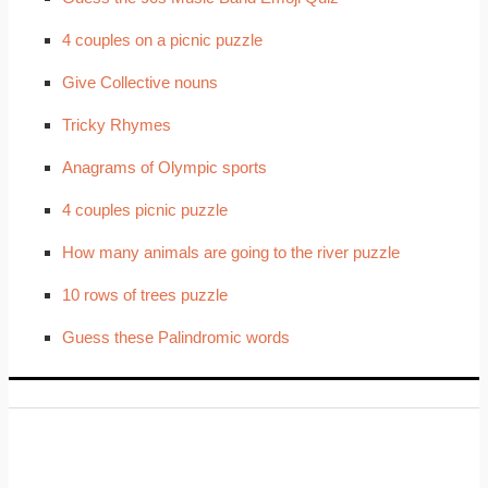
4 couples on a picnic puzzle
Give Collective nouns
Tricky Rhymes
Anagrams of Olympic sports
4 couples picnic puzzle
How many animals are going to the river puzzle
10 rows of trees puzzle
Guess these Palindromic words