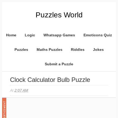
Puzzles World
Home
Logic
Whatsapp Games
Emoticons Quiz
Puzzles
Maths Puzzles
Riddles
Jokes
Submit a Puzzle
Clock Calculator Bulb Puzzle
At
2:07 AM