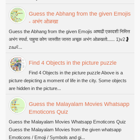
Guess the Abhang from the given Emojis
- अभंग ओळखा
Guess the Abhang from the given Emojis आषाढी एकादशी निमित्त
अभंग स्पर्धा. पाहुया कोण जास्तीत जास्त अचूक अभंग ओळखतो...... 1)v2🤰
za👶...
Find 4 Objects in the picture puzzle
Find 4 Objects in the picture puzzle Above is a
picture depicting a moment of life in the city. Some objects
are hidden in the picture...
Guess the Malayalam Movies Whatsapp
Emoticons Quiz
Guess the Malayalam Movies Whatsapp Emoticons Quiz
Guess the Malayalam Movies from the given whatsapp
Emoticons / Emoji / Symbols and gi...