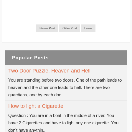
Newer Post
Older Post
Home
Popular Posts
Two Door Puzzle. Heaven and Hell
You are standing before two doors. One of the path leads to
heaven and the other one leads to hell. There are two
guardians, one by each doo...
How to light a Cigarette
Question : You are in a boat in the middle of a river. You
have 2 Cigarettes and have to light any one cigarette. You
don't have anythin...