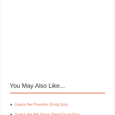
You May Also Like...
Guess the Proverbs Emoji Quiz
Guess the 90s Music Band Emoji Quiz