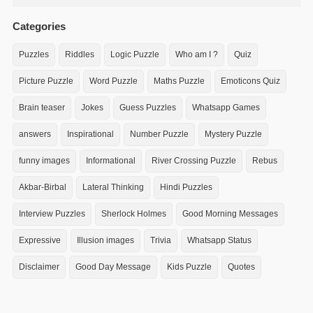
Categories
Puzzles
Riddles
Logic Puzzle
Who am I ?
Quiz
Picture Puzzle
Word Puzzle
Maths Puzzle
Emoticons Quiz
Brain teaser
Jokes
Guess Puzzles
Whatsapp Games
answers
Inspirational
Number Puzzle
Mystery Puzzle
funny images
Informational
River Crossing Puzzle
Rebus
Akbar-Birbal
Lateral Thinking
Hindi Puzzles
Interview Puzzles
Sherlock Holmes
Good Morning Messages
Expressive
Illusion images
Trivia
Whatsapp Status
Disclaimer
Good Day Message
Kids Puzzle
Quotes