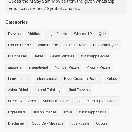
Guess the Malayalam Movies from the given whatsapp
Emoticons / Emoji / Symbols and gi...
Categories
Puzzles
Riddles
Logic Puzzle
Who am I ?
Quiz
Picture Puzzle
Word Puzzle
Maths Puzzle
Emoticons Quiz
Brain teaser
Jokes
Guess Puzzles
Whatsapp Games
answers
Inspirational
Number Puzzle
Mystery Puzzle
funny images
Informational
River Crossing Puzzle
Rebus
Akbar-Birbal
Lateral Thinking
Hindi Puzzles
Interview Puzzles
Sherlock Holmes
Good Morning Messages
Expressive
Illusion images
Trivia
Whatsapp Status
Disclaimer
Good Day Message
Kids Puzzle
Quotes