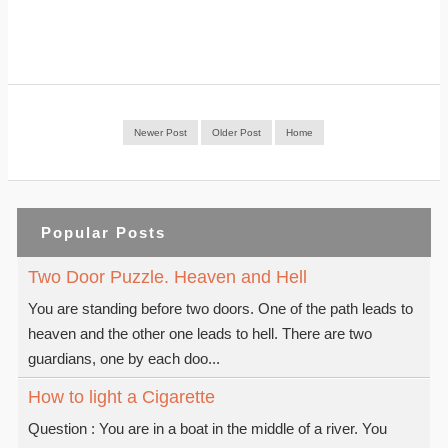
Newer Post
Older Post
Home
Popular Posts
Two Door Puzzle. Heaven and Hell
You are standing before two doors. One of the path leads to
heaven and the other one leads to hell. There are two
guardians, one by each doo...
How to light a Cigarette
Question : You are in a boat in the middle of a river. You