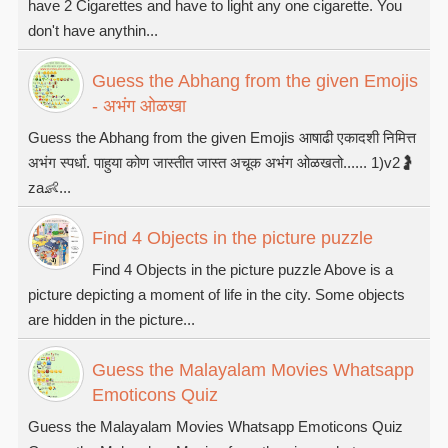
have 2 Cigarettes and have to light any one cigarette. You
don't have anythin...
Guess the Abhang from the given Emojis
- अभंग ओळखा
Guess the Abhang from the given Emojis आषाढी एकादशी निमित्त
अभंग स्पर्धा. पाहुया कोण जास्तीत जास्त अचूक अभंग ओळखतो...... 1)v2🤰
za👶...
Find 4 Objects in the picture puzzle
Find 4 Objects in the picture puzzle Above is a
picture depicting a moment of life in the city. Some objects
are hidden in the picture...
Guess the Malayalam Movies Whatsapp
Emoticons Quiz
Guess the Malayalam Movies Whatsapp Emoticons Quiz