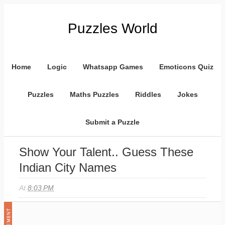
Puzzles World
Home
Logic
Whatsapp Games
Emoticons Quiz
Puzzles
Maths Puzzles
Riddles
Jokes
Submit a Puzzle
Show Your Talent.. Guess These
Indian City Names
At
8:03 PM