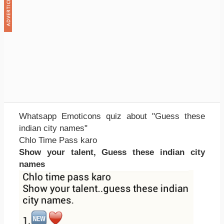
Whatsapp Emoticons quiz about "Guess these
indian city names"
Chlo Time Pass karo
Show your talent, Guess these indian city
names