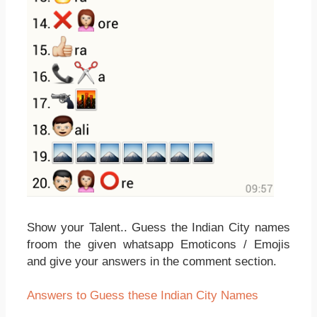
Show your Talent.. Guess the Indian City names
froom the given whatsapp Emoticons / Emojis
and give your answers in the comment section.
Answers to Guess these Indian City Names