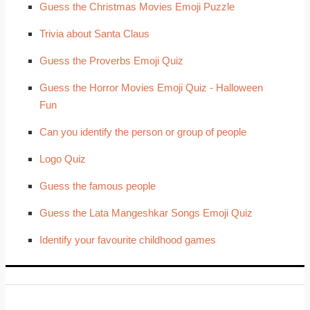
Guess the Christmas Movies Emoji Puzzle
Trivia about Santa Claus
Guess the Proverbs Emoji Quiz
Guess the Horror Movies Emoji Quiz - Halloween
Fun
Can you identify the person or group of people
Logo Quiz
Guess the famous people
Guess the Lata Mangeshkar Songs Emoji Quiz
Identify your favourite childhood games