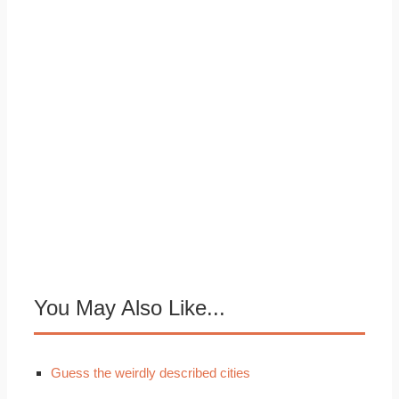
You May Also Like...
Guess the weirdly described cities