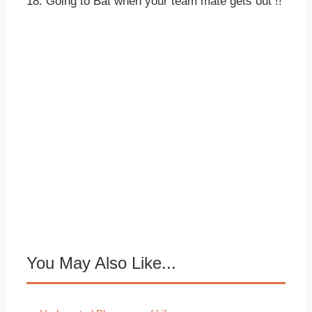
18. Going to Bat when your team mate gets out !!
You May Also Like...