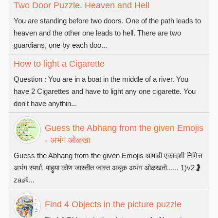
Two Door Puzzle. Heaven and Hell
You are standing before two doors. One of the path leads to
heaven and the other one leads to hell. There are two
guardians, one by each doo...
How to light a Cigarette
Question : You are in a boat in the middle of a river. You
have 2 Cigarettes and have to light any one cigarette. You
don't have anythin...
Guess the Abhang from the given Emojis
- अभंग ओळखा
Guess the Abhang from the given Emojis आषाढी एकादशी निमित्त
अभंग स्पर्धा. पाहुया कोण जास्तीत जास्त अचूक अभंग ओळखतो...... 1)v2🤰
za👶...
Find 4 Objects in the picture puzzle