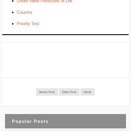
Under rated Pleasures of Life
Cousins
Priority Test
Newer Post
Older Post
Home
Popular Posts