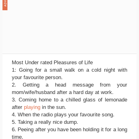
Most Under rated Pleasures of Life
1: Going for a small walk on a cold night with
your favourite person.
2. Getting a head message from your
mom/wife/husband after a hard day at work.
3. Coming home to a chilled glass of lemonade
after
playing
in the sun.
4. When the radio plays your favourite song.
5. Taking a really nice dump.
6. Peeing after you have been holding it for a long
time.