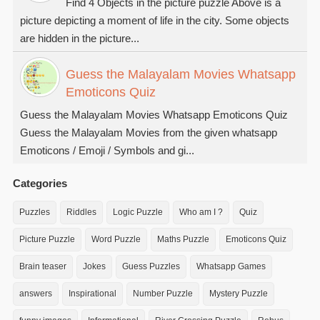
Find 4 Objects in the picture puzzle Above is a
picture depicting a moment of life in the city. Some objects
are hidden in the picture...
Guess the Malayalam Movies Whatsapp
Emoticons Quiz
Guess the Malayalam Movies Whatsapp Emoticons Quiz
Guess the Malayalam Movies from the given whatsapp
Emoticons / Emoji / Symbols and gi...
Categories
Puzzles
Riddles
Logic Puzzle
Who am I ?
Quiz
Picture Puzzle
Word Puzzle
Maths Puzzle
Emoticons Quiz
Brain teaser
Jokes
Guess Puzzles
Whatsapp Games
answers
Inspirational
Number Puzzle
Mystery Puzzle