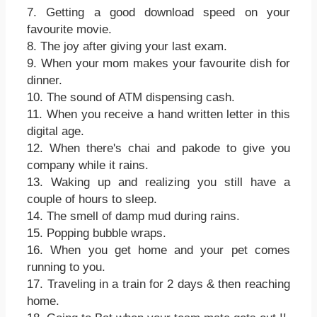
7. Getting a good download speed on your
favourite movie.
8. The joy after giving your last exam.
9. When your mom makes your favourite dish for
dinner.
10. The sound of ATM dispensing cash.
11. When you receive a hand written letter in this
digital age.
12. When there's chai and pakode to give you
company while it rains.
13. Waking up and realizing you still have a
couple of hours to sleep.
14. The smell of damp mud during rains.
15. Popping bubble wraps.
16. When you get home and your pet comes
running to you.
17. Traveling in a train for 2 days & then reaching
home.