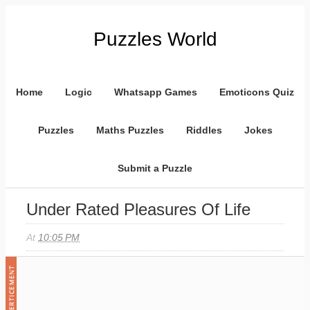
Puzzles World
Home
Logic
Whatsapp Games
Emoticons Quiz
Puzzles
Maths Puzzles
Riddles
Jokes
Submit a Puzzle
Under Rated Pleasures Of Life
At
10:05 PM