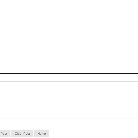
 Post
Older Post
Home