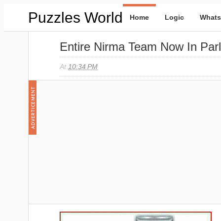
Puzzles World
Home
Logic
Whats
Entire Nirma Team Now In Par
At
10:34 PM