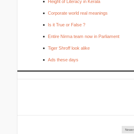
Height of Literacy in Kerala
Corporate world real meanings
Is it True or False ?
Entire Nirma team now in Parliament
Tiger Shroff look alike
Ads these days
Newer