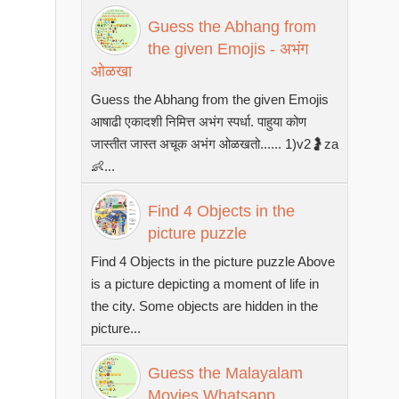
Guess the Abhang from
the given Emojis - अभंग
ओळखा
Guess the Abhang from the given Emojis
आषाढी एकादशी निमित्त अभंग स्पर्धा. पाहुया कोण
जास्तीत जास्त अचूक अभंग ओळखतो...... 1)v2🤰za
👶...
Find 4 Objects in the
picture puzzle
Find 4 Objects in the picture puzzle Above
is a picture depicting a moment of life in
the city. Some objects are hidden in the
picture...
Guess the Malayalam
Movies Whatsapp