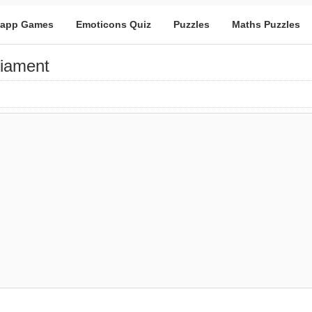
app Games
Emoticons Quiz
Puzzles
Maths Puzzles
liament