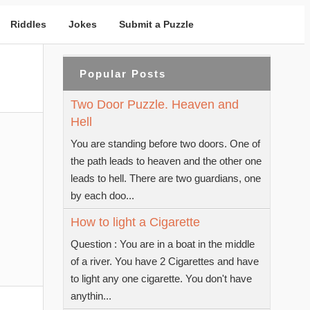
Riddles
Jokes
Submit a Puzzle
Popular Posts
Two Door Puzzle. Heaven and
Hell
You are standing before two doors. One of
the path leads to heaven and the other one
leads to hell. There are two guardians, one
by each doo...
How to light a Cigarette
Question : You are in a boat in the middle
of a river. You have 2 Cigarettes and have
to light any one cigarette. You don't have
anythin...