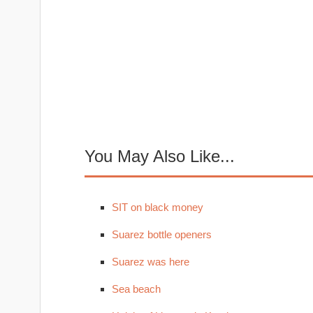
You May Also Like...
SIT on black money
Suarez bottle openers
Suarez was here
Sea beach