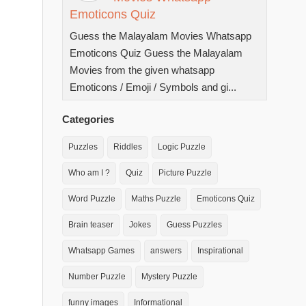
Emoticons Quiz
Guess the Malayalam Movies Whatsapp
Emoticons Quiz Guess the Malayalam
Movies from the given whatsapp
Emoticons / Emoji / Symbols and gi...
Categories
Puzzles
Riddles
Logic Puzzle
Who am I ?
Quiz
Picture Puzzle
Word Puzzle
Maths Puzzle
Emoticons Quiz
Brain teaser
Jokes
Guess Puzzles
Whatsapp Games
answers
Inspirational
Number Puzzle
Mystery Puzzle
funny images
Informational