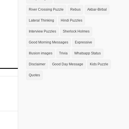
River Crossing Puzzle
Rebus
Akbar-Birbal
Lateral Thinking
Hindi Puzzles
Interview Puzzles
Sherlock Holmes
Good Morning Messages
Expressive
Illusion images
Trivia
Whatsapp Status
Disclaimer
Good Day Message
Kids Puzzle
Quotes