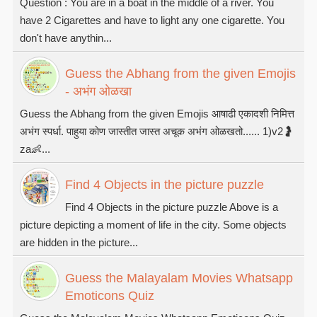
Question : You are in a boat in the middle of a river. You
have 2 Cigarettes and have to light any one cigarette. You
don't have anythin...
Guess the Abhang from the given Emojis
- अभंग ओळखा
Guess the Abhang from the given Emojis आषाढी एकादशी निमित्त
अभंग स्पर्धा. पाहुया कोण जास्तीत जास्त अचूक अभंग ओळखतो...... 1)v2🤰
za👶...
Find 4 Objects in the picture puzzle
Find 4 Objects in the picture puzzle Above is a
picture depicting a moment of life in the city. Some objects
are hidden in the picture...
Guess the Malayalam Movies Whatsapp
Emoticons Quiz