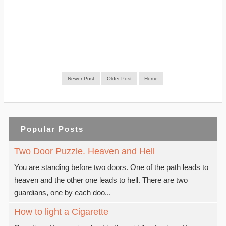
Newer Post
Older Post
Home
Popular Posts
Two Door Puzzle. Heaven and Hell
You are standing before two doors. One of the path leads to
heaven and the other one leads to hell. There are two
guardians, one by each doo...
How to light a Cigarette