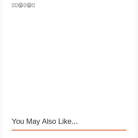
😛😛
You May Also Like...