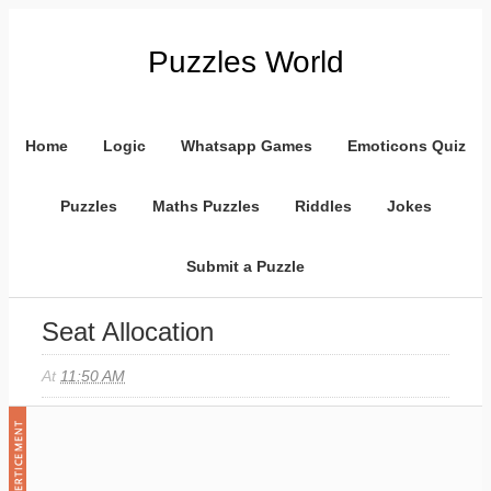
Puzzles World
Home
Logic
Whatsapp Games
Emoticons Quiz
Puzzles
Maths Puzzles
Riddles
Jokes
Submit a Puzzle
Seat Allocation
At
11:50 AM