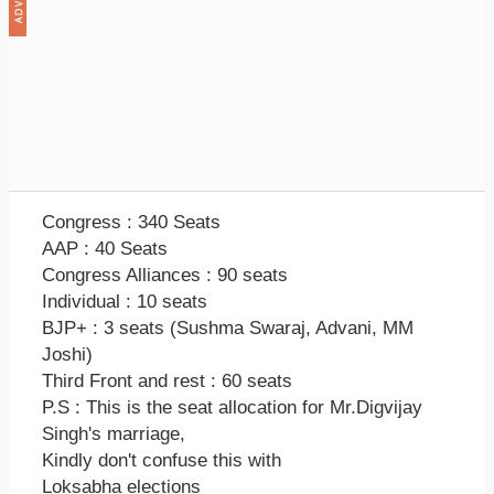
Congress : 340 Seats
AAP : 40 Seats
Congress Alliances : 90 seats
Individual : 10 seats
BJP+ : 3 seats (Sushma Swaraj, Advani, MM
Joshi)
Third Front and rest : 60 seats
P.S : This is the seat allocation for Mr.Digvijay
Singh's marriage,
Kindly don't confuse this with
Loksabha elections