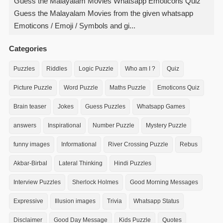
Guess the Malayalam Movies Whatsapp Emoticons Quiz
Guess the Malayalam Movies from the given whatsapp
Emoticons / Emoji / Symbols and gi...
Categories
Puzzles
Riddles
Logic Puzzle
Who am I ?
Quiz
Picture Puzzle
Word Puzzle
Maths Puzzle
Emoticons Quiz
Brain teaser
Jokes
Guess Puzzles
Whatsapp Games
answers
Inspirational
Number Puzzle
Mystery Puzzle
funny images
Informational
River Crossing Puzzle
Rebus
Akbar-Birbal
Lateral Thinking
Hindi Puzzles
Interview Puzzles
Sherlock Holmes
Good Morning Messages
Expressive
Illusion images
Trivia
Whatsapp Status
Disclaimer
Good Day Message
Kids Puzzle
Quotes