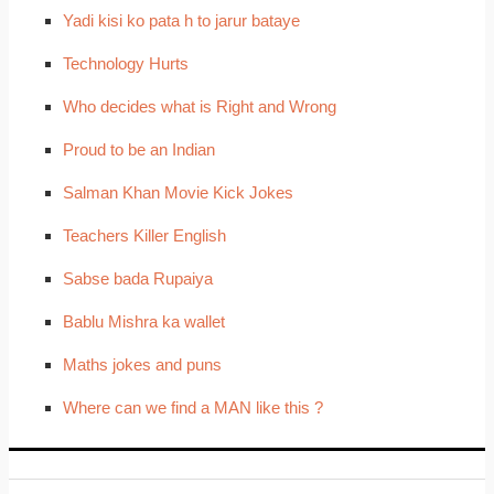
Yadi kisi ko pata h to jarur bataye
Technology Hurts
Who decides what is Right and Wrong
Proud to be an Indian
Salman Khan Movie Kick Jokes
Teachers Killer English
Sabse bada Rupaiya
Bablu Mishra ka wallet
Maths jokes and puns
Where can we find a MAN like this ?