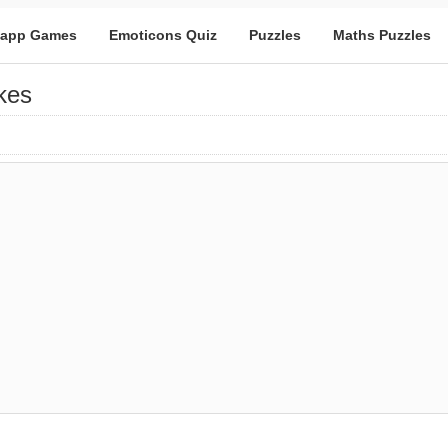
app Games
Emoticons Quiz
Puzzles
Maths Puzzles
kes