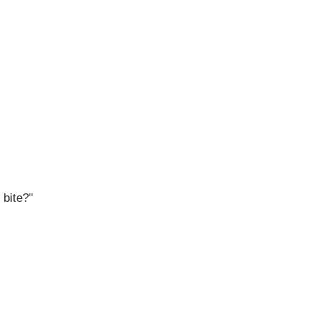
 bite?"