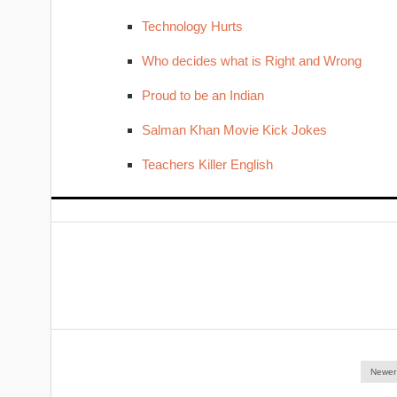
Technology Hurts
Who decides what is Right and Wrong
Proud to be an Indian
Salman Khan Movie Kick Jokes
Teachers Killer English
Newer