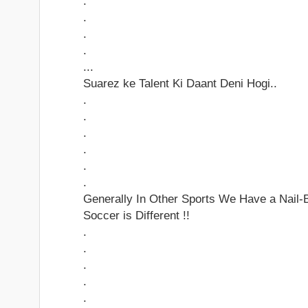
.
.
.
.
...
Suarez ke Talent Ki Daant Deni Hogi..
.
.
.
.
.
.
Generally In Other Sports We Have a Nail-Bi
Soccer is Different !!
.
.
.
.
.