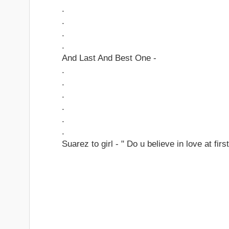
.
.
.
.
And Last And Best One -
.
.
.
.
.
.
Suarez to girl - " Do u believe in love at first