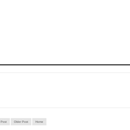
 Post
Older Post
Home