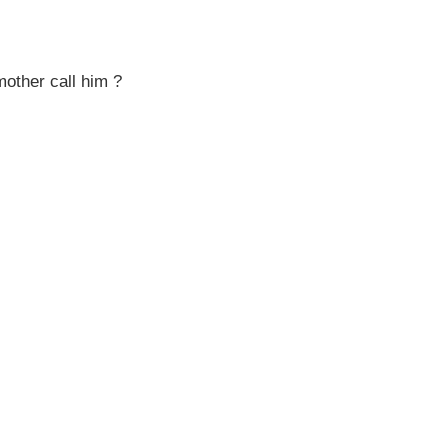
mother call him ?