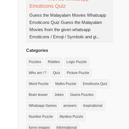
Emoticons Quiz
Guess the Malayalam Movies Whatsapp
Emoticons Quiz Guess the Malayalam
Movies from the given whatsapp
Emoticons / Emoji / Symbols and gi...
Categories
Puzzles
Riddles
Logic Puzzle
Who am I ?
Quiz
Picture Puzzle
Word Puzzle
Maths Puzzle
Emoticons Quiz
Brain teaser
Jokes
Guess Puzzles
Whatsapp Games
answers
Inspirational
Number Puzzle
Mystery Puzzle
funny images
Informational