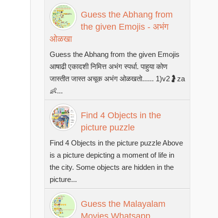
Guess the Abhang from
the given Emojis - अभंग
ओळखा
Guess the Abhang from the given Emojis
आषाढी एकादशी निमित्त अभंग स्पर्धा. पाहुया कोण
जास्तीत जास्त अचूक अभंग ओळखतो...... 1)v2🤰za
👶...
Find 4 Objects in the
picture puzzle
Find 4 Objects in the picture puzzle Above
is a picture depicting a moment of life in
the city. Some objects are hidden in the
picture...
Guess the Malayalam
Movies Whatsapp