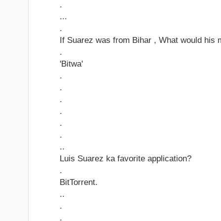
.
...
.
If Suarez was from Bihar , What would his 
.
'Bitwa'
.
.
.
.
.
.
..
Luis Suarez ka favorite application?
.
BitTorrent.
..
.
.