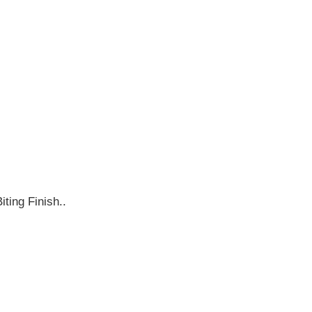
ting Finish..