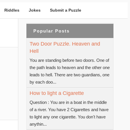
Riddles
Jokes
Submit a Puzzle
Popular Posts
Two Door Puzzle. Heaven and
Hell
You are standing before two doors. One of
the path leads to heaven and the other one
leads to hell. There are two guardians, one
by each doo...
How to light a Cigarette
Question : You are in a boat in the middle
of a river. You have 2 Cigarettes and have
to light any one cigarette. You don't have
anythin...