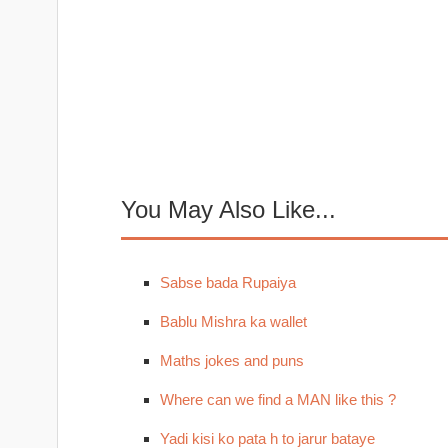
You May Also Like...
Sabse bada Rupaiya
Bablu Mishra ka wallet
Maths jokes and puns
Where can we find a MAN like this ?
Yadi kisi ko pata h to jarur bataye