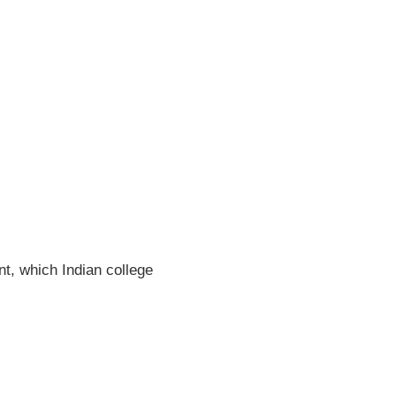
t, which Indian college