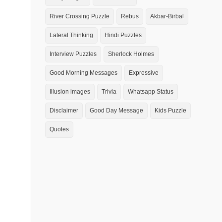
River Crossing Puzzle
Rebus
Akbar-Birbal
Lateral Thinking
Hindi Puzzles
Interview Puzzles
Sherlock Holmes
Good Morning Messages
Expressive
Illusion images
Trivia
Whatsapp Status
Disclaimer
Good Day Message
Kids Puzzle
Quotes