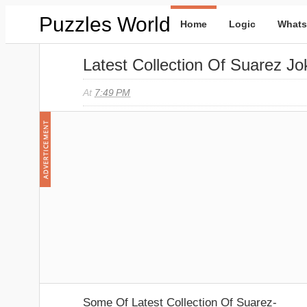
Puzzles World
Home
Logic
Whats
Latest Collection Of Suarez Jo
At
7:49 PM
Some Of Latest Collection Of Suarez-