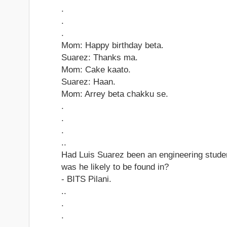
.
.
.
Mom: Happy birthday beta.
Suarez: Thanks ma.
Mom: Cake kaato.
Suarez: Haan.
Mom: Arrey beta chakku se.
.
.
.
..
Had Luis Suarez been an engineering studen
was he likely to be found in?
- BITS Pilani.
..
.
.