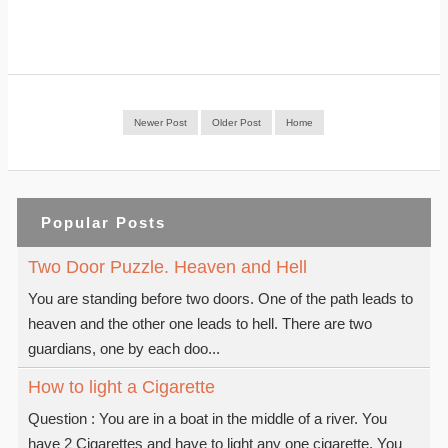
Newer Post
Older Post
Home
Popular Posts
Two Door Puzzle. Heaven and Hell
You are standing before two doors. One of the path leads to
heaven and the other one leads to hell. There are two
guardians, one by each doo...
How to light a Cigarette
Question : You are in a boat in the middle of a river. You
have 2 Cigarettes and have to light any one cigarette. You