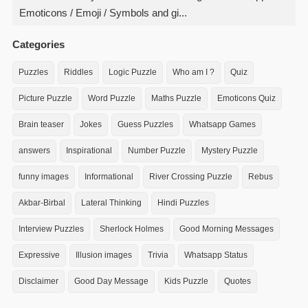
Emoticons / Emoji / Symbols and gi...
Categories
Puzzles
Riddles
Logic Puzzle
Who am I ?
Quiz
Picture Puzzle
Word Puzzle
Maths Puzzle
Emoticons Quiz
Brain teaser
Jokes
Guess Puzzles
Whatsapp Games
answers
Inspirational
Number Puzzle
Mystery Puzzle
funny images
Informational
River Crossing Puzzle
Rebus
Akbar-Birbal
Lateral Thinking
Hindi Puzzles
Interview Puzzles
Sherlock Holmes
Good Morning Messages
Expressive
Illusion images
Trivia
Whatsapp Status
Disclaimer
Good Day Message
Kids Puzzle
Quotes