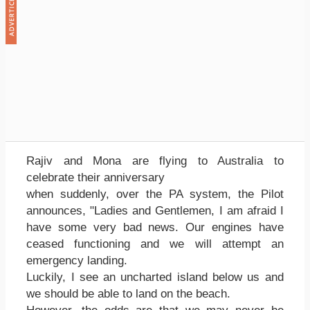
Rajiv and Mona are flying to Australia to
celebrate their anniversary
when suddenly, over the PA system, the Pilot
announces, "Ladies and Gentlemen, I am afraid I
have some very bad news. Our engines have
ceased functioning and we will attempt an
emergency landing.
Luckily, I see an uncharted island below us and
we should be able to land on the beach.