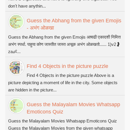
don't have anythin...
Guess the Abhang from the given Emojis
- अभंग ओळखा
Guess the Abhang from the given Emojis आषाढी एकादशी निमित्त
अभंग स्पर्धा. पाहुया कोण जास्तीत जास्त अचूक अभंग ओळखतो...... 1)v2🤰
za👶...
Find 4 Objects in the picture puzzle
Find 4 Objects in the picture puzzle Above is a
picture depicting a moment of life in the city. Some objects
are hidden in the picture...
Guess the Malayalam Movies Whatsapp
Emoticons Quiz
Guess the Malayalam Movies Whatsapp Emoticons Quiz
Guess the Malayalam Movies from the given whatsapp