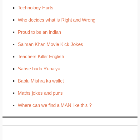
Technology Hurts
Who decides what is Right and Wrong
Proud to be an Indian
Salman Khan Movie Kick Jokes
Teachers Killer English
Sabse bada Rupaiya
Bablu Mishra ka wallet
Maths jokes and puns
Where can we find a MAN like this ?