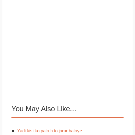
You May Also Like...
Yadi kisi ko pata h to jarur bataye