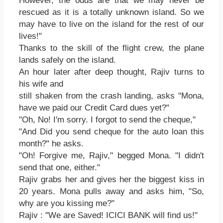
However, the odds are that we may never be
rescued as it is a totally unknown island. So we
may have to live on the island for the rest of our
lives!"
Thanks to the skill of the flight crew, the plane
lands safely on the island.
An hour later after deep thought, Rajiv turns to
his wife and
still shaken from the crash landing, asks "Mona,
have we paid our Credit Card dues yet?"
"Oh, No! I'm sorry. I forgot to send the cheque,"
"And Did you send cheque for the auto loan this
month?" he asks.
"Oh! Forgive me, Rajiv," begged Mona. "I didn't
send that one, either."
Rajiv grabs her and gives her the biggest kiss in
20 years. Mona pulls away and asks him, "So,
why are you kissing me?"
Rajiv : "We are Saved! ICICI BANK will find us!"