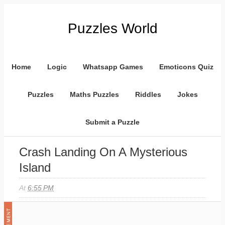
Puzzles World
Home
Logic
Whatsapp Games
Emoticons Quiz
Puzzles
Maths Puzzles
Riddles
Jokes
Submit a Puzzle
Crash Landing On A Mysterious
Island
At
6:55 PM