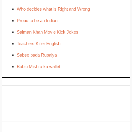
Who decides what is Right and Wrong
Proud to be an Indian
Salman Khan Movie Kick Jokes
Teachers Killer English
Sabse bada Rupaiya
Bablu Mishra ka wallet