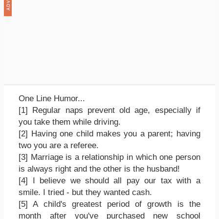
One Line Humor...
[1] Regular naps prevent old age, especially if
you take them while driving.
[2] Having one child makes you a parent; having
two you are a referee.
[3] Marriage is a relationship in which one person
is always right and the other is the husband!
[4] I believe we should all pay our tax with a
smile. I tried - but they wanted cash.
[5] A child's greatest period of growth is the
month after you've purchased new school