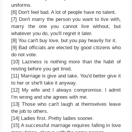
uniforms.
[6] Don't feel bad. A lot of people have no talent.
[7] Don't marry the person you want to live with,
marry the one you cannot live without, but
whatever you do, you'll regret it later.
[8] You can't buy love, but you pay heavily for it.
[9] Bad officials are elected by good citizens who
do not vote.
[10] Laziness is nothing more than the habit of
resting before you get tired.
[11] Marriage is give and take. You'd better give it
to her or she'll take it anyway.
[12] My wife and I always compromise. I admit
I'm wrong and she agrees with me.
[13] Those who can't laugh at themselves leave
the job to others.
[14] Ladies first. Pretty ladies sooner.
[15] A successful marriage requires falling in love