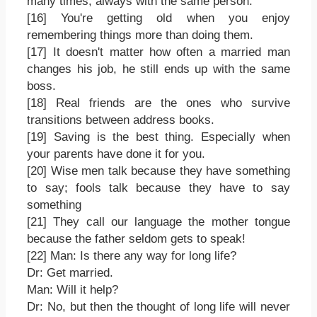
many times, always with the same person.
[16] You're getting old when you enjoy
remembering things more than doing them.
[17] It doesn't matter how often a married man
changes his job, he still ends up with the same
boss.
[18] Real friends are the ones who survive
transitions between address books.
[19] Saving is the best thing. Especially when
your parents have done it for you.
[20] Wise men talk because they have something
to say; fools talk because they have to say
something
[21] They call our language the mother tongue
because the father seldom gets to speak!
[22] Man: Is there any way for long life?
Dr: Get married.
Man: Will it help?
Dr: No, but then the thought of long life will never