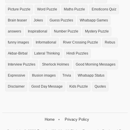
Picture Puzzle
Word Puzzle
Maths Puzzle
Emoticons Quiz
Brain teaser
Jokes
Guess Puzzles
Whatsapp Games
answers
Inspirational
Number Puzzle
Mystery Puzzle
funny images
Informational
River Crossing Puzzle
Rebus
Akbar-Birbal
Lateral Thinking
Hindi Puzzles
Interview Puzzles
Sherlock Holmes
Good Morning Messages
Expressive
Illusion images
Trivia
Whatsapp Status
Disclaimer
Good Day Message
Kids Puzzle
Quotes
Home
Privacy Policy