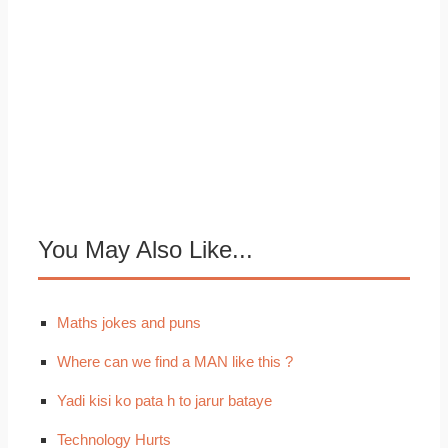
You May Also Like...
Maths jokes and puns
Where can we find a MAN like this ?
Yadi kisi ko pata h to jarur bataye
Technology Hurts