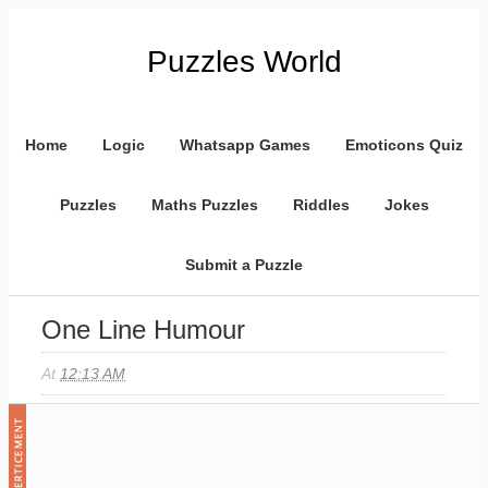
Puzzles World
Home
Logic
Whatsapp Games
Emoticons Quiz
Puzzles
Maths Puzzles
Riddles
Jokes
Submit a Puzzle
One Line Humour
At
12:13 AM