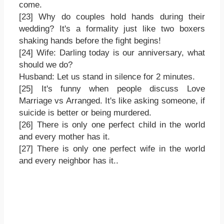
come.
[23] Why do couples hold hands during their
wedding? It's a formality just like two boxers
shaking hands before the fight begins!
[24] Wife: Darling today is our anniversary, what
should we do?
Husband: Let us stand in silence for 2 minutes.
[25] It's funny when people discuss Love
Marriage vs Arranged. It's like asking someone, if
suicide is better or being murdered.
[26] There is only one perfect child in the world
and every mother has it.
[27] There is only one perfect wife in the world
and every neighbor has it..