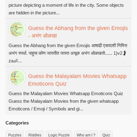
picture depicting a moment of life in the city. Some objects
are hidden in the picture...
Guess the Abhang from the given Emojis
- अभंग ओळखा
Guess the Abhang from the given Emojis आषाढी एकादशी निमित्त
अभंग स्पर्धा. पाहुया कोण जास्तीत जास्त अचूक अभंग ओळखतो...... 1)v2🤰
za👶...
Guess the Malayalam Movies Whatsapp
Emoticons Quiz
Guess the Malayalam Movies Whatsapp Emoticons Quiz
Guess the Malayalam Movies from the given whatsapp
Emoticons / Emoji / Symbols and gi...
Categories
Puzzles
Riddles
Logic Puzzle
Who am I ?
Quiz