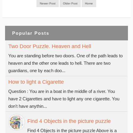
Newer Post
Older Post
Home
Popular Posts
Two Door Puzzle. Heaven and Hell
You are standing before two doors. One of the path leads to
heaven and the other one leads to hell. There are two
guardians, one by each doo...
How to light a Cigarette
Question : You are in a boat in the middle of a river. You
have 2 Cigarettes and have to light any one cigarette. You
don't have anythin...
Find 4 Objects in the picture puzzle
Find 4 Objects in the picture puzzle Above is a