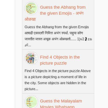
Guess the Abhang from
the given Emojis - अभंग
ओळखा
Guess the Abhang from the given Emojis
आषाढी एकादशी निमित्त अभंग स्पर्धा. पाहुया कोण
जास्तीत जास्त अचूक अभंग ओळखतो...... 1)v2🤰za
👶...
Find 4 Objects in the
picture puzzle
Find 4 Objects in the picture puzzle Above
is a picture depicting a moment of life in
the city. Some objects are hidden in the
picture...
Guess the Malayalam
Movies Whatsapp