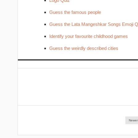
Logo Quiz
Guess the famous people
Guess the Lata Mangeshkar Songs Emoji Q
Identify your favourite childhood games
Guess the weirdly described cities
Newer