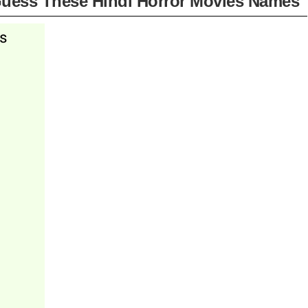
uess These Hindi Horror Movies Names"