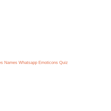
ies Names Whatsapp Emoticons Quiz