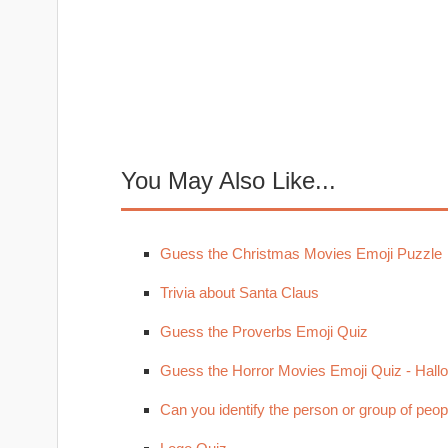
You May Also Like...
Guess the Christmas Movies Emoji Puzzle
Trivia about Santa Claus
Guess the Proverbs Emoji Quiz
Guess the Horror Movies Emoji Quiz - Hal
Can you identify the person or group of peop