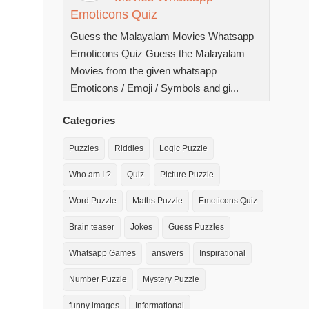
Emoticons Quiz
Guess the Malayalam Movies Whatsapp
Emoticons Quiz Guess the Malayalam
Movies from the given whatsapp
Emoticons / Emoji / Symbols and gi...
Categories
Puzzles
Riddles
Logic Puzzle
Who am I ?
Quiz
Picture Puzzle
Word Puzzle
Maths Puzzle
Emoticons Quiz
Brain teaser
Jokes
Guess Puzzles
Whatsapp Games
answers
Inspirational
Number Puzzle
Mystery Puzzle
funny images
Informational