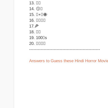
13. 
14. 😗
15. +🐝
16. 
17.🍕
18. ↩
19. 100s
20. 
-------------------------------------------------
Answers to Guess these Hindi Horror Mov