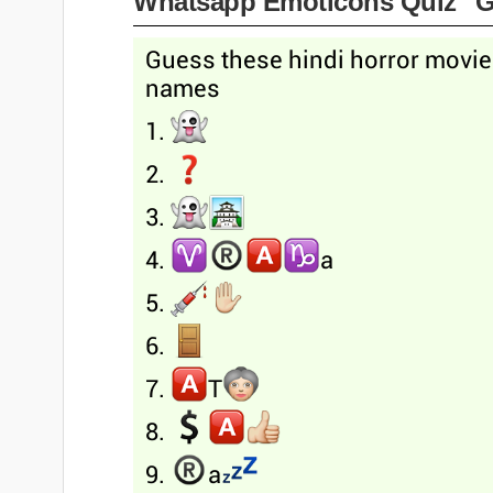
Whatsapp Emoticons Quiz "G