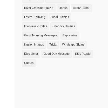
River Crossing Puzzle
Rebus
Akbar-Birbal
Lateral Thinking
Hindi Puzzles
Interview Puzzles
Sherlock Holmes
Good Morning Messages
Expressive
Illusion images
Trivia
Whatsapp Status
Disclaimer
Good Day Message
Kids Puzzle
Quotes