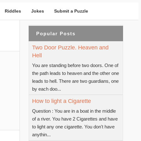
Riddles
Jokes
Submit a Puzzle
Popular Posts
Two Door Puzzle. Heaven and
Hell
You are standing before two doors. One of
the path leads to heaven and the other one
leads to hell. There are two guardians, one
by each doo...
How to light a Cigarette
Question : You are in a boat in the middle
of a river. You have 2 Cigarettes and have
to light any one cigarette. You don't have
anythin...