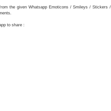
om the given Whatsapp Emoticons / Smileys / Stickers /
ments.
pp to share :