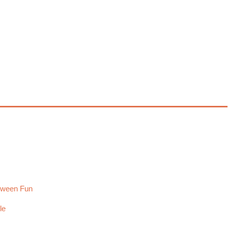
loween Fun
le