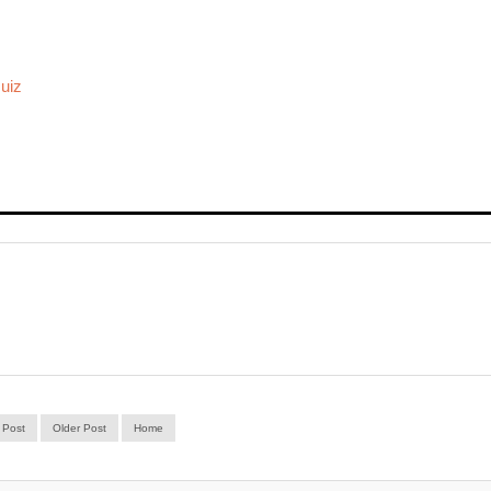
uiz
 Post
Older Post
Home