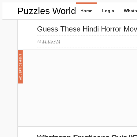
Puzzles World
Home
Logic
Whats
Guess These Hindi Horror Mo
At
11:05 AM