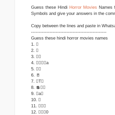
Guess these Hindi
Horror Movies
Names fr
Symbols and give your answers in the com
Copy between the lines and paste in Whatsa
-------------------------------------------------
Guess these hindi horror movies names
1. 
2. 
3. 
4. a
5. 
6. 🚪
7. T
8. 💲
9. a
10. 
11. 
12. 0