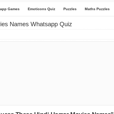
app Games
Emoticons Quiz
Puzzles
Maths Puzzles
vies Names Whatsapp Quiz