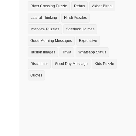
River Crossing Puzzle
Rebus
Akbar-Birbal
Lateral Thinking
Hindi Puzzles
Interview Puzzles
Sherlock Holmes
Good Morning Messages
Expressive
Illusion images
Trivia
Whatsapp Status
Disclaimer
Good Day Message
Kids Puzzle
Quotes