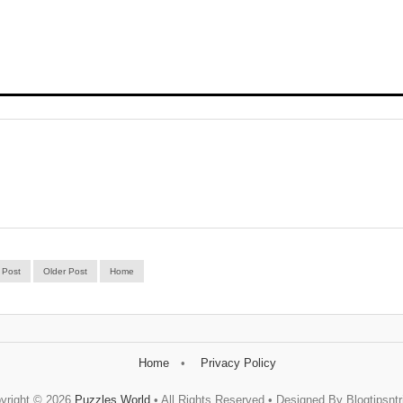
 Post
Older Post
Home
Home
Privacy Policy
yright ©
2026
Puzzles World
• All Rights Reserved • Designed By Blogtipsntr