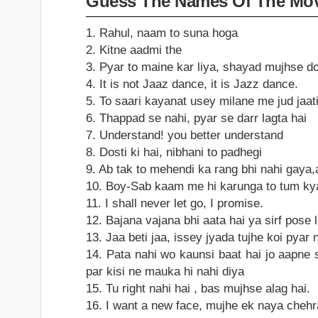
Guess The Names Of The Mov
1. Rahul, naam to suna hoga
2. Kitne aadmi the
3. Pyar to maine kar liya, shayad mujhse d
4. It is not Jaaz dance, it is Jazz dance.
5. To saari kayanat usey milane me jud jaati
6. Thappad se nahi, pyar se darr lagta hai
7. Understand! you better understand
8. Dosti ki hai, nibhani to padhegi
9. Ab tak to mehendi ka rang bhi nahi gaya
10. Boy-Sab kaam me hi karunga to tum kya
11. I shall never let go, I promise.
12. Bajana vajana bhi aata hai ya sirf pose
13. Jaa beti jaa, issey jyada tujhe koi pyar
14. Pata nahi wo kaunsi baat hai jo aapne s
par kisi ne mauka hi nahi diya
15. Tu right nahi hai , bas mujhse alag hai.
16. I want a new face, mujhe ek naya chehr