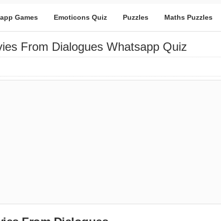
app Games
Emoticons Quiz
Puzzles
Maths Puzzles
ies From Dialogues Whatsapp Quiz