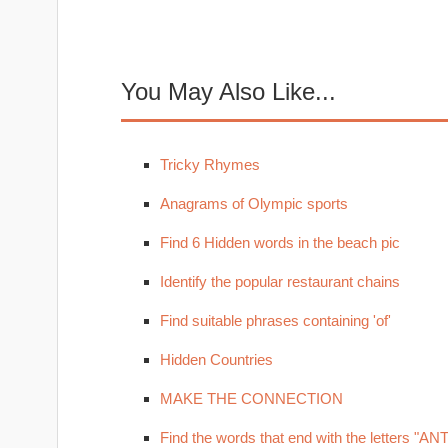
You May Also Like...
Tricky Rhymes
Anagrams of Olympic sports
Find 6 Hidden words in the beach pic
Identify the popular restaurant chains
Find suitable phrases containing 'of'
Hidden Countries
MAKE THE CONNECTION
Find the words that end with the letters "ANT