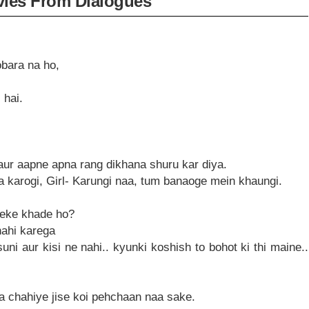
ies From Dialogues
obara na ho,
 hai.
,aur aapne apna rang dikhana shuru kar diya.
 karogi, Girl- Karungi naa, tum banaoge mein khaungi.
 leke khade ho?
 nahi karega
uni aur kisi ne nahi.. kyunki koshish to bohot ki thi maine..
a chahiye jise koi pehchaan naa sake.