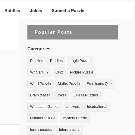
Riddles
Jokes
Submit a Puzzle
Popular Posts
Categories
Puzzles
Riddles
Logic Puzzle
Who am I ?
Quiz
Picture Puzzle
Word Puzzle
Maths Puzzle
Emoticons Quiz
Brain teaser
Jokes
Guess Puzzles
Whatsapp Games
answers
Inspirational
Number Puzzle
Mystery Puzzle
funny images
Informational