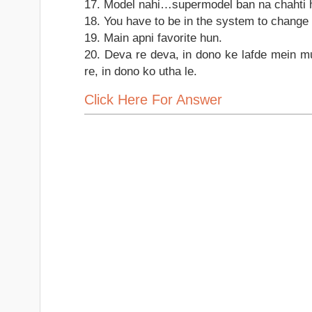
17. Model nahi…supermodel ban na chahti 
18. You have to be in the system to change
19. Main apni favorite hun.
20. Deva re deva, in dono ke lafde mein m
re, in dono ko utha le.
Click Here For Answer