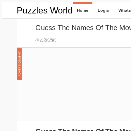
Puzzles World
Home
Logic
Whats
Guess The Names Of The Mov
At
5:28 PM