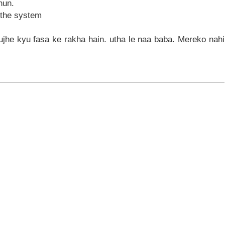
hun.
 the system
ujhe kyu fasa ke rakha hain. utha le naa baba. Mereko nahi