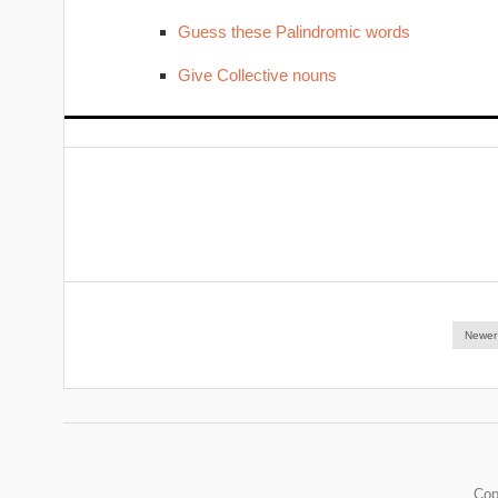
Guess these Palindromic words
Give Collective nouns
Newer
Cop