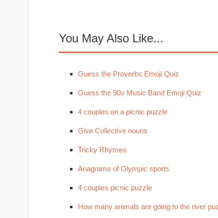
You May Also Like...
Guess the Proverbs Emoji Quiz
Guess the 90s Music Band Emoji Quiz
4 couples on a picnic puzzle
Give Collective nouns
Tricky Rhymes
Anagrams of Olympic sports
4 couples picnic puzzle
How many animals are going to the river pu