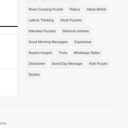
River Crossing Puzzle
Rebus
Akbar-Birbal
Lateral Thinking
Hindi Puzzles
Interview Puzzles
Sherlock Holmes
Good Morning Messages
Expressive
Illusion images
Trivia
Whatsapp Status
Disclaimer
Good Day Message
Kids Puzzle
Quotes
icks