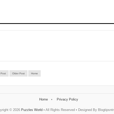
 Post
Older Post
Home
Home
Privacy Policy
yright ©
2026
Puzzles World
• All Rights Reserved • Designed By Blogtipsntr