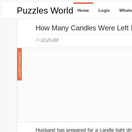
Puzzles World
Home
Logic
Whats
How Many Candles Were Left 
At
10:26 AM
Husband has prepared for a candle light di