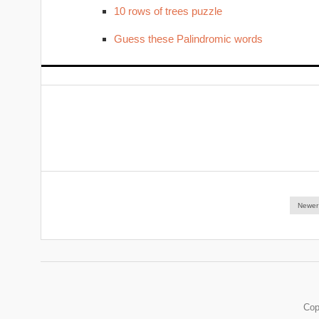
10 rows of trees puzzle
Guess these Palindromic words
Newer
Cop