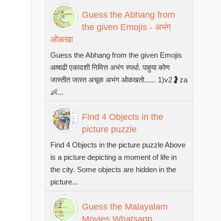
Guess the Abhang from
the given Emojis - अभंग
ओळखा
Guess the Abhang from the given Emojis
आषाढी एकादशी निमित्त अभंग स्पर्धा. पाहुया कोण
जास्तीत जास्त अचूक अभंग ओळखतो...... 1)v2🤰za
👶...
Find 4 Objects in the
picture puzzle
Find 4 Objects in the picture puzzle Above
is a picture depicting a moment of life in
the city. Some objects are hidden in the
picture...
Guess the Malayalam
Movies Whatsapp