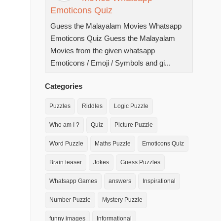
Emoticons Quiz
Guess the Malayalam Movies Whatsapp
Emoticons Quiz Guess the Malayalam
Movies from the given whatsapp
Emoticons / Emoji / Symbols and gi...
Categories
Puzzles
Riddles
Logic Puzzle
Who am I ?
Quiz
Picture Puzzle
Word Puzzle
Maths Puzzle
Emoticons Quiz
Brain teaser
Jokes
Guess Puzzles
Whatsapp Games
answers
Inspirational
Number Puzzle
Mystery Puzzle
funny images
Informational