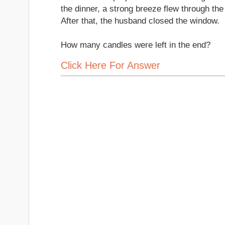
the dinner, a strong breeze flew through th
After that, the husband closed the window.
How many candles were left in the end?
Click Here For Answer