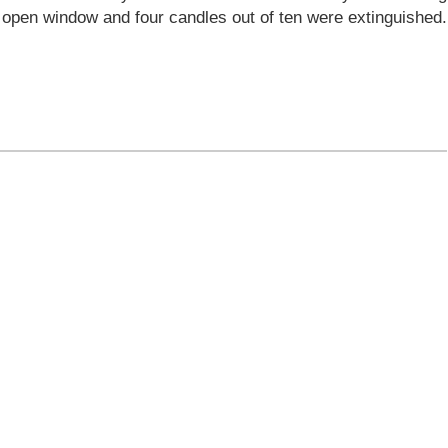
e open window and four candles out of ten were extinguished.