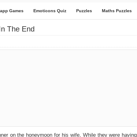
app Games
Emoticons Quiz
Puzzles
Maths Puzzles
In The End
nner on the honeymoon for his wife. While they were having