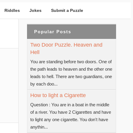
Riddles
Jokes
Submit a Puzzle
Popular Posts
Two Door Puzzle. Heaven and
Hell
You are standing before two doors. One of
the path leads to heaven and the other one
leads to hell. There are two guardians, one
by each doo...
How to light a Cigarette
Question : You are in a boat in the middle
of a river. You have 2 Cigarettes and have
to light any one cigarette. You don't have
anythin...