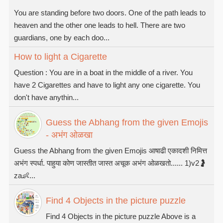
You are standing before two doors. One of the path leads to
heaven and the other one leads to hell. There are two
guardians, one by each doo...
How to light a Cigarette
Question : You are in a boat in the middle of a river. You
have 2 Cigarettes and have to light any one cigarette. You
don't have anythin...
Guess the Abhang from the given Emojis
- अभंग ओळखा
Guess the Abhang from the given Emojis आषाढी एकादशी निमित्त
अभंग स्पर्धा. पाहुया कोण जास्तीत जास्त अचूक अभंग ओळखतो...... 1)v2🤰
za👶...
Find 4 Objects in the picture puzzle
Find 4 Objects in the picture puzzle Above is a