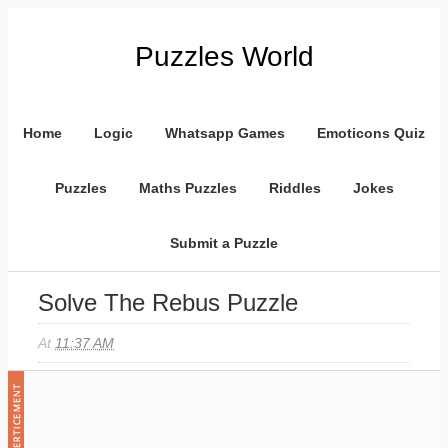
Puzzles World
Home
Logic
Whatsapp Games
Emoticons Quiz
Puzzles
Maths Puzzles
Riddles
Jokes
Submit a Puzzle
Solve The Rebus Puzzle
At
11:37 AM