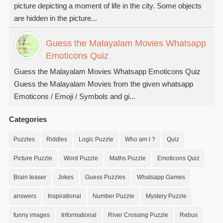
picture depicting a moment of life in the city. Some objects
are hidden in the picture...
Guess the Malayalam Movies Whatsapp
Emoticons Quiz
Guess the Malayalam Movies Whatsapp Emoticons Quiz
Guess the Malayalam Movies from the given whatsapp
Emoticons / Emoji / Symbols and gi...
Categories
Puzzles
Riddles
Logic Puzzle
Who am I ?
Quiz
Picture Puzzle
Word Puzzle
Maths Puzzle
Emoticons Quiz
Brain teaser
Jokes
Guess Puzzles
Whatsapp Games
answers
Inspirational
Number Puzzle
Mystery Puzzle
funny images
Informational
River Crossing Puzzle
Rebus