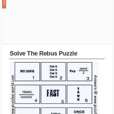
Solve The Rebus Puzzle