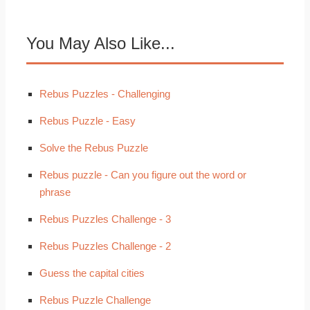
You May Also Like...
Rebus Puzzles - Challenging
Rebus Puzzle - Easy
Solve the Rebus Puzzle
Rebus puzzle - Can you figure out the word or
phrase
Rebus Puzzles Challenge - 3
Rebus Puzzles Challenge - 2
Guess the capital cities
Rebus Puzzle Challenge