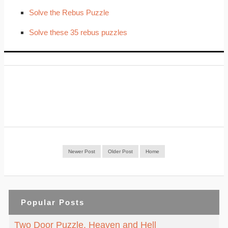
Solve the Rebus Puzzle
Solve these 35 rebus puzzles
Newer Post
Older Post
Home
Popular Posts
Two Door Puzzle. Heaven and Hell