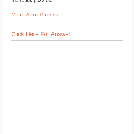
the rebus puzzles.
More Rebus Puzzles
Click Here For Answer