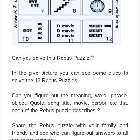
Can you solve this Rebus Puzzle ?
In the give picture you can see some clues to
solve the 12 Rebus Puzzles.
Can you figure out the meaning, word, phrase,
object, Quote, song title, movie, person etc that
each of the Rebus puzzle describes ?
Share the Rebus puzzle with your family and
friends and see who can figure out answers to all