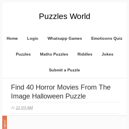
Puzzles World
Home
Logic
Whatsapp Games
Emoticons Quiz
Puzzles
Maths Puzzles
Riddles
Jokes
Submit a Puzzle
Find 40 Horror Movies From The
Image Halloween Puzzle
At
11:03 AM