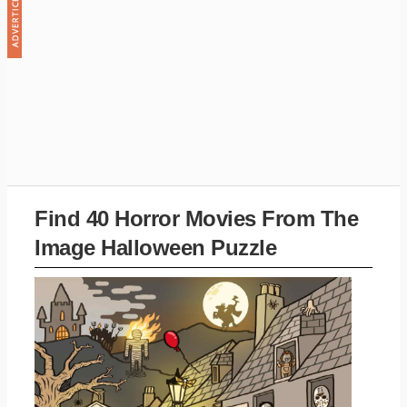
Find 40 Horror Movies From The
Image Halloween Puzzle