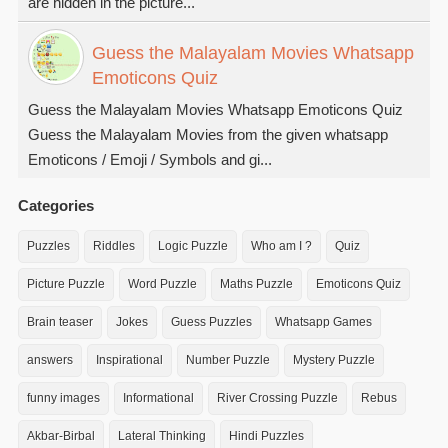
are hidden in the picture...
Guess the Malayalam Movies Whatsapp
Emoticons Quiz
Guess the Malayalam Movies Whatsapp Emoticons Quiz
Guess the Malayalam Movies from the given whatsapp
Emoticons / Emoji / Symbols and gi...
Categories
Puzzles
Riddles
Logic Puzzle
Who am I ?
Quiz
Picture Puzzle
Word Puzzle
Maths Puzzle
Emoticons Quiz
Brain teaser
Jokes
Guess Puzzles
Whatsapp Games
answers
Inspirational
Number Puzzle
Mystery Puzzle
funny images
Informational
River Crossing Puzzle
Rebus
Akbar-Birbal
Lateral Thinking
Hindi Puzzles