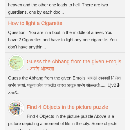
heaven and the other one leads to hell. There are two
guardians, one by each doo...
How to light a Cigarette
Question : You are in a boat in the middle of a river. You
have 2 Cigarettes and have to light any one cigarette. You
don't have anythin...
Guess the Abhang from the given Emojis
- अभंग ओळखा
Guess the Abhang from the given Emojis आषाढी एकादशी निमित्त
अभंग स्पर्धा. पाहुया कोण जास्तीत जास्त अचूक अभंग ओळखतो...... 1)v2🤰
za👶...
Find 4 Objects in the picture puzzle
Find 4 Objects in the picture puzzle Above is a
picture depicting a moment of life in the city. Some objects