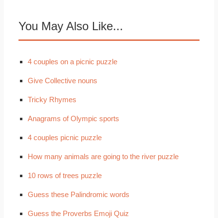
You May Also Like...
4 couples on a picnic puzzle
Give Collective nouns
Tricky Rhymes
Anagrams of Olympic sports
4 couples picnic puzzle
How many animals are going to the river puzzle
10 rows of trees puzzle
Guess these Palindromic words
Guess the Proverbs Emoji Quiz