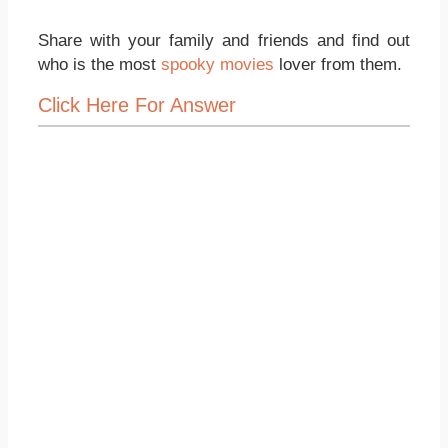
Share with your family and friends and find out
who is the most
spooky movies
lover from them.
Click Here For Answer