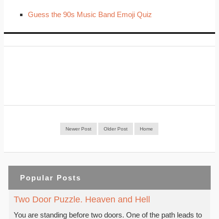
Guess the 90s Music Band Emoji Quiz
Newer Post
Older Post
Home
Popular Posts
Two Door Puzzle. Heaven and Hell
You are standing before two doors. One of the path leads to