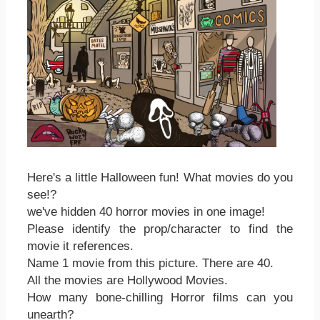
Here's a little Halloween fun! What movies do you
see!?
we've hidden 40 horror movies in one image!
Please identify the prop/character to find the
movie it references.
Name 1 movie from this picture. There are 40.
All the movies are Hollywood Movies.
How many bone-chilling Horror films can you
unearth?