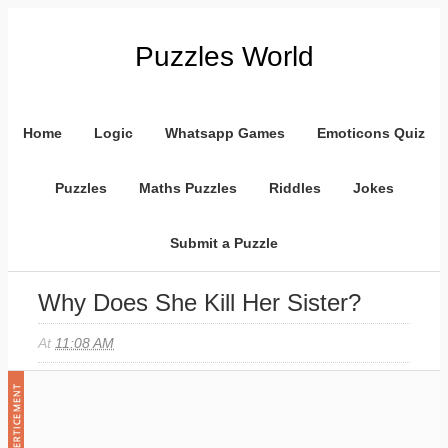
Puzzles World
Home
Logic
Whatsapp Games
Emoticons Quiz
Puzzles
Maths Puzzles
Riddles
Jokes
Submit a Puzzle
Why Does She Kill Her Sister?
At
11:08 AM