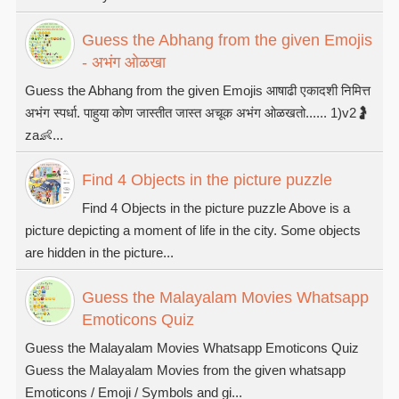
Guess the Abhang from the given Emojis
- अभंग ओळखा
Guess the Abhang from the given Emojis आषाढी एकादशी निमित्त
अभंग स्पर्धा. पाहुया कोण जास्तीत जास्त अचूक अभंग ओळखतो...... 1)v2🤰
za👶...
Find 4 Objects in the picture puzzle
Find 4 Objects in the picture puzzle Above is a
picture depicting a moment of life in the city. Some objects
are hidden in the picture...
Guess the Malayalam Movies Whatsapp
Emoticons Quiz
Guess the Malayalam Movies Whatsapp Emoticons Quiz
Guess the Malayalam Movies from the given whatsapp
Emoticons / Emoji / Symbols and gi...