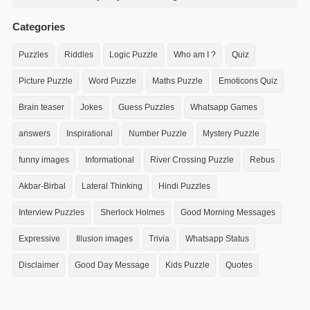
Categories
Puzzles
Riddles
Logic Puzzle
Who am I ?
Quiz
Picture Puzzle
Word Puzzle
Maths Puzzle
Emoticons Quiz
Brain teaser
Jokes
Guess Puzzles
Whatsapp Games
answers
Inspirational
Number Puzzle
Mystery Puzzle
funny images
Informational
River Crossing Puzzle
Rebus
Akbar-Birbal
Lateral Thinking
Hindi Puzzles
Interview Puzzles
Sherlock Holmes
Good Morning Messages
Expressive
Illusion images
Trivia
Whatsapp Status
Disclaimer
Good Day Message
Kids Puzzle
Quotes