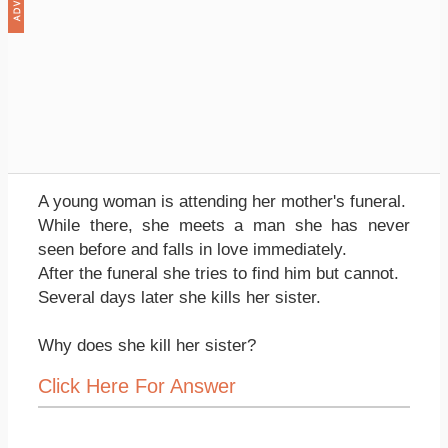
A young woman is attending her mother's funeral.
While there, she meets a man she has never
seen before and falls in love immediately.
After the funeral she tries to find him but cannot.
Several days later she kills her sister.
Why does she kill her sister?
Click Here For Answer