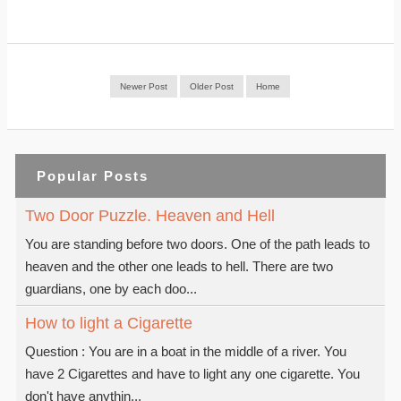
Newer Post
Older Post
Home
Popular Posts
Two Door Puzzle. Heaven and Hell
You are standing before two doors. One of the path leads to
heaven and the other one leads to hell. There are two
guardians, one by each doo...
How to light a Cigarette
Question : You are in a boat in the middle of a river. You
have 2 Cigarettes and have to light any one cigarette. You
don't have anythin...