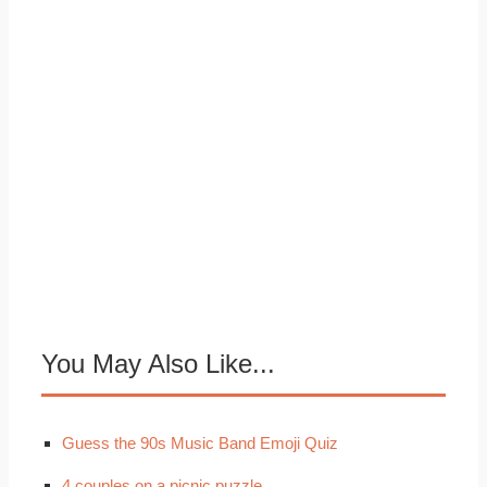
You May Also Like...
Guess the 90s Music Band Emoji Quiz
4 couples on a picnic puzzle