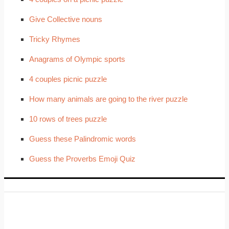
Give Collective nouns
Tricky Rhymes
Anagrams of Olympic sports
4 couples picnic puzzle
How many animals are going to the river puzzle
10 rows of trees puzzle
Guess these Palindromic words
Guess the Proverbs Emoji Quiz