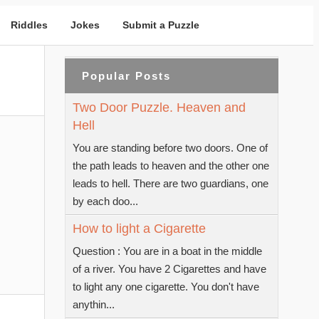
Riddles
Jokes
Submit a Puzzle
Popular Posts
Two Door Puzzle. Heaven and
Hell
You are standing before two doors. One of
the path leads to heaven and the other one
leads to hell. There are two guardians, one
by each doo...
How to light a Cigarette
Question : You are in a boat in the middle
of a river. You have 2 Cigarettes and have
to light any one cigarette. You don't have
anythin...