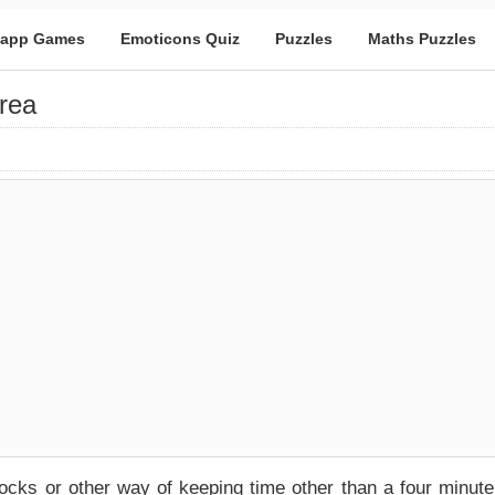
app Games
Emoticons Quiz
Puzzles
Maths Puzzles
rea
ocks or other way of keeping time other than a four minute