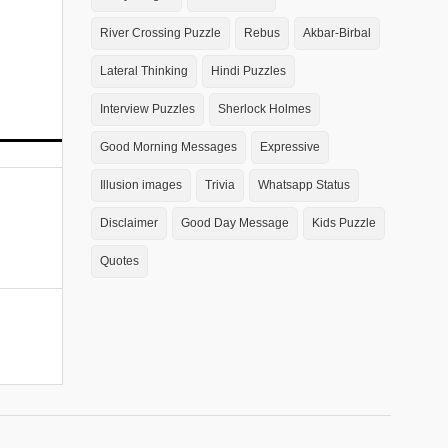
River Crossing Puzzle
Rebus
Akbar-Birbal
Lateral Thinking
Hindi Puzzles
Interview Puzzles
Sherlock Holmes
Good Morning Messages
Expressive
Illusion images
Trivia
Whatsapp Status
Disclaimer
Good Day Message
Kids Puzzle
Quotes