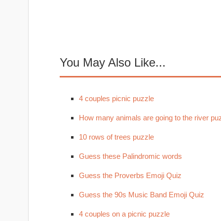
You May Also Like...
4 couples picnic puzzle
How many animals are going to the river pu
10 rows of trees puzzle
Guess these Palindromic words
Guess the Proverbs Emoji Quiz
Guess the 90s Music Band Emoji Quiz
4 couples on a picnic puzzle