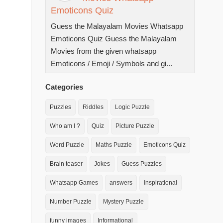
Emoticons Quiz
Guess the Malayalam Movies Whatsapp
Emoticons Quiz Guess the Malayalam
Movies from the given whatsapp
Emoticons / Emoji / Symbols and gi...
Categories
Puzzles
Riddles
Logic Puzzle
Who am I ?
Quiz
Picture Puzzle
Word Puzzle
Maths Puzzle
Emoticons Quiz
Brain teaser
Jokes
Guess Puzzles
Whatsapp Games
answers
Inspirational
Number Puzzle
Mystery Puzzle
funny images
Informational