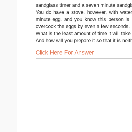
sandglass timer and a seven minute sandgla
You do have a stove, however, with water
minute egg, and you know this person is a 
overcook the eggs by even a few seconds.
What is the least amount of time it will take
And how will you prepare it so that it is n
Click Here For Answer