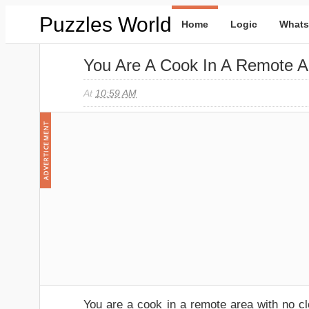
Puzzles World
Home
Logic
Whats
You Are A Cook In A Remote A
At
10:59 AM
You are a cook in a remote area with no cl