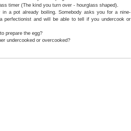
ss timer (The kind you turn over - hourglass shaped).
 in a pot already boiling. Somebody asks you for a nine-
perfectionist and will be able to tell if you undercook or
 to prepare the egg?
either undercooked or overcooked?