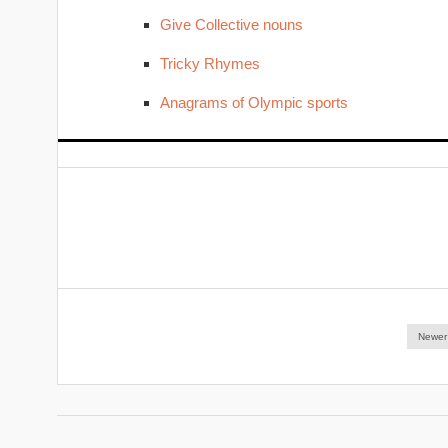
Give Collective nouns
Tricky Rhymes
Anagrams of Olympic sports
Newer