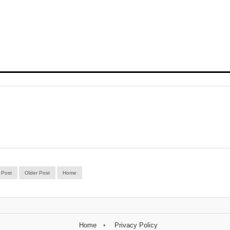
 Post
Older Post
Home
Home
Privacy Policy