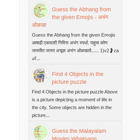
Guess the Abhang from
the given Emojis - अभंग
ओळखा
Guess the Abhang from the given Emojis
आषाढी एकादशी निमित्त अभंग स्पर्धा. पाहुया कोण
जास्तीत जास्त अचूक अभंग ओळखतो...... 1)v2🤰za
👶...
Find 4 Objects in the
picture puzzle
Find 4 Objects in the picture puzzle Above
is a picture depicting a moment of life in
the city. Some objects are hidden in the
picture...
Guess the Malayalam
Movies Whatsapp