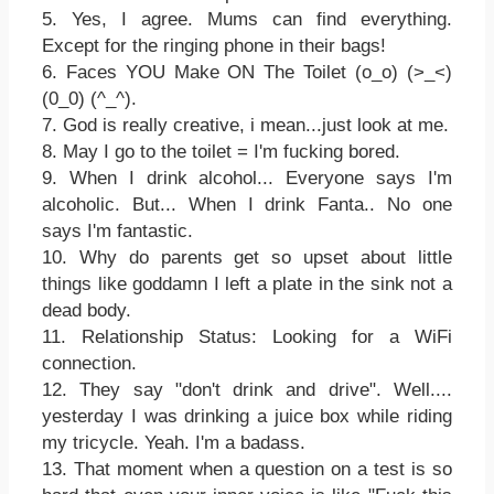
5. Yes, I agree. Mums can find everything.
Except for the ringing phone in their bags!
6. Faces YOU Make ON The Toilet (o_o) (>_<)
(0_0) (^_^).
7. God is really creative, i mean...just look at me.
8. May I go to the toilet = I'm fucking bored.
9. When I drink alcohol... Everyone says I'm
alcoholic. But... When I drink Fanta.. No one
says I'm fantastic.
10. Why do parents get so upset about little
things like goddamn I left a plate in the sink not a
dead body.
11. Relationship Status: Looking for a WiFi
connection.
12. They say "don't drink and drive". Well....
yesterday I was drinking a juice box while riding
my tricycle. Yeah. I'm a badass.
13. That moment when a question on a test is so