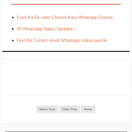
Eyes Ka Ek color Choose Karo Whatsapp Games
49 Whatsapp Status Updates !
Find the Correct result Whatsapp status puzzle
Newer Post
Older Post
Home