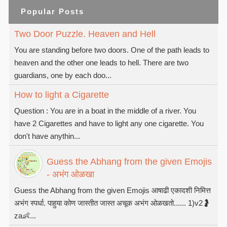
Popular Posts
Two Door Puzzle. Heaven and Hell
You are standing before two doors. One of the path leads to
heaven and the other one leads to hell. There are two
guardians, one by each doo...
How to light a Cigarette
Question : You are in a boat in the middle of a river. You
have 2 Cigarettes and have to light any one cigarette. You
don't have anythin...
Guess the Abhang from the given Emojis
- अभंग ओळखा
Guess the Abhang from the given Emojis आषाढी एकादशी निमित्त
अभंग स्पर्धा. पाहुया कोण जास्तीत जास्त अचूक अभंग ओळखतो...... 1)v2🤰
za👶...