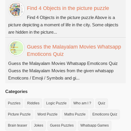
Find 4 Objects in the picture puzzle
Find 4 Objects in the picture puzzle Above is a
picture depicting a moment of life in the city. Some objects
are hidden in the picture...
Guess the Malayalam Movies Whatsapp
Emoticons Quiz
Guess the Malayalam Movies Whatsapp Emoticons Quiz
Guess the Malayalam Movies from the given whatsapp
Emoticons / Emoji / Symbols and gi...
Categories
Puzzles
Riddles
Logic Puzzle
Who am I ?
Quiz
Picture Puzzle
Word Puzzle
Maths Puzzle
Emoticons Quiz
Brain teaser
Jokes
Guess Puzzles
Whatsapp Games