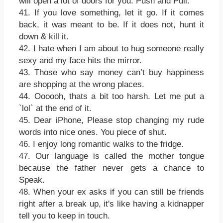
will open a lot of doors for you. Push and Pull.
41. If you love something, let it go. If it comes
back, it was meant to be. If it does not, hunt it
down & kill it.
42. I hate when I am about to hug someone really
sexy and my face hits the mirror.
43. Those who say money can’t buy happiness
are shopping at the wrong places.
44. Oooooh, thats a bit too harsh. Let me put a
`lol` at the end of it.
45. Dear iPhone, Please stop changing my rude
words into nice ones. You piece of shut.
46. I enjoy long romantic walks to the fridge.
47. Our language is called the mother tongue
because the father never gets a chance to
Speak.
48. When your ex asks if you can still be friends
right after a break up, it's like having a kidnapper
tell you to keep in touch.