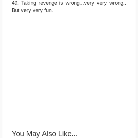
49. Taking revenge is wrong...very very wrong..
But very very fun.
You May Also Like...