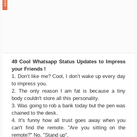
49 Cool Whatsapp Status Updates to Impress
your Friends !
1. Don’t like me? Cool, I don’t wake up every day
to impress you.
2. The only reason I am fat is because a tiny
body couldn't store all this personality.
3. Was going to rob a bank today but the pen was
chained to the desk.
4. It's funny how all trust goes away when you
can't find the remote. ''Are you sitting on the
remote?'' No. ''Stand up''.