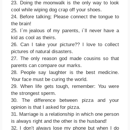
23. Doing the moonwalk is the only way to look
cool while wiping dog crap off your shoes.
24. Before talking; Please connect the tongue to
the brain!
25. I`m jealous of my parents, i`ll never have a
kid as cool as theirs.
26. Can I take your picture?? I love to collect
pictures of natural disasters.
27. The only reason god made cousins so that
parents can compare our marks.
28. People say laughter is the best medicine.
Your face must be curing the world.
29. When life gets tough, remember: You were
the strongest sperm.
30. The difference between pizza and your
opinion is that I asked for pizza.
31. Marriage is a relationship in which one person
is always right and the other is the husband!
32. I don’t always lose my phone but when I do