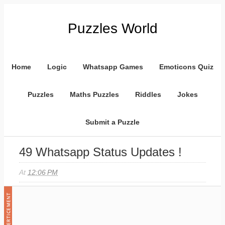
Puzzles World
Home
Logic
Whatsapp Games
Emoticons Quiz
Puzzles
Maths Puzzles
Riddles
Jokes
Submit a Puzzle
49 Whatsapp Status Updates !
At
12:06 PM