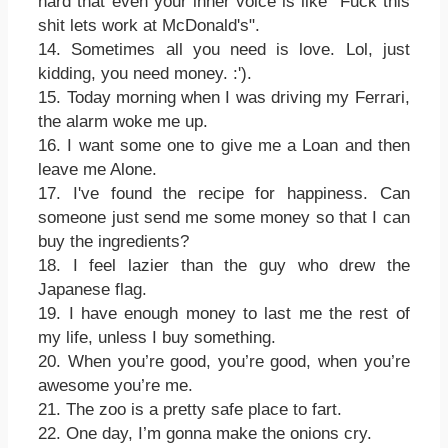
hard that even your inner voice is like "Fuck this
shit lets work at McDonald's".
14. Sometimes all you need is love. Lol, just
kidding, you need money. :').
15. Today morning when I was driving my Ferrari,
the alarm woke me up.
16. I want some one to give me a Loan and then
leave me Alone.
17. I've found the recipe for happiness. Can
someone just send me some money so that I can
buy the ingredients?
18. I feel lazier than the guy who drew the
Japanese flag.
19. I have enough money to last me the rest of
my life, unless I buy something.
20. When you’re good, you’re good, when you’re
awesome you’re me.
21. The zoo is a pretty safe place to fart.
22. One day, I’m gonna make the onions cry.