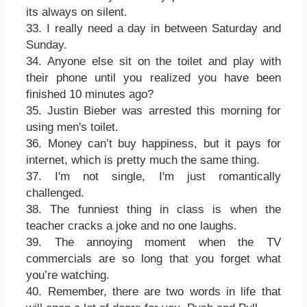
its always on silent.
33. I really need a day in between Saturday and
Sunday.
34. Anyone else sit on the toilet and play with
their phone until you realized you have been
finished 10 minutes ago?
35. Justin Bieber was arrested this morning for
using men's toilet.
36. Money can’t buy happiness, but it pays for
internet, which is pretty much the same thing.
37. I'm not single, I'm just romantically
challenged.
38. The funniest thing in class is when the
teacher cracks a joke and no one laughs.
39. The annoying moment when the TV
commercials are so long that you forget what
you’re watching.
40. Remember, there are two words in life that