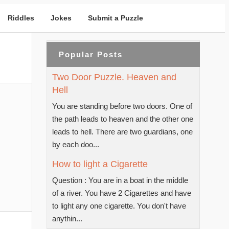
Riddles
Jokes
Submit a Puzzle
Popular Posts
Two Door Puzzle. Heaven and
Hell
You are standing before two doors. One of
the path leads to heaven and the other one
leads to hell. There are two guardians, one
by each doo...
How to light a Cigarette
Question : You are in a boat in the middle
of a river. You have 2 Cigarettes and have
to light any one cigarette. You don't have
anythin...