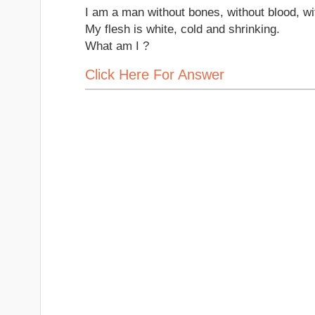
I am a man without bones, without blood, wit
My flesh is white, cold and shrinking.
What am I ?
Click Here For Answer