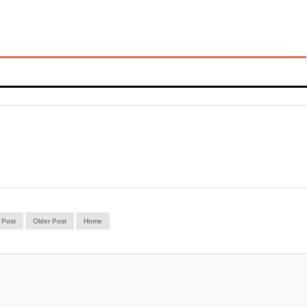
 Post
Older Post
Home