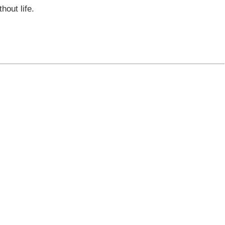
hout life.