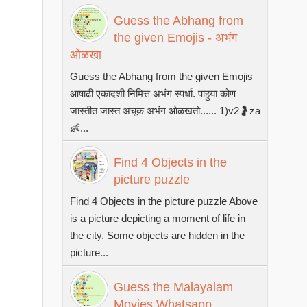
Guess the Abhang from
the given Emojis - अभंग
ओळखा
Guess the Abhang from the given Emojis
आषाढी एकादशी निमित्त अभंग स्पर्धा. पाहुया कोण
जास्तीत जास्त अचूक अभंग ओळखतो...... 1)v2🤰za
👶...
Find 4 Objects in the
picture puzzle
Find 4 Objects in the picture puzzle Above
is a picture depicting a moment of life in
the city. Some objects are hidden in the
picture...
Guess the Malayalam
Movies Whatsapp