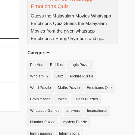
Emoticons Quiz
Guess the Malayalam Movies Whatsapp
Emoticons Quiz Guess the Malayalam
Movies from the given whatsapp
Emoticons / Emoji / Symbols and gi...
Categories
Puzzles
Riddles
Logic Puzzle
Who am I ?
Quiz
Picture Puzzle
Word Puzzle
Maths Puzzle
Emoticons Quiz
Brain teaser
Jokes
Guess Puzzles
Whatsapp Games
answers
Inspirational
Number Puzzle
Mystery Puzzle
funny images
Informational