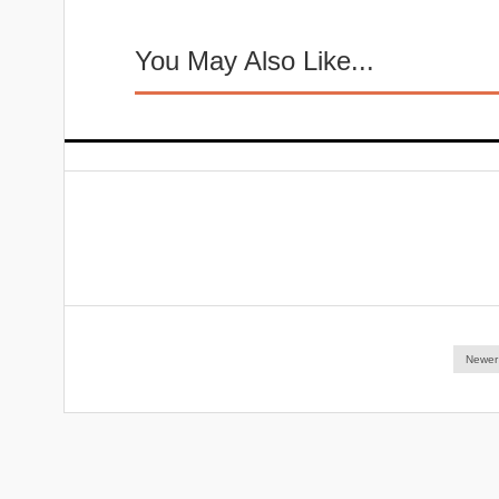
You May Also Like...
Newer