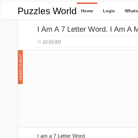
Puzzles World
Home
Logic
Whats
I Am A 7 Letter Word. I Am A
At
10:50 AM
I am a 7 Letter Word