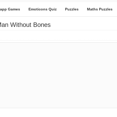
app Games
Emoticons Quiz
Puzzles
Maths Puzzles
 Man Without Bones