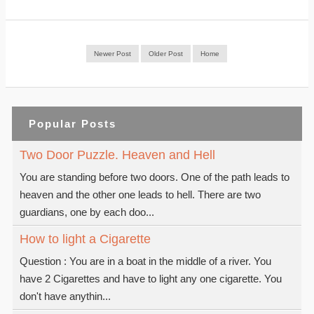
Newer Post
Older Post
Home
Popular Posts
Two Door Puzzle. Heaven and Hell
You are standing before two doors. One of the path leads to
heaven and the other one leads to hell. There are two
guardians, one by each doo...
How to light a Cigarette
Question : You are in a boat in the middle of a river. You
have 2 Cigarettes and have to light any one cigarette. You
don't have anythin...