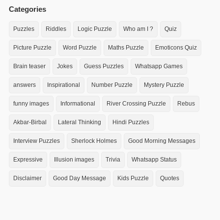
Categories
Puzzles
Riddles
Logic Puzzle
Who am I ?
Quiz
Picture Puzzle
Word Puzzle
Maths Puzzle
Emoticons Quiz
Brain teaser
Jokes
Guess Puzzles
Whatsapp Games
answers
Inspirational
Number Puzzle
Mystery Puzzle
funny images
Informational
River Crossing Puzzle
Rebus
Akbar-Birbal
Lateral Thinking
Hindi Puzzles
Interview Puzzles
Sherlock Holmes
Good Morning Messages
Expressive
Illusion images
Trivia
Whatsapp Status
Disclaimer
Good Day Message
Kids Puzzle
Quotes