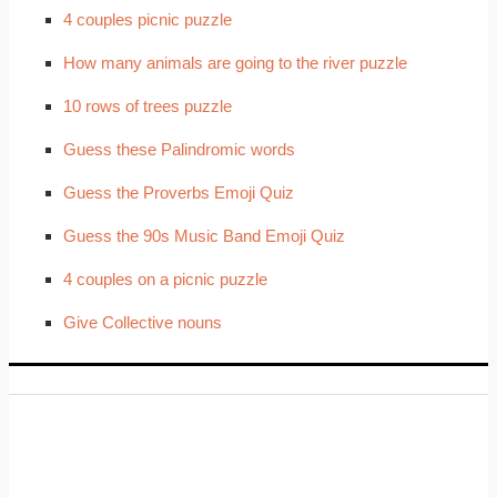
4 couples picnic puzzle
How many animals are going to the river puzzle
10 rows of trees puzzle
Guess these Palindromic words
Guess the Proverbs Emoji Quiz
Guess the 90s Music Band Emoji Quiz
4 couples on a picnic puzzle
Give Collective nouns