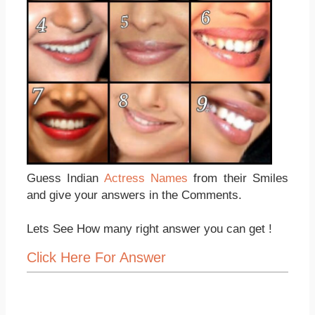
Guess Indian
Actress Names
from their Smiles
and give your answers in the Comments.
Lets See How many right answer you can get !
Click Here For Answer