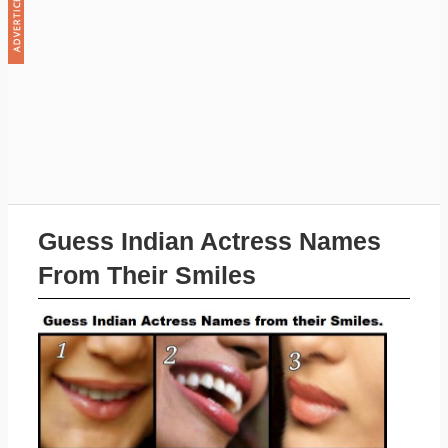
Guess Indian Actress Names
From Their Smiles