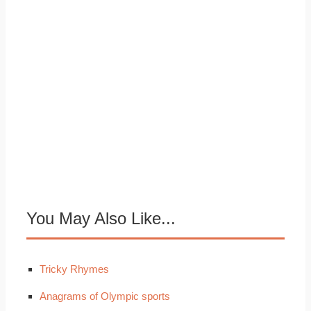
You May Also Like...
Tricky Rhymes
Anagrams of Olympic sports