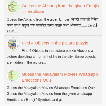
Guess the Abhang from the given Emojis
- अभंग ओळखा
Guess the Abhang from the given Emojis आषाढी एकादशी निमित्त
अभंग स्पर्धा. पाहुया कोण जास्तीत जास्त अचूक अभंग ओळखतो...... 1)v2🤰
za👶...
Find 4 Objects in the picture puzzle
Find 4 Objects in the picture puzzle Above is a
picture depicting a moment of life in the city. Some objects
are hidden in the picture...
Guess the Malayalam Movies Whatsapp
Emoticons Quiz
Guess the Malayalam Movies Whatsapp Emoticons Quiz
Guess the Malayalam Movies from the given whatsapp
Emoticons / Emoji / Symbols and gi...