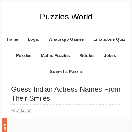
Puzzles World
Home
Logic
Whatsapp Games
Emoticons Quiz
Puzzles
Maths Puzzles
Riddles
Jokes
Submit a Puzzle
Guess Indian Actress Names From
Their Smiles
At
3:42 PM