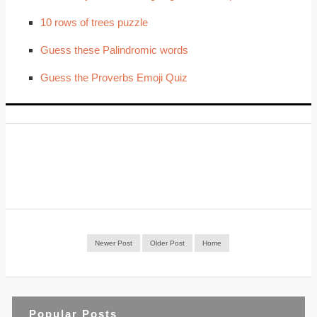
10 rows of trees puzzle
Guess these Palindromic words
Guess the Proverbs Emoji Quiz
Newer Post
Older Post
Home
Popular Posts