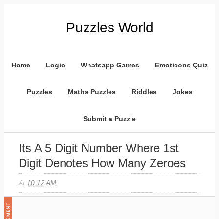
Puzzles World
Home
Logic
Whatsapp Games
Emoticons Quiz
Puzzles
Maths Puzzles
Riddles
Jokes
Submit a Puzzle
Its A 5 Digit Number Where 1st
Digit Denotes How Many Zeroes
At
10:12 AM