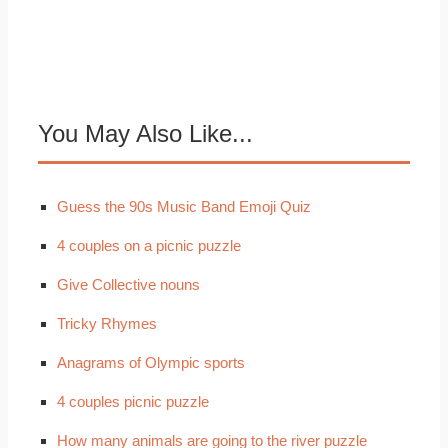
You May Also Like...
Guess the 90s Music Band Emoji Quiz
4 couples on a picnic puzzle
Give Collective nouns
Tricky Rhymes
Anagrams of Olympic sports
4 couples picnic puzzle
How many animals are going to the river puzzle