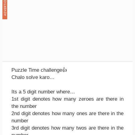
Puzzle Time challenge👍
Chalo solve karo…
Its a 5 digit number where…
1st digit denotes how many zeroes are there in
the number
2nd digit denotes how many ones are there in the
number
3rd digit denotes how many twos are there in the