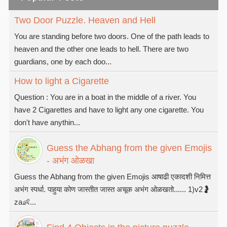
Two Door Puzzle. Heaven and Hell
You are standing before two doors. One of the path leads to
heaven and the other one leads to hell. There are two
guardians, one by each doo...
How to light a Cigarette
Question : You are in a boat in the middle of a river. You
have 2 Cigarettes and have to light any one cigarette. You
don't have anythin...
Guess the Abhang from the given Emojis
- अभंग ओळखा
Guess the Abhang from the given Emojis आषाढी एकादशी निमित्त
अभंग स्पर्धा. पाहुया कोण जास्तीत जास्त अचूक अभंग ओळखतो...... 1)v2🤰
za👶...