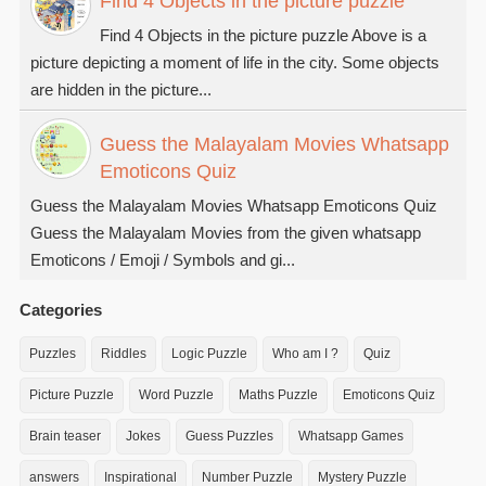
Find 4 Objects in the picture puzzle
Find 4 Objects in the picture puzzle Above is a
picture depicting a moment of life in the city. Some objects
are hidden in the picture...
Guess the Malayalam Movies Whatsapp
Emoticons Quiz
Guess the Malayalam Movies Whatsapp Emoticons Quiz
Guess the Malayalam Movies from the given whatsapp
Emoticons / Emoji / Symbols and gi...
Categories
Puzzles
Riddles
Logic Puzzle
Who am I ?
Quiz
Picture Puzzle
Word Puzzle
Maths Puzzle
Emoticons Quiz
Brain teaser
Jokes
Guess Puzzles
Whatsapp Games
answers
Inspirational
Number Puzzle
Mystery Puzzle