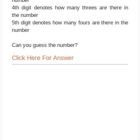
number
4th digit denotes how many threes are there in
the number
5th digit denotes how many fours are there in the
number
Can you guess the number?
Click Here For Answer