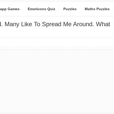
app Games
Emoticons Quiz
Puzzles
Maths Puzzles
d. Many Like To Spread Me Around. What