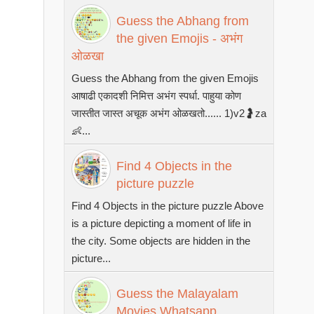
Guess the Abhang from
the given Emojis - अभंग
ओळखा
Guess the Abhang from the given Emojis
आषाढी एकादशी निमित्त अभंग स्पर्धा. पाहुया कोण
जास्तीत जास्त अचूक अभंग ओळखतो...... 1)v2🤰za
👶...
Find 4 Objects in the
picture puzzle
Find 4 Objects in the picture puzzle Above
is a picture depicting a moment of life in
the city. Some objects are hidden in the
picture...
Guess the Malayalam
Movies Whatsapp