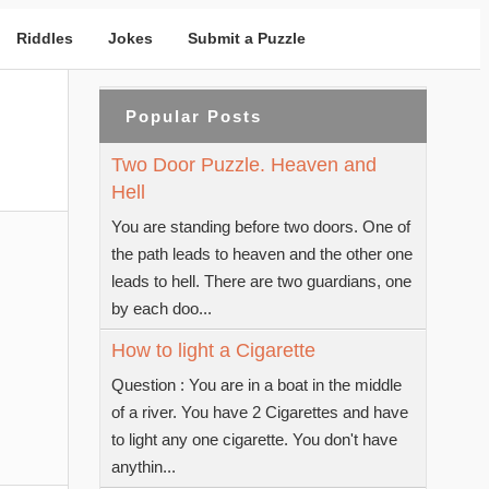
Riddles
Jokes
Submit a Puzzle
Popular Posts
Two Door Puzzle. Heaven and
Hell
You are standing before two doors. One of
the path leads to heaven and the other one
leads to hell. There are two guardians, one
by each doo...
How to light a Cigarette
Question : You are in a boat in the middle
of a river. You have 2 Cigarettes and have
to light any one cigarette. You don't have
anythin...