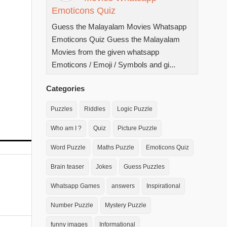
Emoticons Quiz
Guess the Malayalam Movies Whatsapp
Emoticons Quiz Guess the Malayalam
Movies from the given whatsapp
Emoticons / Emoji / Symbols and gi...
Categories
Puzzles
Riddles
Logic Puzzle
Who am I ?
Quiz
Picture Puzzle
Word Puzzle
Maths Puzzle
Emoticons Quiz
Brain teaser
Jokes
Guess Puzzles
Whatsapp Games
answers
Inspirational
Number Puzzle
Mystery Puzzle
funny images
Informational