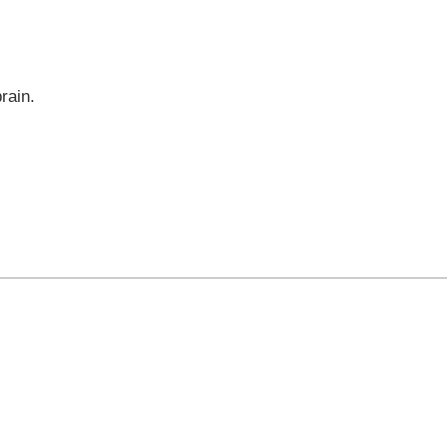
rain.