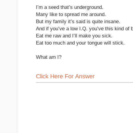
I’m a seed that’s underground.
Many like to spread me around.
But my family it’s said is quite insane.
And if you’ve a low I.Q. you’ve this kind of b
Eat me raw and I’ll make you sick.
Eat too much and your tongue will stick.
What am I?
Click Here For Answer