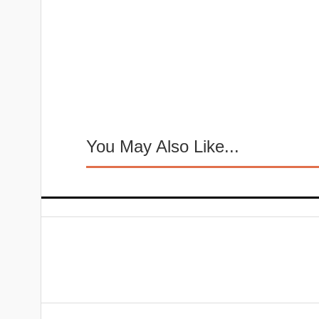
You May Also Like...