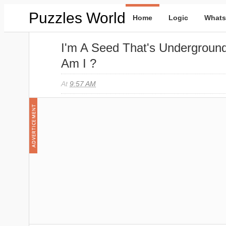
Puzzles World
Home
Logic
Whats
I'm A Seed That's Undergroun
Am I ?
At
9:57 AM