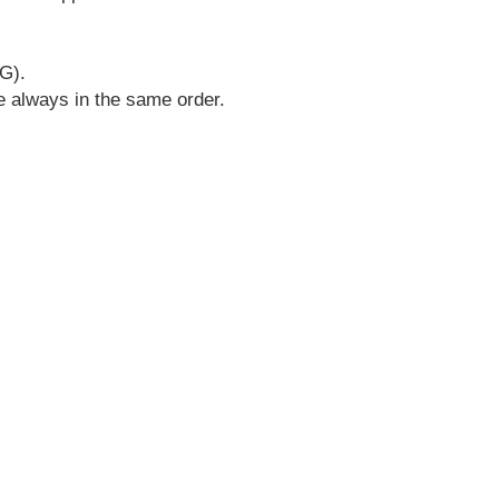
G).
re always in the same order.