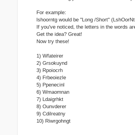
For example:
lshoorntg would be "Long /Short" (LshOorNt
If you've noticed, the letters in the words a
Get the idea? Great!
Now try these!
1) Wfateirer
2) Grsokuynd
3) Rpoiocrh
4) Frbeoiezle
5) Ppenecinl
6) Wmaomnan
7) Ldaigrhkt
8) Ounvderer
9) Cdilreatny
10) Riwrgohngt