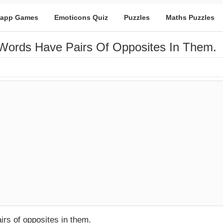
app Games
Emoticons Quiz
Puzzles
Maths Puzzles
Words Have Pairs Of Opposites In Them.
rs of opposites in them.