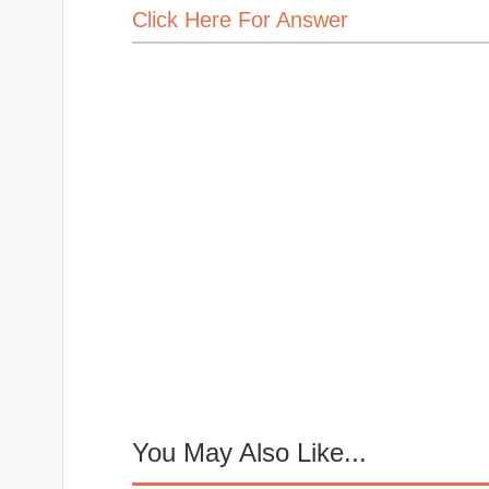
Click Here For Answer
You May Also Like...