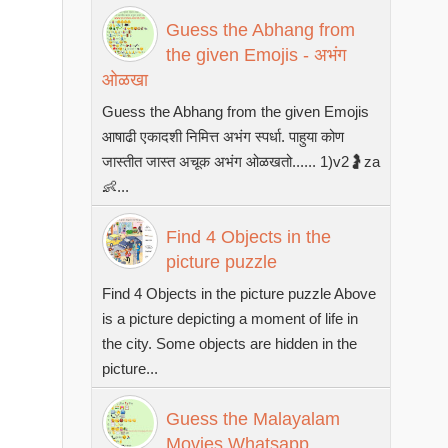
Guess the Abhang from
the given Emojis - अभंग
ओळखा
Guess the Abhang from the given Emojis
आषाढी एकादशी निमित्त अभंग स्पर्धा. पाहुया कोण
जास्तीत जास्त अचूक अभंग ओळखतो...... 1)v2🤰za
👶...
Find 4 Objects in the
picture puzzle
Find 4 Objects in the picture puzzle Above
is a picture depicting a moment of life in
the city. Some objects are hidden in the
picture...
Guess the Malayalam
Movies Whatsapp