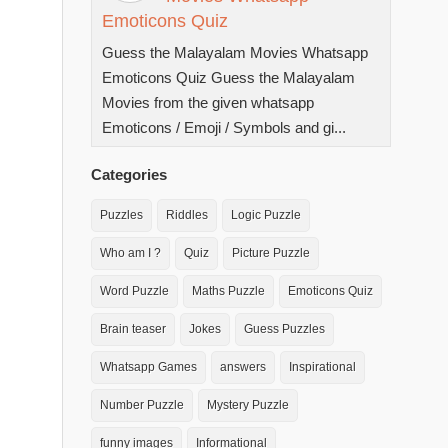
Emoticons Quiz
Guess the Malayalam Movies Whatsapp
Emoticons Quiz Guess the Malayalam
Movies from the given whatsapp
Emoticons / Emoji / Symbols and gi...
Categories
Puzzles
Riddles
Logic Puzzle
Who am I ?
Quiz
Picture Puzzle
Word Puzzle
Maths Puzzle
Emoticons Quiz
Brain teaser
Jokes
Guess Puzzles
Whatsapp Games
answers
Inspirational
Number Puzzle
Mystery Puzzle
funny images
Informational