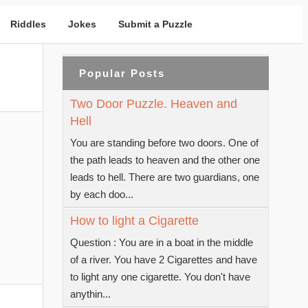
Riddles
Jokes
Submit a Puzzle
Popular Posts
Two Door Puzzle. Heaven and
Hell
You are standing before two doors. One of
the path leads to heaven and the other one
leads to hell. There are two guardians, one
by each doo...
How to light a Cigarette
Question : You are in a boat in the middle
of a river. You have 2 Cigarettes and have
to light any one cigarette. You don't have
anythin...