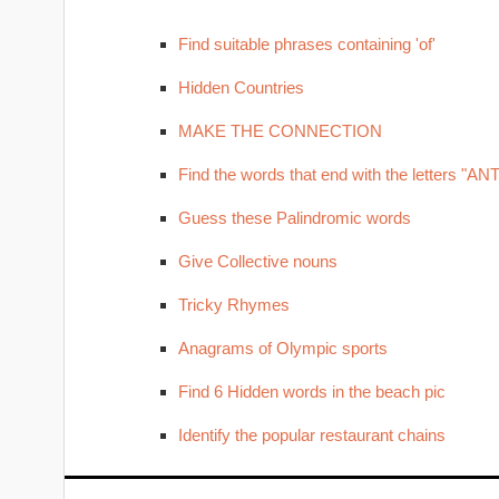
Find suitable phrases containing 'of'
Hidden Countries
MAKE THE CONNECTION
Find the words that end with the letters "ANT
Guess these Palindromic words
Give Collective nouns
Tricky Rhymes
Anagrams of Olympic sports
Find 6 Hidden words in the beach pic
Identify the popular restaurant chains