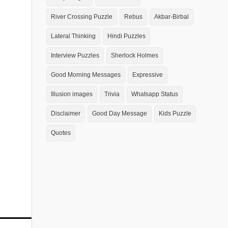
River Crossing Puzzle
Rebus
Akbar-Birbal
Lateral Thinking
Hindi Puzzles
Interview Puzzles
Sherlock Holmes
Good Morning Messages
Expressive
Illusion images
Trivia
Whatsapp Status
Disclaimer
Good Day Message
Kids Puzzle
Quotes