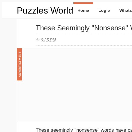
Puzzles World
Home
Logic
Whats
These Seemingly "nonsense" 
At
6:25 PM
These seemingly "nonsense" words have pai