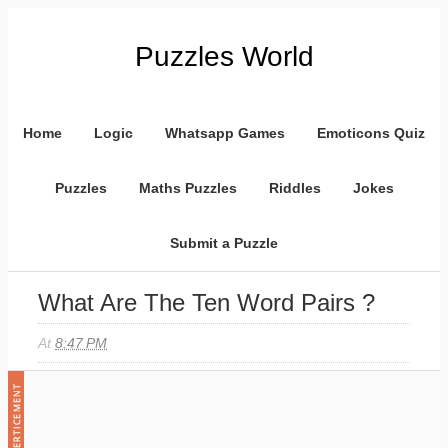
Puzzles World
Home
Logic
Whatsapp Games
Emoticons Quiz
Puzzles
Maths Puzzles
Riddles
Jokes
Submit a Puzzle
What Are The Ten Word Pairs ?
At
8:47 PM