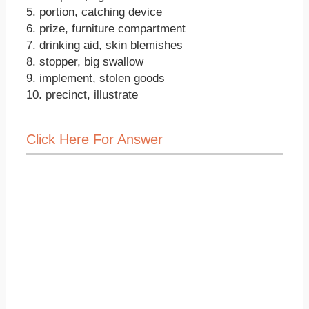
5. portion, catching device
6. prize, furniture compartment
7. drinking aid, skin blemishes
8. stopper, big swallow
9. implement, stolen goods
10. precinct, illustrate
Click Here For Answer