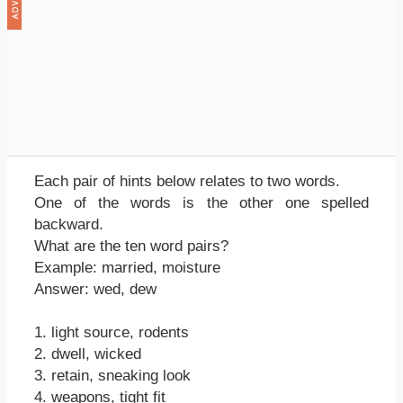
Each pair of hints below relates to two words.
One of the words is the other one spelled
backward.
What are the ten word pairs?
Example: married, moisture
Answer: wed, dew
1. light source, rodents
2. dwell, wicked
3. retain, sneaking look
4. weapons, tight fit