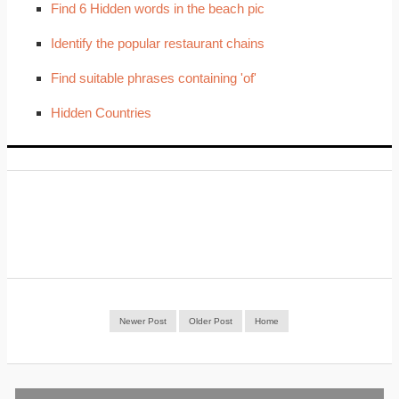
Find 6 Hidden words in the beach pic
Identify the popular restaurant chains
Find suitable phrases containing 'of'
Hidden Countries
Newer Post
Older Post
Home