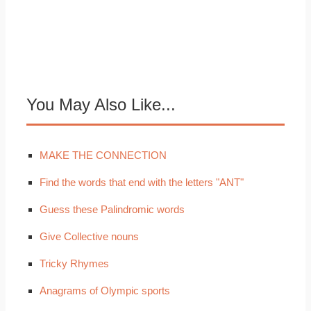
You May Also Like...
MAKE THE CONNECTION
Find the words that end with the letters "ANT"
Guess these Palindromic words
Give Collective nouns
Tricky Rhymes
Anagrams of Olympic sports