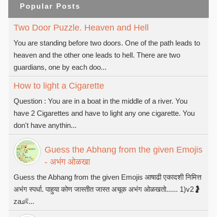
Popular Posts
Two Door Puzzle. Heaven and Hell
You are standing before two doors. One of the path leads to
heaven and the other one leads to hell. There are two
guardians, one by each doo...
How to light a Cigarette
Question : You are in a boat in the middle of a river. You
have 2 Cigarettes and have to light any one cigarette. You
don't have anythin...
Guess the Abhang from the given Emojis
- अभंग ओळखा
Guess the Abhang from the given Emojis आषाढी एकादशी निमित्त
अभंग स्पर्धा. पाहुया कोण जास्तीत जास्त अचूक अभंग ओळखतो...... 1)v2🤰
za👶...