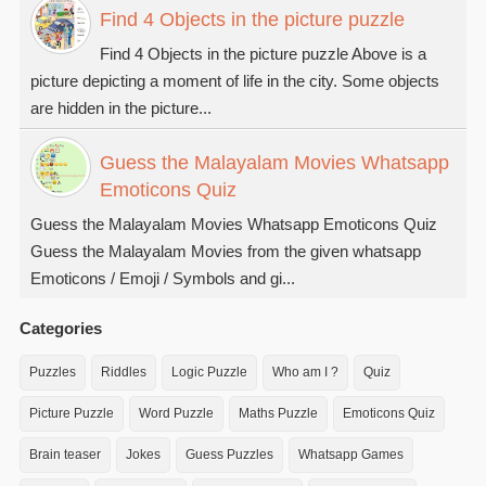
Find 4 Objects in the picture puzzle
Find 4 Objects in the picture puzzle Above is a
picture depicting a moment of life in the city. Some objects
are hidden in the picture...
Guess the Malayalam Movies Whatsapp
Emoticons Quiz
Guess the Malayalam Movies Whatsapp Emoticons Quiz
Guess the Malayalam Movies from the given whatsapp
Emoticons / Emoji / Symbols and gi...
Categories
Puzzles
Riddles
Logic Puzzle
Who am I ?
Quiz
Picture Puzzle
Word Puzzle
Maths Puzzle
Emoticons Quiz
Brain teaser
Jokes
Guess Puzzles
Whatsapp Games