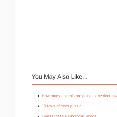
You May Also Like...
How many animals are going to the river pu
10 rows of trees puzzle
Guess these Palindromic words