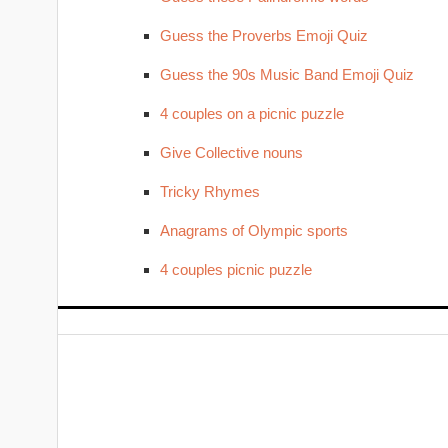
Guess the Proverbs Emoji Quiz
Guess the 90s Music Band Emoji Quiz
4 couples on a picnic puzzle
Give Collective nouns
Tricky Rhymes
Anagrams of Olympic sports
4 couples picnic puzzle