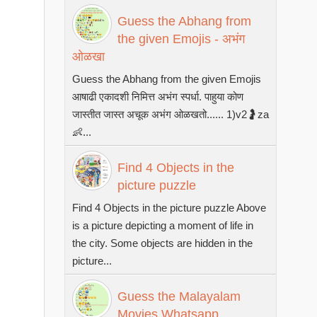
Guess the Abhang from
the given Emojis - अभंग
ओळखा
Guess the Abhang from the given Emojis
आषाढी एकादशी निमित्त अभंग स्पर्धा. पाहुया कोण
जास्तीत जास्त अचूक अभंग ओळखतो...... 1)v2🤰za
👶...
Find 4 Objects in the
picture puzzle
Find 4 Objects in the picture puzzle Above
is a picture depicting a moment of life in
the city. Some objects are hidden in the
picture...
Guess the Malayalam
Movies Whatsapp