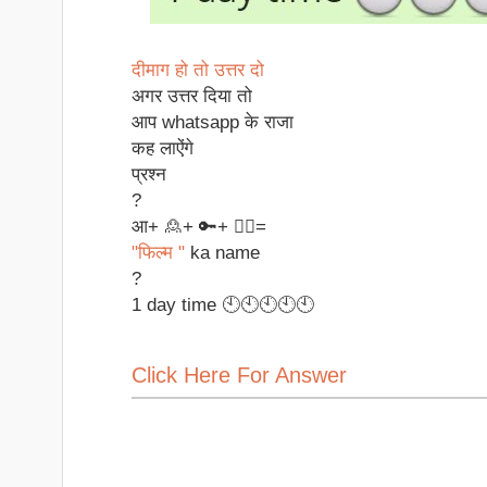
दीमाग हो तो उत्तर दो
अगर उत्तर दिया तो
आप whatsapp के राजा
कह लाऐंगे
प्रश्न
?
आ+ 🙎+ 🔑+ ✌🏻=
"फिल्म "
ka name
?
1 day time 🕙🕙🕙🕙🕙
Click Here For Answer