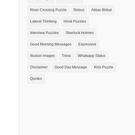
River Crossing Puzzle
Rebus
Akbar-Birbal
Lateral Thinking
Hindi Puzzles
Interview Puzzles
Sherlock Holmes
Good Morning Messages
Expressive
Illusion images
Trivia
Whatsapp Status
Disclaimer
Good Day Message
Kids Puzzle
Quotes