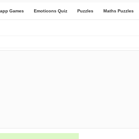
app Games
Emoticons Quiz
Puzzles
Maths Puzzles