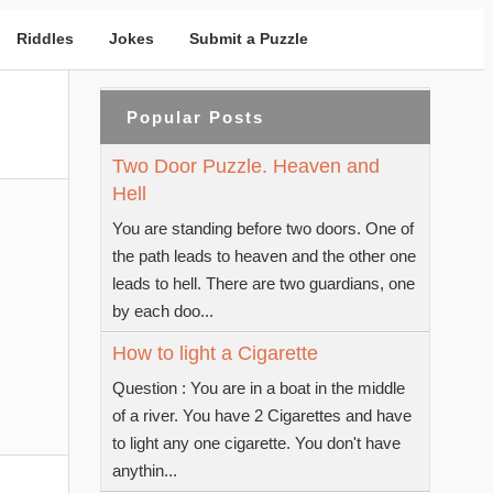
Riddles
Jokes
Submit a Puzzle
Popular Posts
Two Door Puzzle. Heaven and
Hell
You are standing before two doors. One of
the path leads to heaven and the other one
leads to hell. There are two guardians, one
by each doo...
How to light a Cigarette
Question : You are in a boat in the middle
of a river. You have 2 Cigarettes and have
to light any one cigarette. You don't have
anythin...