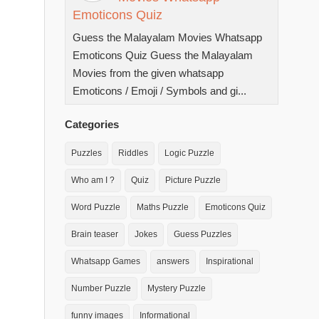
Emoticons Quiz
Guess the Malayalam Movies Whatsapp
Emoticons Quiz Guess the Malayalam
Movies from the given whatsapp
Emoticons / Emoji / Symbols and gi...
Categories
Puzzles
Riddles
Logic Puzzle
Who am I ?
Quiz
Picture Puzzle
Word Puzzle
Maths Puzzle
Emoticons Quiz
Brain teaser
Jokes
Guess Puzzles
Whatsapp Games
answers
Inspirational
Number Puzzle
Mystery Puzzle
funny images
Informational