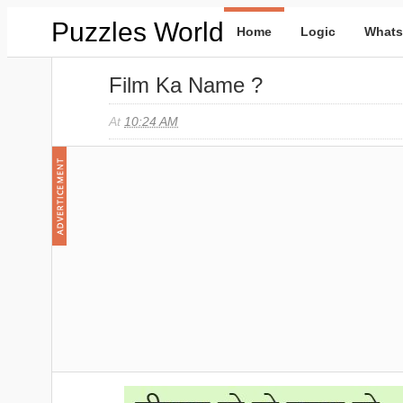
Puzzles World
Home
Logic
Whats
Film Ka Name ?
At
10:24 AM