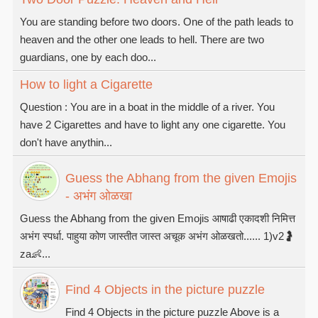
You are standing before two doors. One of the path leads to
heaven and the other one leads to hell. There are two
guardians, one by each doo...
How to light a Cigarette
Question : You are in a boat in the middle of a river. You
have 2 Cigarettes and have to light any one cigarette. You
don't have anythin...
Guess the Abhang from the given Emojis
- अभंग ओळखा
Guess the Abhang from the given Emojis आषाढी एकादशी निमित्त
अभंग स्पर्धा. पाहुया कोण जास्तीत जास्त अचूक अभंग ओळखतो...... 1)v2🤰
za👶...
Find 4 Objects in the picture puzzle
Find 4 Objects in the picture puzzle Above is a