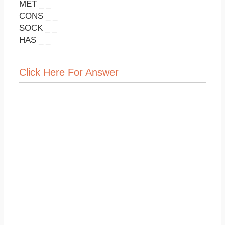
MET _ _
CONS _ _
SOCK _ _
HAS _ _
Click Here For Answer