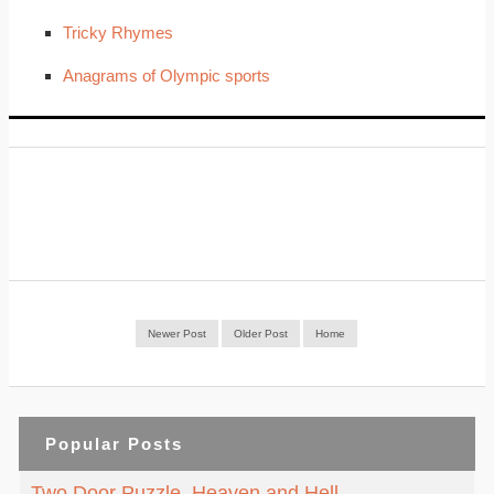
Tricky Rhymes
Anagrams of Olympic sports
Newer Post
Older Post
Home
Popular Posts
Two Door Puzzle. Heaven and Hell