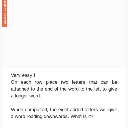
Very easy!!
On each row place two letters that can be
attached to the end of the word to the left to give
a longer word.
When completed, the eight added letters will give
a word reading downwards. What is it?