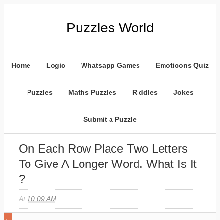
Puzzles World
Home
Logic
Whatsapp Games
Emoticons Quiz
Puzzles
Maths Puzzles
Riddles
Jokes
Submit a Puzzle
On Each Row Place Two Letters
To Give A Longer Word. What Is It
?
At
10:09 AM