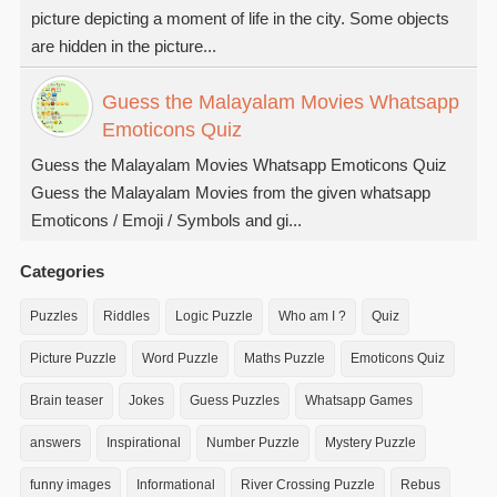
picture depicting a moment of life in the city. Some objects
are hidden in the picture...
Guess the Malayalam Movies Whatsapp
Emoticons Quiz
Guess the Malayalam Movies Whatsapp Emoticons Quiz
Guess the Malayalam Movies from the given whatsapp
Emoticons / Emoji / Symbols and gi...
Categories
Puzzles
Riddles
Logic Puzzle
Who am I ?
Quiz
Picture Puzzle
Word Puzzle
Maths Puzzle
Emoticons Quiz
Brain teaser
Jokes
Guess Puzzles
Whatsapp Games
answers
Inspirational
Number Puzzle
Mystery Puzzle
funny images
Informational
River Crossing Puzzle
Rebus