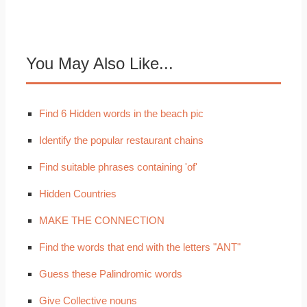
You May Also Like...
Find 6 Hidden words in the beach pic
Identify the popular restaurant chains
Find suitable phrases containing 'of'
Hidden Countries
MAKE THE CONNECTION
Find the words that end with the letters "ANT"
Guess these Palindromic words
Give Collective nouns