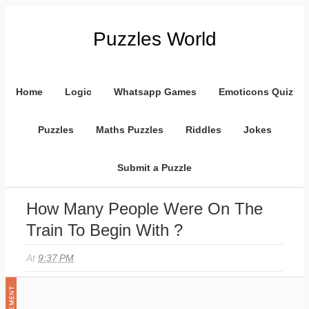
Puzzles World
Home
Logic
Whatsapp Games
Emoticons Quiz
Puzzles
Maths Puzzles
Riddles
Jokes
Submit a Puzzle
How Many People Were On The
Train To Begin With ?
At
9:37 PM