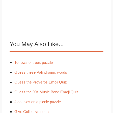
You May Also Like...
10 rows of trees puzzle
Guess these Palindromic words
Guess the Proverbs Emoji Quiz
Guess the 90s Music Band Emoji Quiz
4 couples on a picnic puzzle
Give Collective nouns