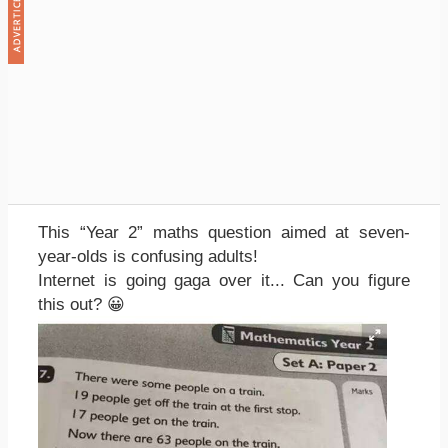
This “Year 2” maths question aimed at seven-
year-olds is confusing adults!
Internet is going gaga over it... Can you figure
this out? 😀