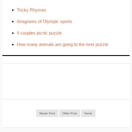
Tricky Rhymes
Anagrams of Olympic sports
4 couples picnic puzzle
How many animals are going to the river puzzle
Newer Post
Older Post
Home