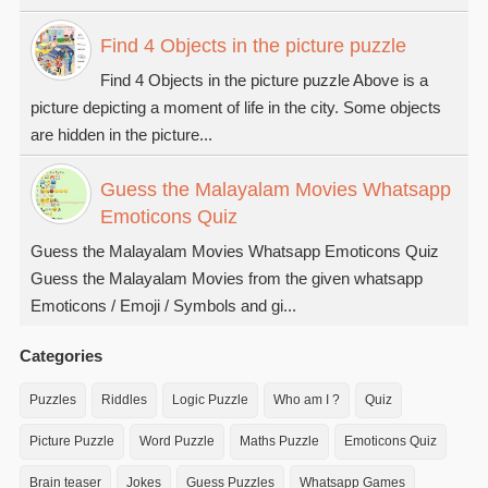
Find 4 Objects in the picture puzzle
Find 4 Objects in the picture puzzle Above is a
picture depicting a moment of life in the city. Some objects
are hidden in the picture...
Guess the Malayalam Movies Whatsapp
Emoticons Quiz
Guess the Malayalam Movies Whatsapp Emoticons Quiz
Guess the Malayalam Movies from the given whatsapp
Emoticons / Emoji / Symbols and gi...
Categories
Puzzles
Riddles
Logic Puzzle
Who am I ?
Quiz
Picture Puzzle
Word Puzzle
Maths Puzzle
Emoticons Quiz
Brain teaser
Jokes
Guess Puzzles
Whatsapp Games