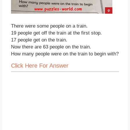
There were some people on a train.
19 people get off the train at the first stop.
17 people get on the train.
Now there are 63 people on the train.
How many people were on the train to begin with?
Click Here For Answer