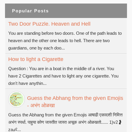
Popular Posts
Two Door Puzzle. Heaven and Hell
You are standing before two doors. One of the path leads to
heaven and the other one leads to hell. There are two
guardians, one by each doo...
How to light a Cigarette
Question : You are in a boat in the middle of a river. You
have 2 Cigarettes and have to light any one cigarette. You
don't have anythin...
Guess the Abhang from the given Emojis
- अभंग ओळखा
Guess the Abhang from the given Emojis आषाढी एकादशी निमित्त
अभंग स्पर्धा. पाहुया कोण जास्तीत जास्त अचूक अभंग ओळखतो...... 1)v2🤰
za👶...