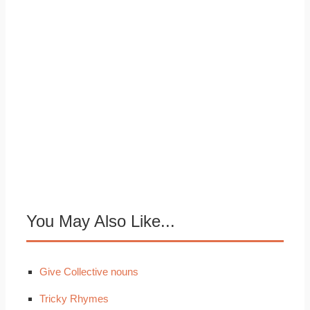
You May Also Like...
Give Collective nouns
Tricky Rhymes