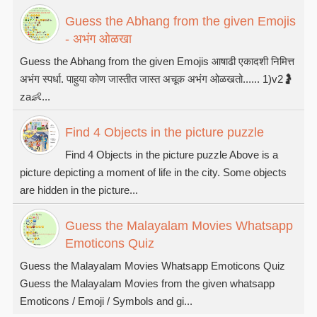
Guess the Abhang from the given Emojis
- अभंग ओळखा
Guess the Abhang from the given Emojis आषाढी एकादशी निमित्त
अभंग स्पर्धा. पाहुया कोण जास्तीत जास्त अचूक अभंग ओळखतो...... 1)v2🤰
za👶...
Find 4 Objects in the picture puzzle
Find 4 Objects in the picture puzzle Above is a
picture depicting a moment of life in the city. Some objects
are hidden in the picture...
Guess the Malayalam Movies Whatsapp
Emoticons Quiz
Guess the Malayalam Movies Whatsapp Emoticons Quiz
Guess the Malayalam Movies from the given whatsapp
Emoticons / Emoji / Symbols and gi...