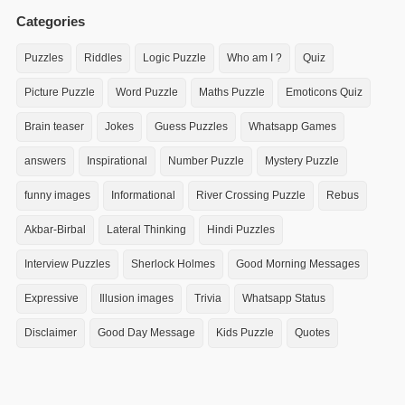
Categories
Puzzles
Riddles
Logic Puzzle
Who am I ?
Quiz
Picture Puzzle
Word Puzzle
Maths Puzzle
Emoticons Quiz
Brain teaser
Jokes
Guess Puzzles
Whatsapp Games
answers
Inspirational
Number Puzzle
Mystery Puzzle
funny images
Informational
River Crossing Puzzle
Rebus
Akbar-Birbal
Lateral Thinking
Hindi Puzzles
Interview Puzzles
Sherlock Holmes
Good Morning Messages
Expressive
Illusion images
Trivia
Whatsapp Status
Disclaimer
Good Day Message
Kids Puzzle
Quotes