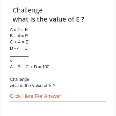
A x 4 = E
B ÷ 4 = E
C + 4 = E
D - 4 = E
________
&
A + B + C + D = 100
Challenge
what is the value of E ?
Click Here For Answer