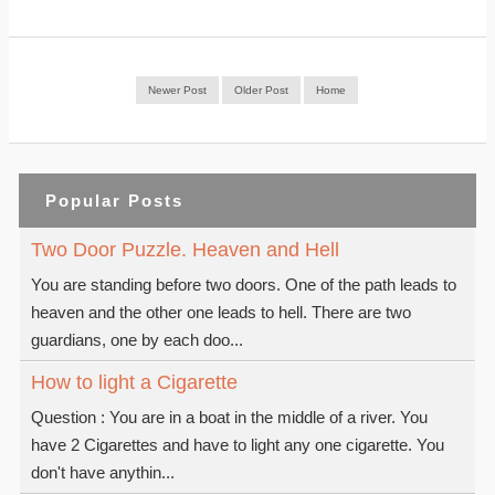
Newer Post
Older Post
Home
Popular Posts
Two Door Puzzle. Heaven and Hell
You are standing before two doors. One of the path leads to
heaven and the other one leads to hell. There are two
guardians, one by each doo...
How to light a Cigarette
Question : You are in a boat in the middle of a river. You
have 2 Cigarettes and have to light any one cigarette. You
don't have anythin...