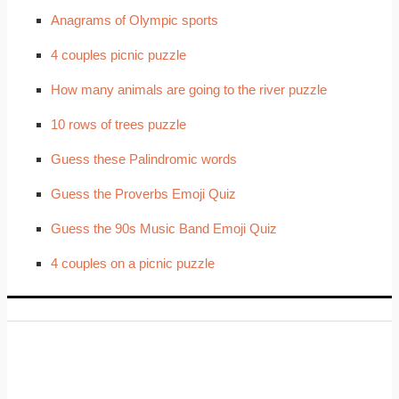
Anagrams of Olympic sports
4 couples picnic puzzle
How many animals are going to the river puzzle
10 rows of trees puzzle
Guess these Palindromic words
Guess the Proverbs Emoji Quiz
Guess the 90s Music Band Emoji Quiz
4 couples on a picnic puzzle