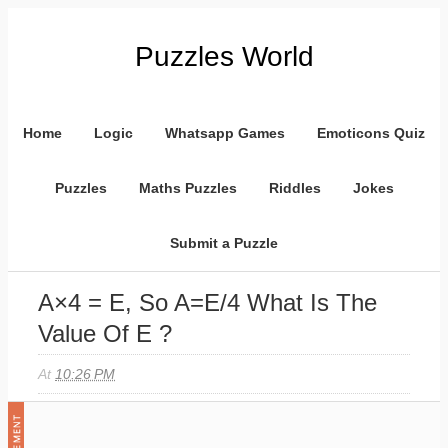
Puzzles World
Home
Logic
Whatsapp Games
Emoticons Quiz
Puzzles
Maths Puzzles
Riddles
Jokes
Submit a Puzzle
A×4 = E, So A=E/4 What Is The
Value Of E ?
At
10:26 PM