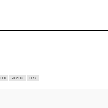
 Post
Older Post
Home