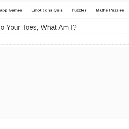
app Games
Emoticons Quiz
Puzzles
Maths Puzzles
o Your Toes, What Am I?