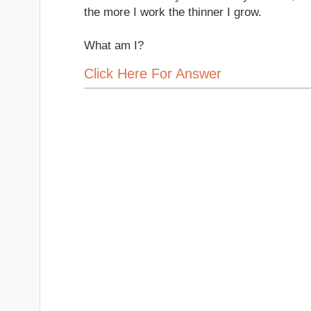
the more I work the thinner I grow.
What am I?
Click Here For Answer