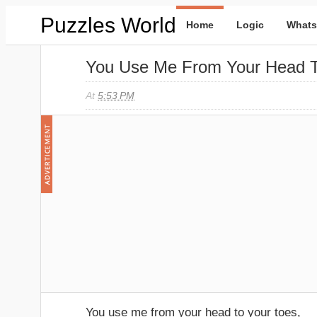
Puzzles World
Home
Logic
Whats
You Use Me From Your Head T
At
5:53 PM
You use me from your head to your toes,