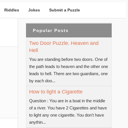
Riddles
Jokes
Submit a Puzzle
Popular Posts
Two Door Puzzle. Heaven and
Hell
You are standing before two doors. One of
the path leads to heaven and the other one
leads to hell. There are two guardians, one
by each doo...
How to light a Cigarette
Question : You are in a boat in the middle
of a river. You have 2 Cigarettes and have
to light any one cigarette. You don't have
anythin...