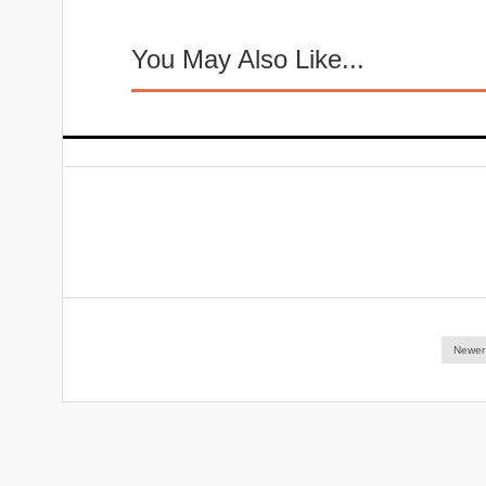
You May Also Like...
Newer