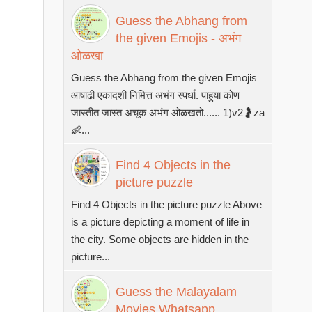
Guess the Abhang from
the given Emojis - अभंग
ओळखा
Guess the Abhang from the given Emojis
आषाढी एकादशी निमित्त अभंग स्पर्धा. पाहुया कोण
जास्तीत जास्त अचूक अभंग ओळखतो...... 1)v2🤰za
👶...
Find 4 Objects in the
picture puzzle
Find 4 Objects in the picture puzzle Above
is a picture depicting a moment of life in
the city. Some objects are hidden in the
picture...
Guess the Malayalam
Movies Whatsapp