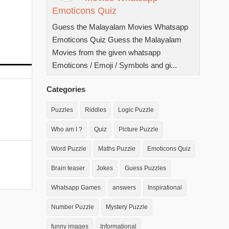
Emoticons Quiz
Guess the Malayalam Movies Whatsapp
Emoticons Quiz Guess the Malayalam
Movies from the given whatsapp
Emoticons / Emoji / Symbols and gi...
Categories
Puzzles
Riddles
Logic Puzzle
Who am I ?
Quiz
Picture Puzzle
Word Puzzle
Maths Puzzle
Emoticons Quiz
Brain teaser
Jokes
Guess Puzzles
Whatsapp Games
answers
Inspirational
Number Puzzle
Mystery Puzzle
funny images
Informational