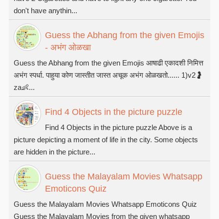
don't have anythin...
Guess the Abhang from the given Emojis
- अभंग ओळखा
Guess the Abhang from the given Emojis आषाढी एकादशी निमित्त
अभंग स्पर्धा. पाहुया कोण जास्तीत जास्त अचूक अभंग ओळखतो...... 1)v2🤰
za👶...
Find 4 Objects in the picture puzzle
Find 4 Objects in the picture puzzle Above is a
picture depicting a moment of life in the city. Some objects
are hidden in the picture...
Guess the Malayalam Movies Whatsapp
Emoticons Quiz
Guess the Malayalam Movies Whatsapp Emoticons Quiz
Guess the Malayalam Movies from the given whatsapp