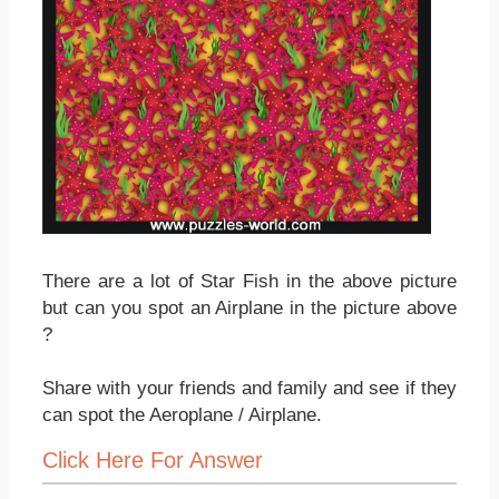
There are a lot of Star Fish in the above picture
but can you spot an Airplane in the picture above
?
Share with your friends and family and see if they
can spot the Aeroplane / Airplane.
Click Here For Answer