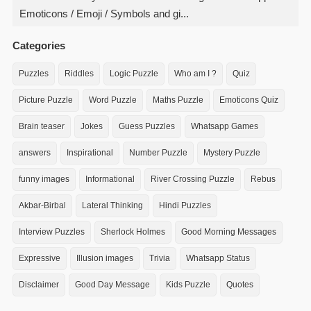
Emoticons / Emoji / Symbols and gi...
Categories
Puzzles
Riddles
Logic Puzzle
Who am I ?
Quiz
Picture Puzzle
Word Puzzle
Maths Puzzle
Emoticons Quiz
Brain teaser
Jokes
Guess Puzzles
Whatsapp Games
answers
Inspirational
Number Puzzle
Mystery Puzzle
funny images
Informational
River Crossing Puzzle
Rebus
Akbar-Birbal
Lateral Thinking
Hindi Puzzles
Interview Puzzles
Sherlock Holmes
Good Morning Messages
Expressive
Illusion images
Trivia
Whatsapp Status
Disclaimer
Good Day Message
Kids Puzzle
Quotes