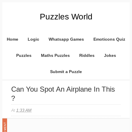
Puzzles World
Home
Logic
Whatsapp Games
Emoticons Quiz
Puzzles
Maths Puzzles
Riddles
Jokes
Submit a Puzzle
Can You Spot An Airplane In This
?
At
1:33 AM