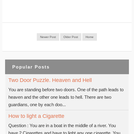
Newer Post
Older Post
Home
Popular Posts
Two Door Puzzle. Heaven and Hell
You are standing before two doors. One of the path leads to
heaven and the other one leads to hell. There are two
guardians, one by each doo...
How to light a Cigarette
Question : You are in a boat in the middle of a river. You
have 2 Cigarettes and have to light any one cigarette. You