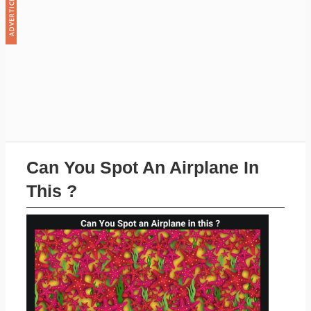
Can You Spot An Airplane In
This ?