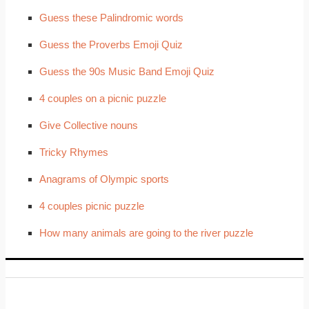
Guess these Palindromic words
Guess the Proverbs Emoji Quiz
Guess the 90s Music Band Emoji Quiz
4 couples on a picnic puzzle
Give Collective nouns
Tricky Rhymes
Anagrams of Olympic sports
4 couples picnic puzzle
How many animals are going to the river puzzle