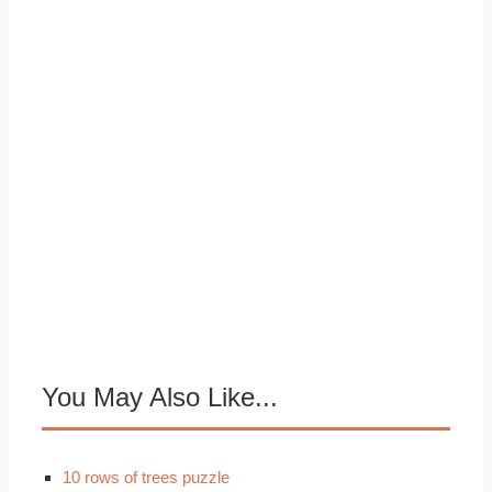
You May Also Like...
10 rows of trees puzzle