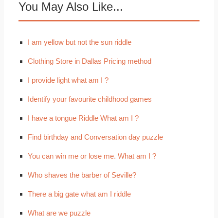
You May Also Like...
I am yellow but not the sun riddle
Clothing Store in Dallas Pricing method
I provide light what am I ?
Identify your favourite childhood games
I have a tongue Riddle What am I ?
Find birthday and Conversation day puzzle
You can win me or lose me. What am I ?
Who shaves the barber of Seville?
There a big gate what am I riddle
What are we puzzle