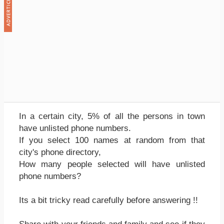
In a certain city, 5% of all the persons in town
have unlisted phone numbers.
If you select 100 names at random from that
city's phone directory,
How many people selected will have unlisted
phone numbers?
Its a bit tricky read carefully before answering !!