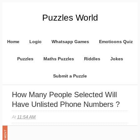
Puzzles World
Home
Logic
Whatsapp Games
Emoticons Quiz
Puzzles
Maths Puzzles
Riddles
Jokes
Submit a Puzzle
How Many People Selected Will
Have Unlisted Phone Numbers ?
At
11:54 AM