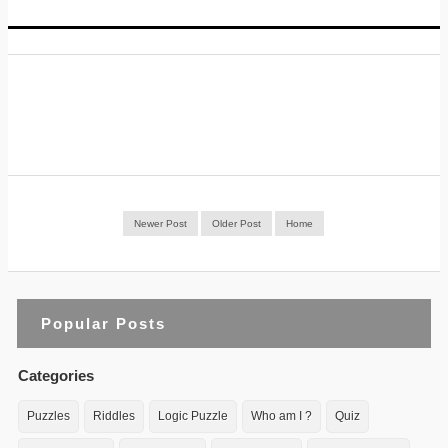
Newer Post
Older Post
Home
Popular Posts
Categories
Puzzles
Riddles
Logic Puzzle
Who am I ?
Quiz