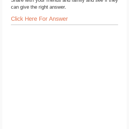
Share with your friends and family and see if they
can give the right answer.
Click Here For Answer