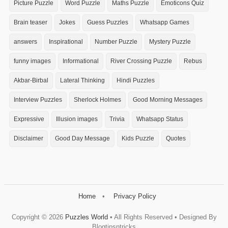
Picture Puzzle
Word Puzzle
Maths Puzzle
Emoticons Quiz
Brain teaser
Jokes
Guess Puzzles
Whatsapp Games
answers
Inspirational
Number Puzzle
Mystery Puzzle
funny images
Informational
River Crossing Puzzle
Rebus
Akbar-Birbal
Lateral Thinking
Hindi Puzzles
Interview Puzzles
Sherlock Holmes
Good Morning Messages
Expressive
Illusion images
Trivia
Whatsapp Status
Disclaimer
Good Day Message
Kids Puzzle
Quotes
Home
Privacy Policy
Copyright ©
2026
Puzzles World
• All Rights Reserved • Designed By
Blogtipsntricks