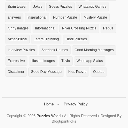
Brain teaser
Jokes
Guess Puzzles
Whatsapp Games
answers
Inspirational
Number Puzzle
Mystery Puzzle
funny images
Informational
River Crossing Puzzle
Rebus
Akbar-Birbal
Lateral Thinking
Hindi Puzzles
Interview Puzzles
Sherlock Holmes
Good Morning Messages
Expressive
Illusion images
Trivia
Whatsapp Status
Disclaimer
Good Day Message
Kids Puzzle
Quotes
Home
Privacy Policy
Copyright ©
2026
Puzzles World
• All Rights Reserved • Designed By
Blogtipsntricks