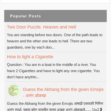
Popular Posts
Two Door Puzzle. Heaven and Hell
You are standing before two doors. One of the path leads to
heaven and the other one leads to hell. There are two
guardians, one by each doo...
How to light a Cigarette
Question : You are in a boat in the middle of a river. You
have 2 Cigarettes and have to light any one cigarette. You
don't have anythin...
Guess the Abhang from the given Emojis
- अभंग ओळखा
Guess the Abhang from the given Emojis आषाढी एकादशी निमित्त
अभंग स्पर्धा. पाहुया कोण जास्तीत जास्त अचूक अभंग ओळखतो...... 1)v2🤰