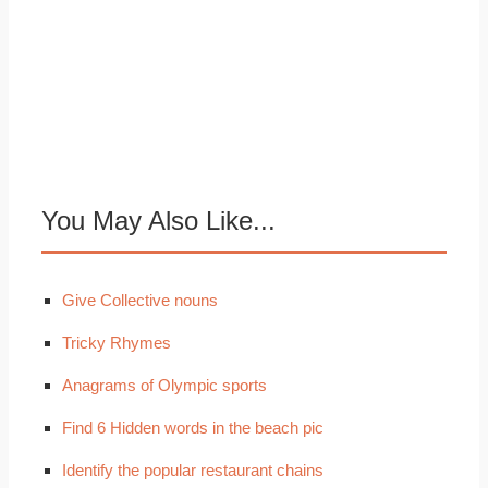
You May Also Like...
Give Collective nouns
Tricky Rhymes
Anagrams of Olympic sports
Find 6 Hidden words in the beach pic
Identify the popular restaurant chains