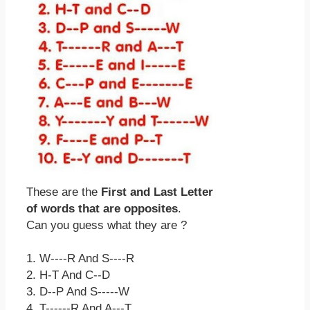
These are the
First and Last Letter
of words that are opposites
.
Can you guess what they are ?
1. W----R And S----R
2. H-T And C--D
3. D--P And S-----W
4. T------R And A---T