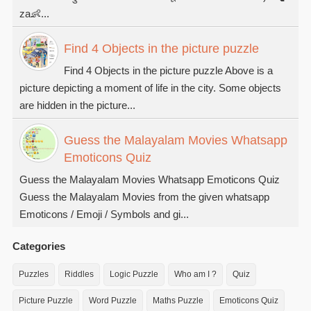
za👶...
Find 4 Objects in the picture puzzle
Find 4 Objects in the picture puzzle Above is a
picture depicting a moment of life in the city. Some objects
are hidden in the picture...
Guess the Malayalam Movies Whatsapp
Emoticons Quiz
Guess the Malayalam Movies Whatsapp Emoticons Quiz
Guess the Malayalam Movies from the given whatsapp
Emoticons / Emoji / Symbols and gi...
Categories
Puzzles
Riddles
Logic Puzzle
Who am I ?
Quiz
Picture Puzzle
Word Puzzle
Maths Puzzle
Emoticons Quiz