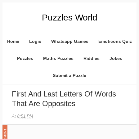
Puzzles World
Home
Logic
Whatsapp Games
Emoticons Quiz
Puzzles
Maths Puzzles
Riddles
Jokes
Submit a Puzzle
First And Last Letters Of Words
That Are Opposites
At
8:51 PM