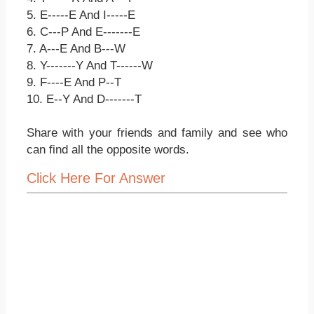
5. E-----E And I-----E
6. C---P And E-------E
7. A---E And B---W
8. Y-------Y And T------W
9. F----E And P--T
10. E--Y And D-------T
Share with your friends and family and see who
can find all the opposite words.
Click Here For Answer