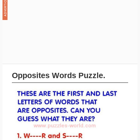
Opposites Words Puzzle.