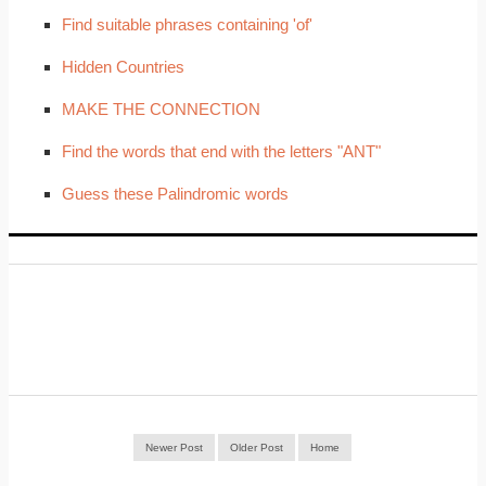
Find suitable phrases containing 'of'
Hidden Countries
MAKE THE CONNECTION
Find the words that end with the letters "ANT"
Guess these Palindromic words
Newer Post
Older Post
Home