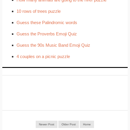
10 rows of trees puzzle
Guess these Palindromic words
Guess the Proverbs Emoji Quiz
Guess the 90s Music Band Emoji Quiz
4 couples on a picnic puzzle
Newer Post
Older Post
Home