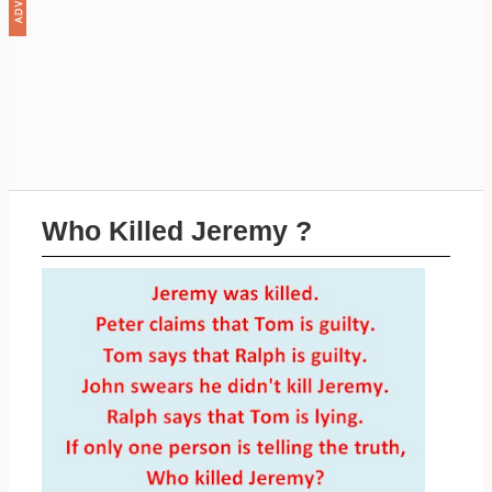
Who Killed Jeremy ?