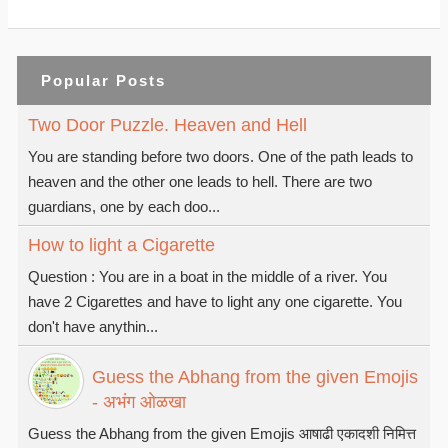
Popular Posts
Two Door Puzzle. Heaven and Hell
You are standing before two doors. One of the path leads to
heaven and the other one leads to hell. There are two
guardians, one by each doo...
How to light a Cigarette
Question : You are in a boat in the middle of a river. You
have 2 Cigarettes and have to light any one cigarette. You
don't have anythin...
Guess the Abhang from the given Emojis
- अभंग ओळखा
Guess the Abhang from the given Emojis आषाढी एकादशी निमित्त