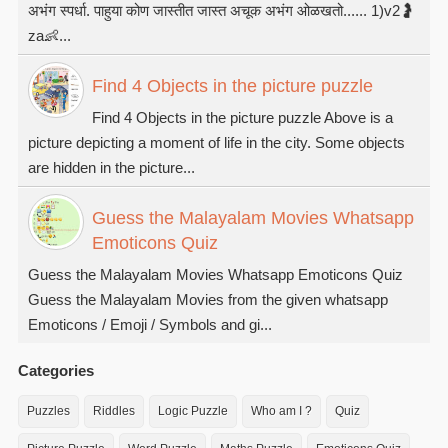
अभंग स्पर्धा. पाहुया कोण जास्तीत जास्त अचूक अभंग ओळखतो...... 1)v2🤰
za👶...
Find 4 Objects in the picture puzzle
Find 4 Objects in the picture puzzle Above is a
picture depicting a moment of life in the city. Some objects
are hidden in the picture...
Guess the Malayalam Movies Whatsapp
Emoticons Quiz
Guess the Malayalam Movies Whatsapp Emoticons Quiz
Guess the Malayalam Movies from the given whatsapp
Emoticons / Emoji / Symbols and gi...
Categories
Puzzles
Riddles
Logic Puzzle
Who am I ?
Quiz