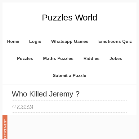
Puzzles World
Home
Logic
Whatsapp Games
Emoticons Quiz
Puzzles
Maths Puzzles
Riddles
Jokes
Submit a Puzzle
Who Killed Jeremy ?
At
2:24 AM