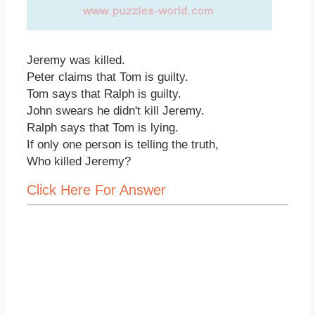
Jeremy was killed.
Peter claims that Tom is guilty.
Tom says that Ralph is guilty.
John swears he didn't kill Jeremy.
Ralph says that Tom is lying.
If only one person is telling the truth,
Who killed Jeremy?
Click Here For Answer