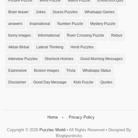
Picture Puzzle
Word Puzzle
Maths Puzzle
Emoticons Quiz
Brain teaser
Jokes
Guess Puzzles
Whatsapp Games
answers
Inspirational
Number Puzzle
Mystery Puzzle
funny images
Informational
River Crossing Puzzle
Rebus
Akbar-Birbal
Lateral Thinking
Hindi Puzzles
Interview Puzzles
Sherlock Holmes
Good Morning Messages
Expressive
Illusion images
Trivia
Whatsapp Status
Disclaimer
Good Day Message
Kids Puzzle
Quotes
Home
Privacy Policy
Copyright ©
2026
Puzzles World
• All Rights Reserved • Designed By
Blogtipsntricks