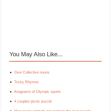
You May Also Like...
Give Collective nouns
Tricky Rhymes
Anagrams of Olympic sports
4 couples picnic puzzle
How many animals are going to the river puzzle