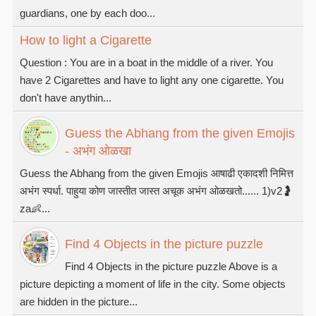
guardians, one by each doo...
How to light a Cigarette
Question : You are in a boat in the middle of a river. You
have 2 Cigarettes and have to light any one cigarette. You
don't have anythin...
Guess the Abhang from the given Emojis
- अभंग ओळखा
Guess the Abhang from the given Emojis आषाढी एकादशी निमित्त
अभंग स्पर्धा. पाहुया कोण जास्तीत जास्त अचूक अभंग ओळखतो...... 1)v2🤰
za👶...
Find 4 Objects in the picture puzzle
Find 4 Objects in the picture puzzle Above is a
picture depicting a moment of life in the city. Some objects
are hidden in the picture...