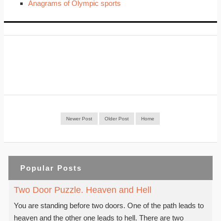
Anagrams of Olympic sports
Newer Post
Older Post
Home
Popular Posts
Two Door Puzzle. Heaven and Hell
You are standing before two doors. One of the path leads to
heaven and the other one leads to hell. There are two