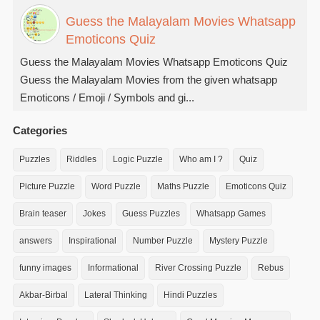
Guess the Malayalam Movies Whatsapp
Emoticons Quiz
Guess the Malayalam Movies Whatsapp Emoticons Quiz
Guess the Malayalam Movies from the given whatsapp
Emoticons / Emoji / Symbols and gi...
Categories
Puzzles
Riddles
Logic Puzzle
Who am I ?
Quiz
Picture Puzzle
Word Puzzle
Maths Puzzle
Emoticons Quiz
Brain teaser
Jokes
Guess Puzzles
Whatsapp Games
answers
Inspirational
Number Puzzle
Mystery Puzzle
funny images
Informational
River Crossing Puzzle
Rebus
Akbar-Birbal
Lateral Thinking
Hindi Puzzles