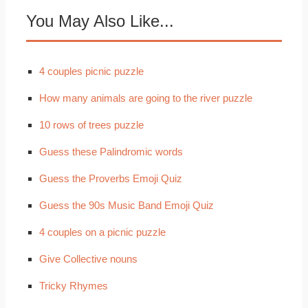
You May Also Like...
4 couples picnic puzzle
How many animals are going to the river puzzle
10 rows of trees puzzle
Guess these Palindromic words
Guess the Proverbs Emoji Quiz
Guess the 90s Music Band Emoji Quiz
4 couples on a picnic puzzle
Give Collective nouns
Tricky Rhymes