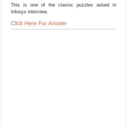
This is one of the classic puzzles asked in
Infosys interview.
Click Here For Answer