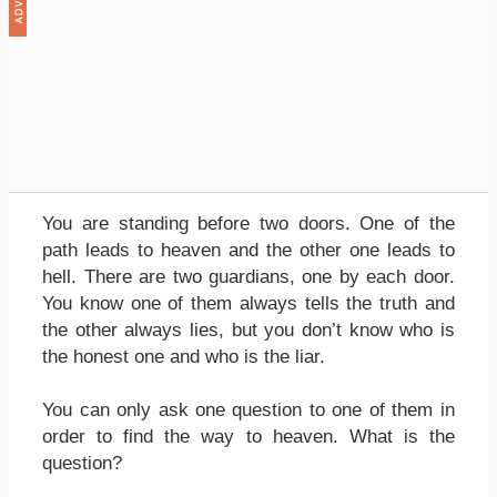
You are standing before two doors. One of the
path leads to heaven and the other one leads to
hell. There are two guardians, one by each door.
You know one of them always tells the truth and
the other always lies, but you don’t know who is
the honest one and who is the liar.
You can only ask one question to one of them in
order to find the way to heaven. What is the
question?