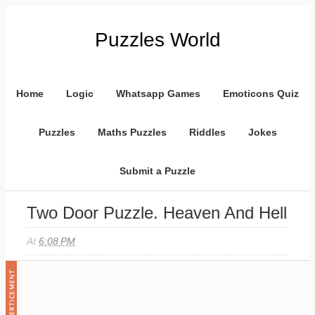
Puzzles World
Home
Logic
Whatsapp Games
Emoticons Quiz
Puzzles
Maths Puzzles
Riddles
Jokes
Submit a Puzzle
Two Door Puzzle. Heaven And Hell
At
6:08 PM