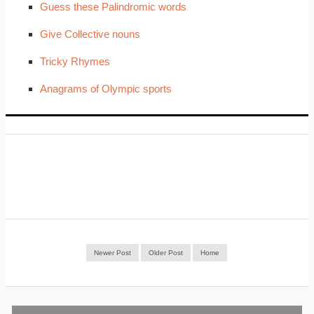
Guess these Palindromic words
Give Collective nouns
Tricky Rhymes
Anagrams of Olympic sports
Newer Post
Older Post
Home