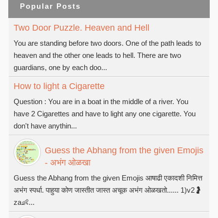
Popular Posts
Two Door Puzzle. Heaven and Hell
You are standing before two doors. One of the path leads to
heaven and the other one leads to hell. There are two
guardians, one by each doo...
How to light a Cigarette
Question : You are in a boat in the middle of a river. You
have 2 Cigarettes and have to light any one cigarette. You
don't have anythin...
Guess the Abhang from the given Emojis
- अभंग ओळखा
Guess the Abhang from the given Emojis आषाढी एकादशी निमित्त
अभंग स्पर्धा. पाहुया कोण जास्तीत जास्त अचूक अभंग ओळखतो...... 1)v2🤰
za👶...