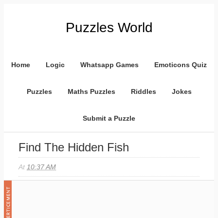
Puzzles World
Home
Logic
Whatsapp Games
Emoticons Quiz
Puzzles
Maths Puzzles
Riddles
Jokes
Submit a Puzzle
Find The Hidden Fish
At
10:37 AM