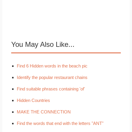
You May Also Like...
Find 6 Hidden words in the beach pic
Identify the popular restaurant chains
Find suitable phrases containing 'of'
Hidden Countries
MAKE THE CONNECTION
Find the words that end with the letters "ANT"