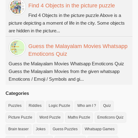
Find 4 Objects in the picture puzzle
Find 4 Objects in the picture puzzle Above is a
picture depicting a moment of life in the city. Some objects
are hidden in the picture...
Guess the Malayalam Movies Whatsapp
Emoticons Quiz
Guess the Malayalam Movies Whatsapp Emoticons Quiz
Guess the Malayalam Movies from the given whatsapp
Emoticons / Emoji / Symbols and gi...
Categories
Puzzles
Riddles
Logic Puzzle
Who am I ?
Quiz
Picture Puzzle
Word Puzzle
Maths Puzzle
Emoticons Quiz
Brain teaser
Jokes
Guess Puzzles
Whatsapp Games