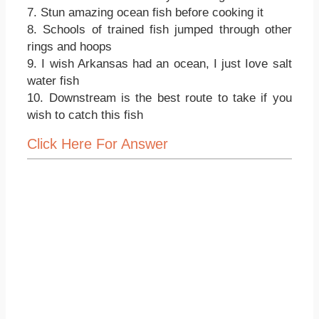
7. Stun amazing ocean fish before cooking it
8. Schools of trained fish jumped through other
rings and hoops
9. I wish Arkansas had an ocean, I just Iove salt
water fish
10. Downstream is the best route to take if you
wish to catch this fish
Click Here For Answer