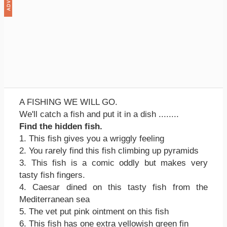
A FISHING WE WILL GO.
We'll catch a fish and put it in a dish ........
Find the hidden fish.
1. This fish gives you a wriggly feeling
2. You rarely find this fish climbing up pyramids
3. This fish is a comic oddly but makes very
tasty fish fingers.
4. Caesar dined on this tasty fish from the
Mediterranean sea
5. The vet put pink ointment on this fish
6. This fish has one extra yellowish green fin