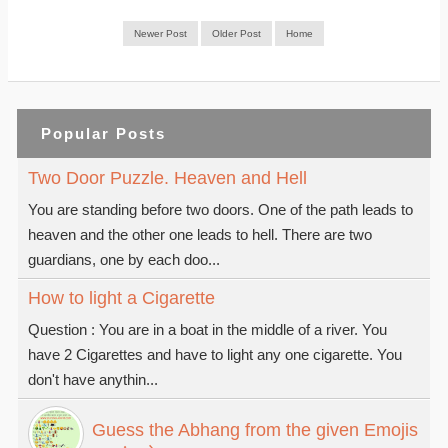
Newer Post
Older Post
Home
Popular Posts
Two Door Puzzle. Heaven and Hell
You are standing before two doors. One of the path leads to
heaven and the other one leads to hell. There are two
guardians, one by each doo...
How to light a Cigarette
Question : You are in a boat in the middle of a river. You
have 2 Cigarettes and have to light any one cigarette. You
don't have anythin...
Guess the Abhang from the given Emojis