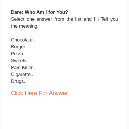
Dare: Who Am I for You?
Select one answer from the list and I’ll Tell you
the meaning.
Chocolate..
Burger..
Pizza..
Sweets..
Pain Killer..
Cigarette..
Drugs..
Click Here For Answer