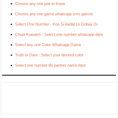
Choose any one pair to know
Choose any one game whatsapp sms games
Select One Number - Kon Si Aadat Le Dobay Gi
Chupi Kuwaish - Select one number whatsapp dare
Select any one Color Whatsapp Game
Truth or Dare : Select your desired color
Select one number life partner name dare