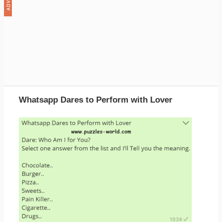
Whatsapp Dares to Perform with Lover