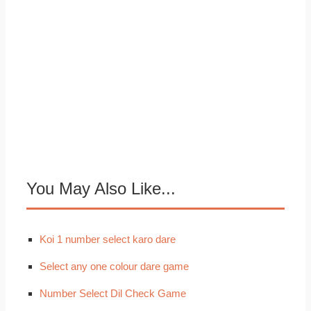
You May Also Like...
Koi 1 number select karo dare
Select any one colour dare game
Number Select Dil Check Game