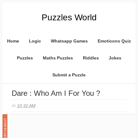
Puzzles World
Home
Logic
Whatsapp Games
Emoticons Quiz
Puzzles
Maths Puzzles
Riddles
Jokes
Submit a Puzzle
Dare : Who Am I For You ?
At
10:32 AM