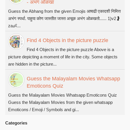
- अभंग ओळखा
Guess the Abhang from the given Emojis आषाढी एकादशी निमित्त
अभंग स्पर्धा. पाहुया कोण जास्तीत जास्त अचूक अभंग ओळखतो...... 1)v2🤰
za👶...
Find 4 Objects in the picture puzzle
Find 4 Objects in the picture puzzle Above is a
picture depicting a moment of life in the city. Some objects
are hidden in the picture...
Guess the Malayalam Movies Whatsapp
Emoticons Quiz
Guess the Malayalam Movies Whatsapp Emoticons Quiz
Guess the Malayalam Movies from the given whatsapp
Emoticons / Emoji / Symbols and gi...
Categories