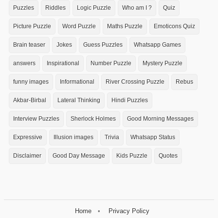
Puzzles
Riddles
Logic Puzzle
Who am I ?
Quiz
Picture Puzzle
Word Puzzle
Maths Puzzle
Emoticons Quiz
Brain teaser
Jokes
Guess Puzzles
Whatsapp Games
answers
Inspirational
Number Puzzle
Mystery Puzzle
funny images
Informational
River Crossing Puzzle
Rebus
Akbar-Birbal
Lateral Thinking
Hindi Puzzles
Interview Puzzles
Sherlock Holmes
Good Morning Messages
Expressive
Illusion images
Trivia
Whatsapp Status
Disclaimer
Good Day Message
Kids Puzzle
Quotes
Home
Privacy Policy