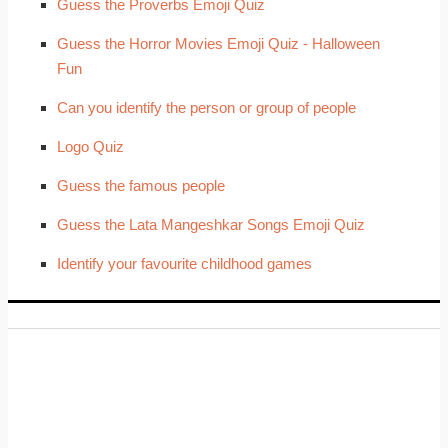
Guess the Proverbs Emoji Quiz
Guess the Horror Movies Emoji Quiz - Halloween
Fun
Can you identify the person or group of people
Logo Quiz
Guess the famous people
Guess the Lata Mangeshkar Songs Emoji Quiz
Identify your favourite childhood games