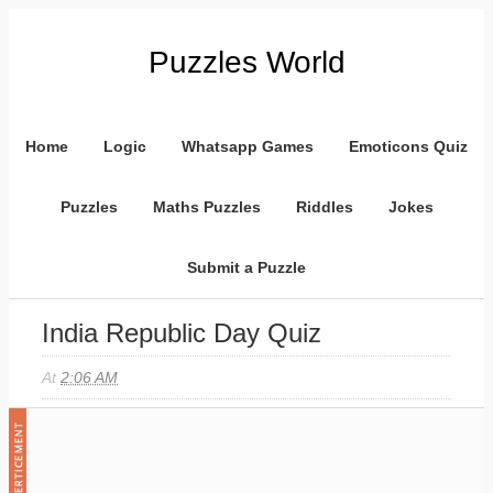
Puzzles World
Home
Logic
Whatsapp Games
Emoticons Quiz
Puzzles
Maths Puzzles
Riddles
Jokes
Submit a Puzzle
India Republic Day Quiz
At
2:06 AM