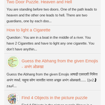
Two Door Puzzle. Heaven and Hell
You are standing before two doors. One of the path leads to
heaven and the other one leads to hell. There are two
guardians, one by each doo...
How to light a Cigarette
Question : You are in a boat in the middle of a river. You
have 2 Cigarettes and have to light any one cigarette. You
don't have anythin...
Guess the Abhang from the given Emojis
- अभंग ओळखा
Guess the Abhang from the given Emojis आषाढी एकादशी निमित्त
अभंग स्पर्धा. पाहुया कोण जास्तीत जास्त अचूक अभंग ओळखतो...... 1)v2🤰
za👶...
Find 4 Objects in the picture puzzle