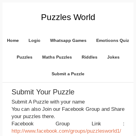
Puzzles World
Home
Logic
Whatsapp Games
Emoticons Quiz
Puzzles
Maths Puzzles
Riddles
Jokes
Submit a Puzzle
Submit Your Puzzle
Submit A Puzzle with your name
You can also Join our Facebook Group and Share
your puzzles there.
Facebook Group Link :
http://www.facebook.com/groups/puzzlesworld1/