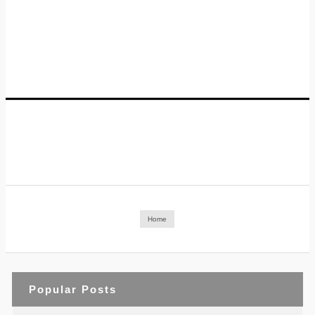
Home
Popular Posts