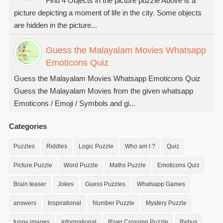
Find 4 Objects in the picture puzzle Above is a
picture depicting a moment of life in the city. Some objects
are hidden in the picture...
Guess the Malayalam Movies Whatsapp
Emoticons Quiz
Guess the Malayalam Movies Whatsapp Emoticons Quiz
Guess the Malayalam Movies from the given whatsapp
Emoticons / Emoji / Symbols and gi...
Categories
Puzzles
Riddles
Logic Puzzle
Who am I ?
Quiz
Picture Puzzle
Word Puzzle
Maths Puzzle
Emoticons Quiz
Brain teaser
Jokes
Guess Puzzles
Whatsapp Games
answers
Inspirational
Number Puzzle
Mystery Puzzle
funny images
Informational
River Crossing Puzzle
Rebus